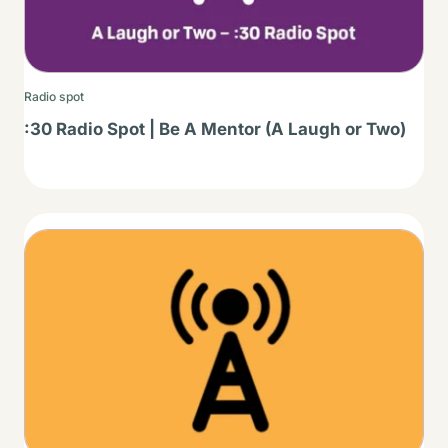
Radio spot
:30 Radio Spot | Be A Mentor (A Laugh or Two)
Thumbnail