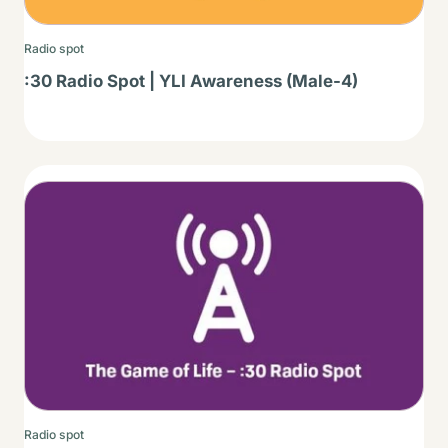
Radio spot
:30 Radio Spot | YLI Awareness (Male-4)
Thumbnail
Radio spot