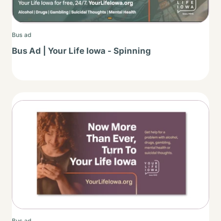
Bus ad
Bus Ad | Your Life Iowa - Spinning
Thumbnail
Bus ad