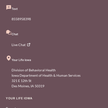
Text
8558958398
Chat
Live
Chat
Your Life Iowa
Division of Behavioral Health
Iowa Department of Health & Human Services
321 E 12th St
Des Moines
,
IA
50319
YOUR LIFE IOWA
Footer