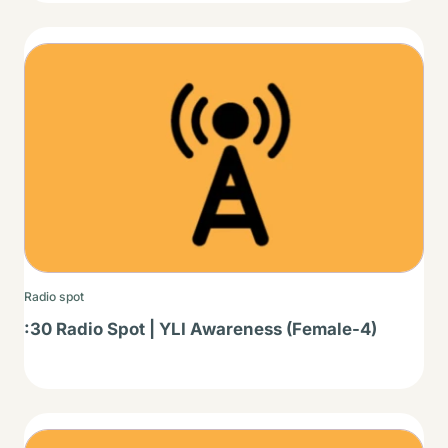
Thumbnail
Radio spot
:30 Radio Spot | YLI Awareness (Female-4)
Thumbnail