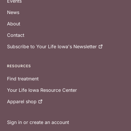
Events
News
About
Contact
Subscribe to Your Life Iowa's
Newsletter
RESOURCES
Find treatment
Your Life Iowa Resource Center
Apparel
shop
Sign in or create an account