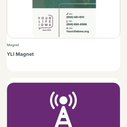
Magnet
YLI Magnet
Thumbnail