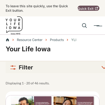
Skip to main content
To leave this site quickly, use the Quick
Quick
Exit
Exit button.
Search
Menu
Main navigation
Breadcrumbs
Resource Center
Products
YLI
Your Life Iowa
Alert Region
Filter
Displaying 1 - 20 of 46 results.
Thumbnail