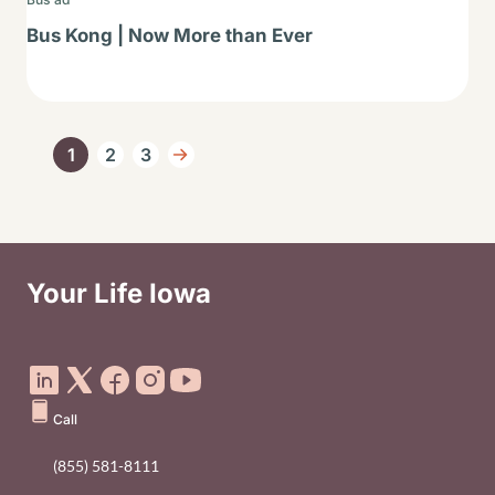
Bus Kong | Now More than Ever
Pagination
1
2
3
Current page
Page
Page
Next page
Your Life Iowa
Social Media Footer Menu
Call
(855) 581-8111