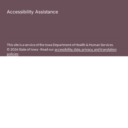
Accessibility Assistance
This site is a service of the Iowa Department of Health & Human Services.
© 2026 State of Iowa - Read our
accessibility, data, privacy, and translation
policies
.