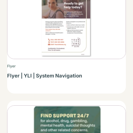
Flyer
Flyer | YLI | System Navigation
Thumbnail