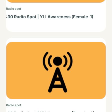
Radio spot
:30 Radio Spot | YLI Awareness (Female-1)
Thumbnail
Radio spot