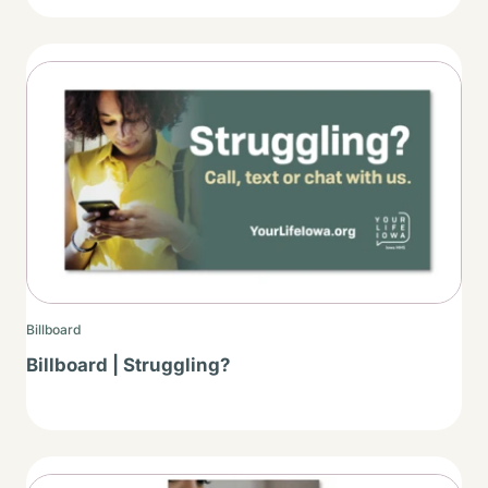
Thumbnail
Billboard
Billboard | Struggling?