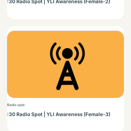
:30 Radio Spot | YLI Awareness (Female-2)
Thumbnail
Radio spot
:30 Radio Spot | YLI Awareness (Female-3)