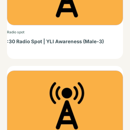
Radio spot
:30 Radio Spot | YLI Awareness (Male-3)
Thumbnail