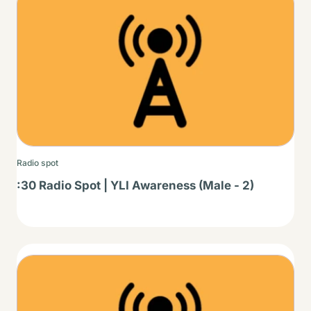
Radio spot
:30 Radio Spot | YLI Awareness (Male - 2)
Thumbnail