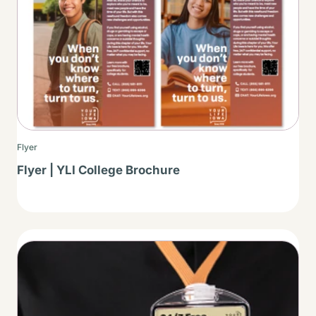
Flyer
Flyer | YLI College Brochure
Thumbnail