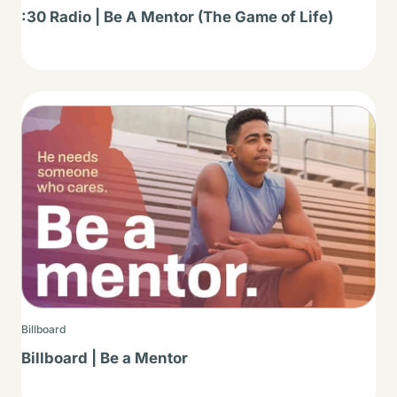
:30 Radio | Be A Mentor (The Game of Life)
Thumbnail
Billboard
Billboard | Be a Mentor