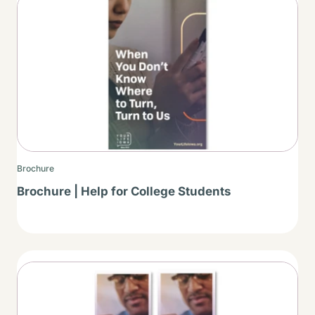
Thumbnail
Brochure
Brochure | Help for College Students
Thumbnail