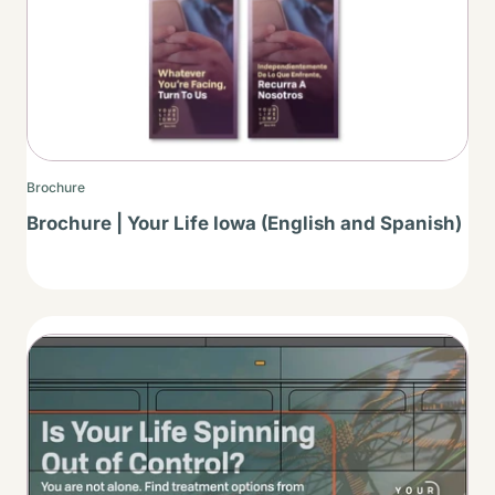
Brochure
Brochure | Your Life Iowa (English and Spanish)
Thumbnail