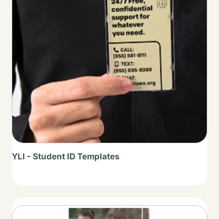
YLI - Student ID Templates
Thumbnail