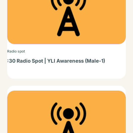
Radio spot
:30 Radio Spot | YLI Awareness (Male-1)
Thumbnail