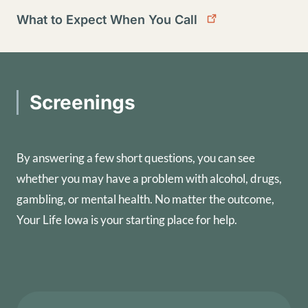
What to Expect When You Call
Screenings
By answering a few short questions, you can see
whether you may have a problem with alcohol, drugs,
gambling, or mental health. No matter the outcome,
Your Life Iowa is your starting place for help.