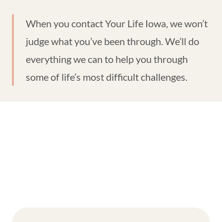
When you contact Your Life Iowa, we won’t
judge what you’ve been through. We’ll do
everything we can to help you through
some of life’s most difficult challenges.