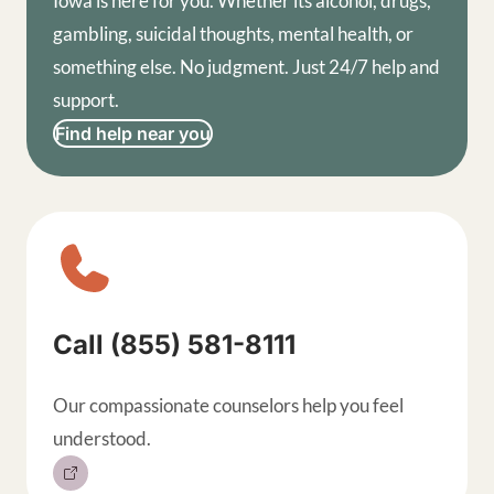
Iowa is here for you. Whether its alcohol, drugs,
gambling, suicidal thoughts, mental health, or
something else. No judgment. Just 24/7 help and
support.
Find help near you
Sitewide contact buttons, exp
Call (855) 581-8111
Our compassionate counselors help you feel
understood.