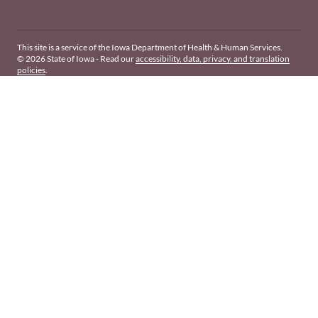
This site is a service of the Iowa Department of Health & Human Services.
© 2026 State of Iowa - Read our
accessibility, data, privacy, and translation
policies
.