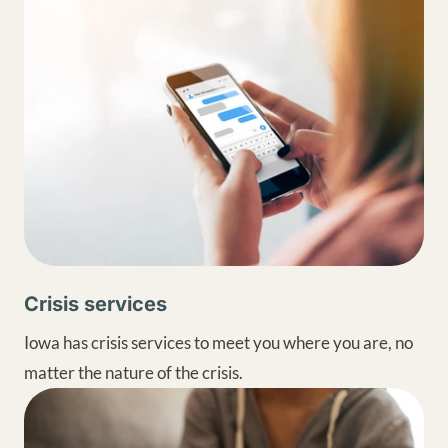
Crisis services
Iowa has crisis services to meet you where you are, no
matter the nature of the crisis.