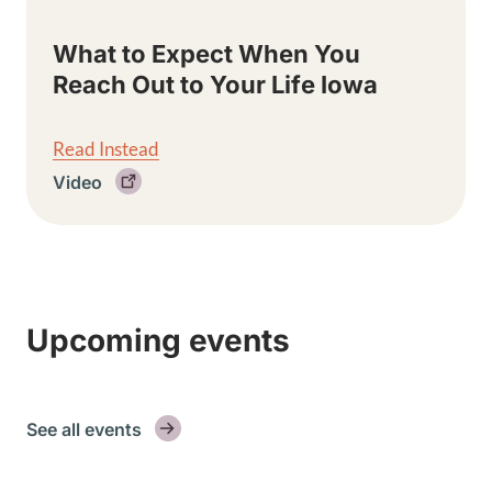
What to Expect When You
Reach Out to Your Life Iowa
Read Instead
Video
Upcoming events
See all events