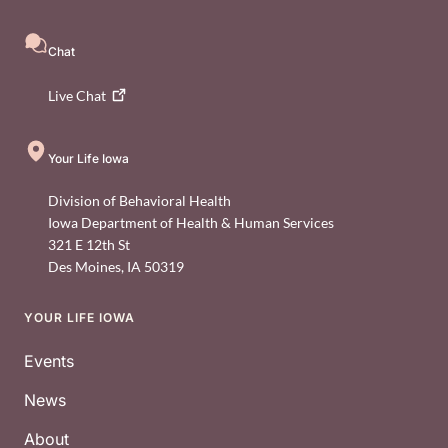
Chat
Live
Chat
Your Life Iowa
Division of Behavioral Health
Iowa Department of Health & Human Services
321 E 12th St
Des Moines
,
IA
50319
YOUR LIFE IOWA
Footer
Events
News
About