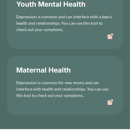
Youth Mental Health
Depression is common and can interfere with a teen’s
health and relationships. You can use this tool to
check out your symptoms.
Maternal Health
Depression is common for new moms and can
interfere with health and relationships. You can use
this tool to check out your symptoms.