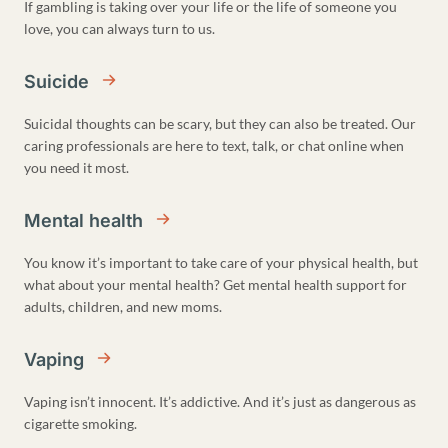
If gambling is taking over your life or the life of someone you
love, you can always turn to us.
Suicide
Suicidal thoughts can be scary, but they can also be treated. Our
caring professionals are here to text, talk, or chat online when
you need it most.
Mental health
You know it’s important to take care of your physical health, but
what about your mental health? Get mental health support for
adults, children, and new moms.
Vaping
Vaping isn’t innocent. It’s addictive. And it’s just as dangerous as
cigarette smoking.