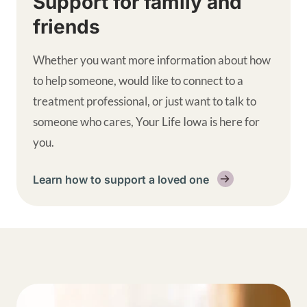
Support for family and
friends
Whether you want more information about how
to help someone, would like to connect to a
treatment professional, or just want to talk to
someone who cares, Your Life Iowa is here for
you.
Learn how to support a loved one
Get help supplemental links