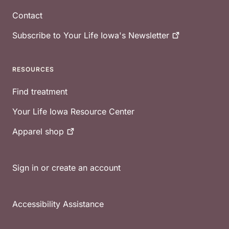
Contact
Subscribe to Your Life Iowa's
Newsletter
RESOURCES
Find treatment
Your Life Iowa Resource Center
Apparel
shop
Sign in or create an account
Accessibility Assistance