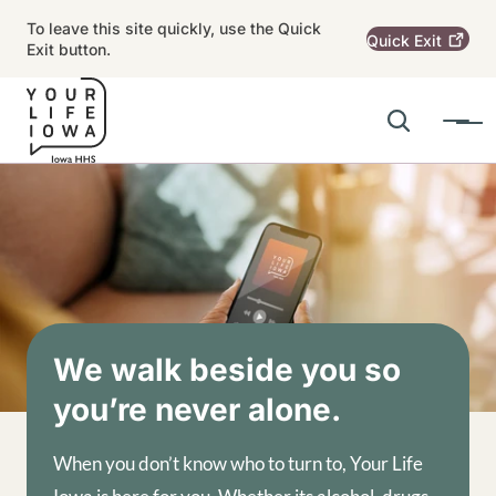
Skip to main content
To leave this site quickly, use the Quick
Quick
Exit
Exit button.
Search
Menu
Main navigation
Alert Region
Image
We walk beside you so
you’re never alone.
When you don’t know who to turn to, Your Life