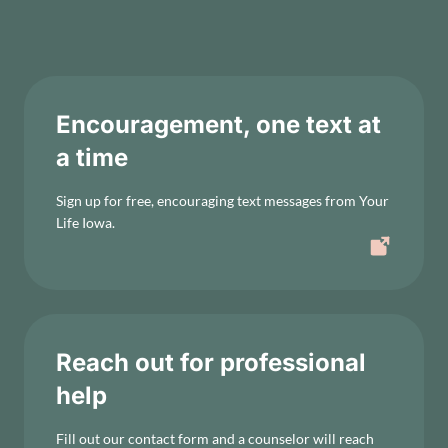
Encouragement, one text at
a time
Sign up for free, encouraging text messages from Your
Life Iowa.
Reach out for professional
help
Fill out our contact form and a counselor will reach