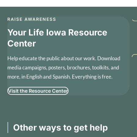
RAISE AWARENESS
Your Life Iowa Resource
Center
Help educate the public about our work. Download
media campaigns, posters, brochures, toolkits, and
more, in English and Spanish. Everything is free.
Visit the Resource Center
Other ways to get help