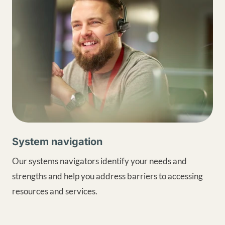
System navigation
Our systems navigators identify your needs and
strengths and help you address barriers to accessing
resources and services.