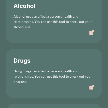
Alcohol
Alcohol use can affect a person’s health and
relationships. You can use this tool to check out your
alcohol use.
Drugs
Using drugs can affect a person’s health and
relationships. You can use this tool to check out your
drug use.