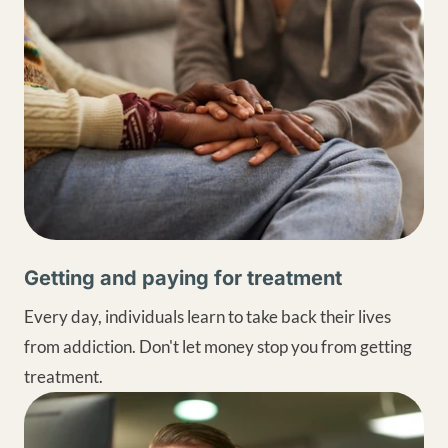
Getting and paying for treatment
Every day, individuals learn to take back their lives
from addiction. Don't let money stop you from getting
treatment.