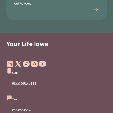
out to you.
Your Life Iowa
Social Media Footer Menu
Call
(855) 581-8111
Text
8558958398