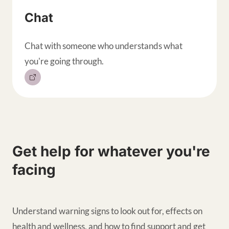
Chat
Chat with someone who understands what
you're going through.
Get help for whatever you're
facing
Understand warning signs to look out for, effects on
health and wellness, and how to find support and get