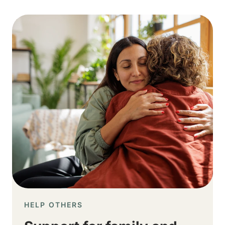
Image
HELP OTHERS