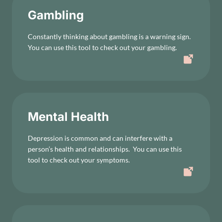
Gambling
Constantly thinking about gambling is a warning sign.
You can use this tool to check out your gambling.
Mental Health
Depression is common and can interfere with a
person’s health and relationships. You can use this
tool to check out your symptoms.