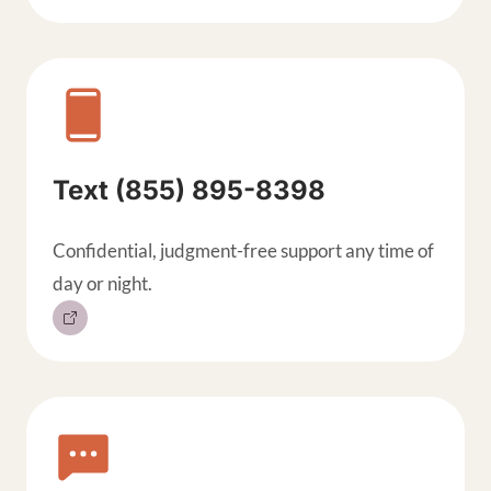
Text (855) 895-8398
Confidential, judgment-free support any time of
day or night.