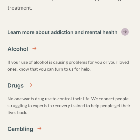
treatment.
Learn more about addiction and mental health
Alcohol
If your use of alcohol is causing problems for you or your loved
ones, know that you can turn to us for help.
Drugs
No one wants drug use to control their life. We connect people
struggling to experts in recovery trained to help people get their
lives back.
Gambling