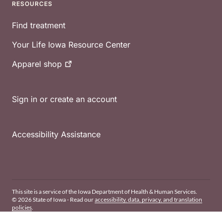
RESOURCES
Find treatment
Your Life Iowa Resource Center
Apparel
shop
Sign in or create an account
Accessibility Assistance
This site is a service of the Iowa Department of Health & Human Services.
© 2026 State of Iowa - Read our
accessibility, data, privacy, and translation
policies
.