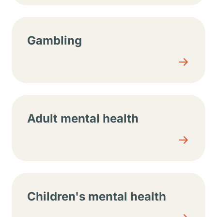
Gambling
Adult mental health
Children's mental health