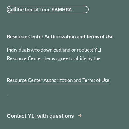
Get the toolkit from SAMHSA
Resource Center Authorization
Resource Center Authorization and Terms of Use
Individuals who download and or request YLI
Resource Center items agree to abide by the
Resource Center Authorization and Terms of Use
.
Contact YLI with questions