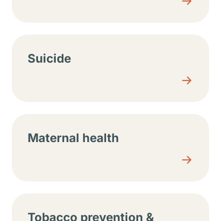
Suicide
Maternal health
Tobacco prevention &