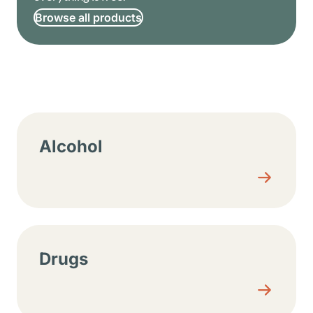
Browse all products
Resource center sections
Alcohol
Drugs