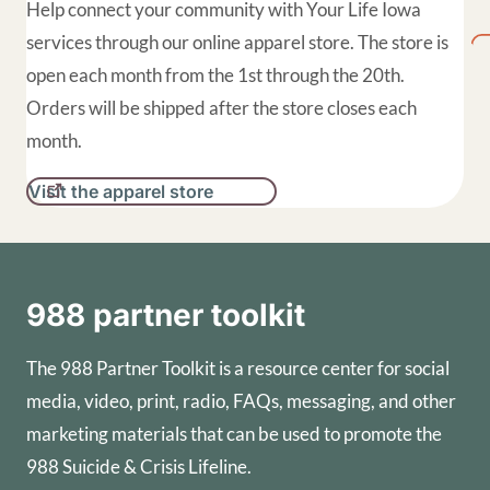
Help connect your community with Your Life Iowa
services through our online apparel store. The store is
open each month from the 1st through the 20th.
Orders will be shipped after the store closes each
month.
Visit the apparel store
988 partner toolkit
The 988 Partner Toolkit is a resource center for social
media, video, print, radio, FAQs, messaging, and other
marketing materials that can be used to promote the
988 Suicide & Crisis Lifeline.