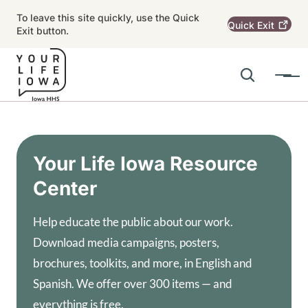
Skip to main content
To leave this site quickly, use the Quick
Quick
Exit
Exit button.
Search
Menu
Main navigation
Alert Region
Your Life Iowa Resource
Center
Help educate the public about our work.
Download media campaigns, posters,
brochures, toolkits, and more, in English and
Spanish. We offer over 300 items — and
everything is free.