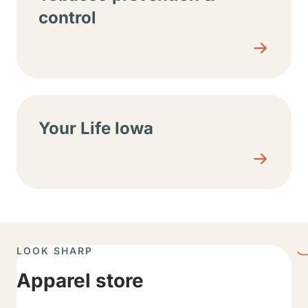
control
Your Life Iowa
LOOK SHARP
Apparel store