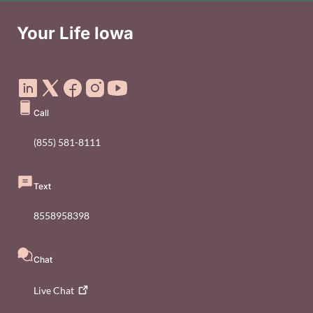
Your Life Iowa
Social Media Footer Menu
Call
(855) 581-8111
Text
8558958398
Chat
Live
Chat