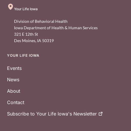
Your Life Iowa
Division of Behavioral Health
Iowa Department of Health & Human Services
321 E 12th St
Des Moines
,
IA
50319
YOUR LIFE IOWA
Footer
Events
News
About
Contact
Subscribe to Your Life Iowa's
Newsletter