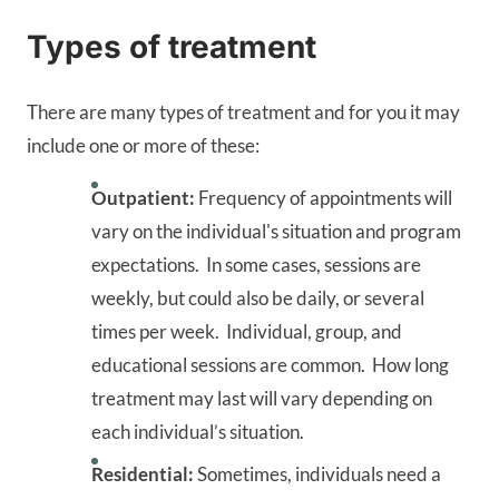
Types of treatment
There are many types of treatment and for you it may
include one or more of these:
Outpatient:
Frequency of appointments will
vary on the individual's situation and program
expectations. In some cases, sessions are
weekly, but could also be daily, or several
times per week. Individual, group, and
educational sessions are common. How long
treatment may last will vary depending on
each individual’s situation.
Residential:
Sometimes, individuals need a