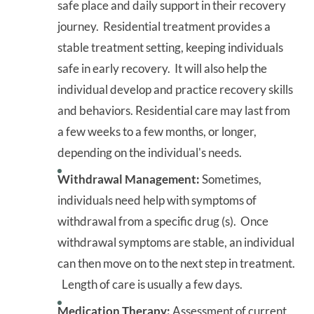
safe place and daily support in their recovery
journey. Residential treatment provides a
stable treatment setting, keeping individuals
safe in early recovery. It will also help the
individual develop and practice recovery skills
and behaviors. Residential care may last from
a few weeks to a few months, or longer,
depending on the individual's needs.
Withdrawal Management:
Sometimes,
individuals need help with symptoms of
withdrawal from a specific drug (s). Once
withdrawal symptoms are stable, an individual
can then move on to the next step in treatment.
Length of care is usually a few days.
Medication Therapy:
Assessment of current