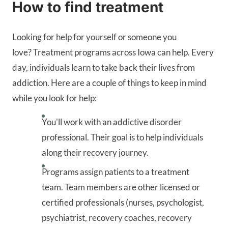
How to find treatment
Looking for help for yourself or someone you
love? Treatment programs across Iowa can help. Every
day, individuals learn to take back their lives from
addiction. Here are a couple of things to keep in mind
while you look for help:
You'll work with an addictive disorder
professional. Their goal is to help individuals
along their recovery journey.
Programs assign patients to a treatment
team. Team members are other licensed or
certified professionals (nurses, psychologist,
psychiatrist, recovery coaches, recovery