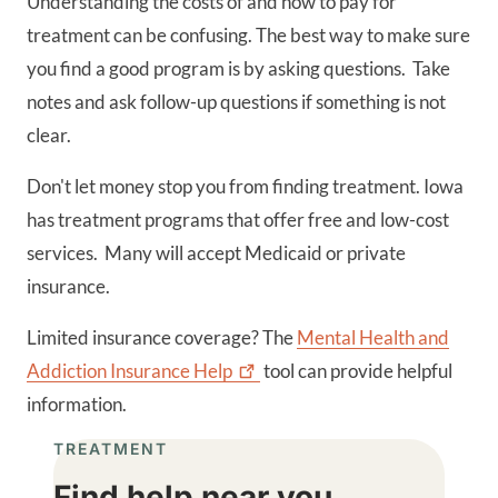
Understanding the costs of and how to pay for
treatment can be confusing. The best way to make sure
you find a good program is by asking questions. Take
notes and ask follow-up questions if something is not
clear.
Don't let money stop you from finding treatment. Iowa
has treatment programs that offer free and low-cost
services. Many will accept Medicaid or private
insurance.
Limited insurance coverage? The
Mental Health and
Addiction Insurance
Help
tool can provide helpful
information.
TREATMENT
Find help near you