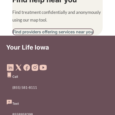
Find treatment confidentially and anonymously
using our map tool.
Find providers offering services near you
B
Your Life Iowa
Social Media Footer Menu
Call
(855) 581-8111
Text
8558958398