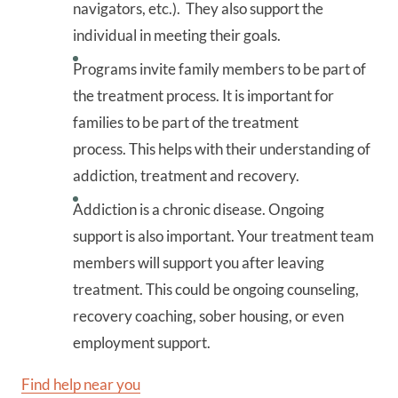
navigators, etc.). They also support the
individual in meeting their goals.
Programs invite family members to be part of
the treatment process. It is important for
families to be part of the treatment
process. This helps with their understanding of
addiction, treatment and recovery.
Addiction is a chronic disease. Ongoing
support is also important. Your treatment team
members will support you after leaving
treatment. This could be ongoing counseling,
recovery coaching, sober housing, or even
employment support.
Find help near you