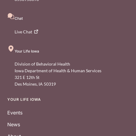
Chat
Live
Chat
Your Life Iowa
Division of Behavioral Health
Iowa Department of Health & Human Services
321 E 12th St
Des Moines
,
IA
50319
YOUR LIFE IOWA
Footer
Events
News