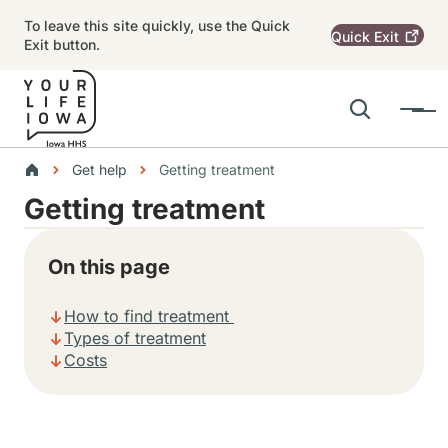
Skip to main content
To leave this site quickly, use the Quick
Quick
Exit
Exit button.
Search
Menu
Main navigation
Breadcrumbs
Get help
Getting treatment
Getting treatment
Alert Region
On this page
How to find treatment
Types of treatment
Costs