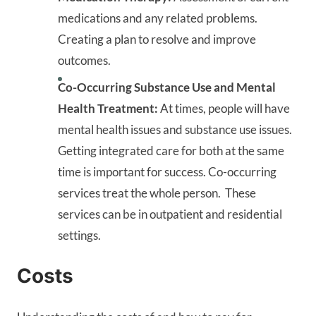
medications and any related problems.
Creating a plan to resolve and improve
outcomes.
Co-Occurring Substance Use and Mental
Health Treatment:
At times, people will have
mental health issues and substance use issues.
Getting integrated care for both at the same
time is important for success. Co-occurring
services treat the whole person. These
services can be in outpatient and residential
settings.
Costs