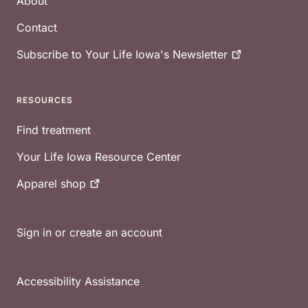
About
Contact
Subscribe to Your Life Iowa's
Newsletter
RESOURCES
Find treatment
Your Life Iowa Resource Center
Apparel
shop
Sign in or create an account
Accessibility Assistance