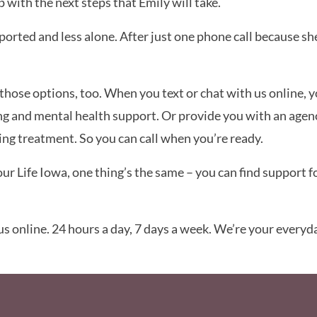
with the next steps that Emily will take.
pported and less alone. After just one phone call because s
r those options, too. When you text or chat with us online, 
ng and mental health support. Or provide you with an agen
ling treatment. So you can call when you’re ready.
 Life Iowa, one thing’s the same – you can find support fo
 us online. 24 hours a day, 7 days a week. We’re your everyda
Social Media F