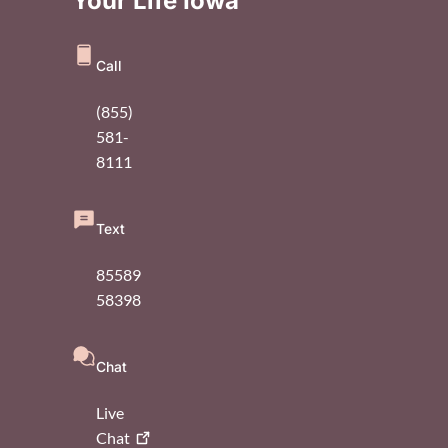
Your Life Iowa
Call
(855)
581-
8111
Text
85589
58398
Chat
Live
Chat