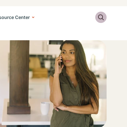
Search
source Center
ge