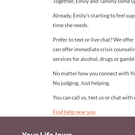
Together, Emily and Tammy come up 
Already, Emily’s starting to feel su
time she needs.
Prefer to text or live chat? We offe
can offer immediate crisis counseli
services for alcohol, drugs or gamb
No matter how you connect with Your
No judging. Just helping.
You can call us, text us or chat with
Find help near you