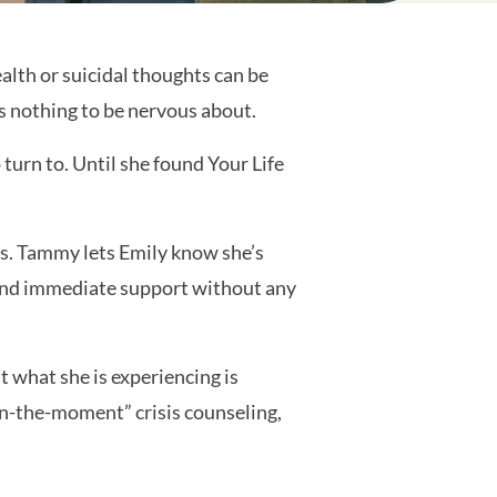
alth or suicidal thoughts can be
’s nothing to be nervous about.
 turn to. Until she found Your Life
s. Tammy lets Emily know she’s
al and immediate support without any
 what she is experiencing is
in-the-moment” crisis counseling,