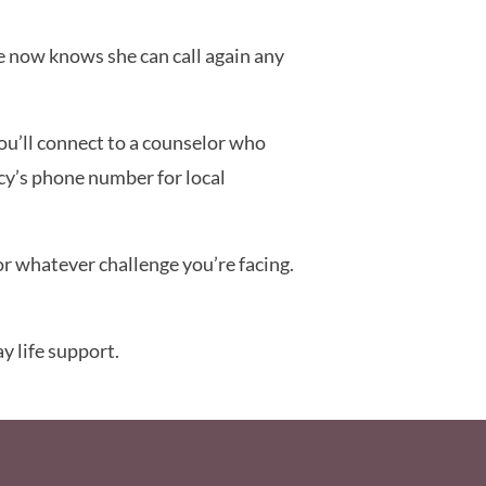
he now knows she can call again any
you’ll connect to a counselor who
cy’s phone number for local
r whatever challenge you’re facing.
y life support.
ooter Menu