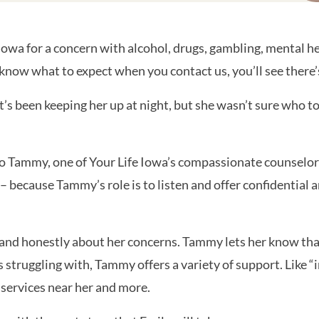
owa for a concern with alcohol, drugs, gambling, mental he
 know what to expect when you contact us, you’ll see there
t’s been keeping her up at night, but she wasn’t sure who to
to Tammy, one of Your Life Iowa’s compassionate counselor
ne – because Tammy’s role is to listen and offer confidenti
and honestly about her concerns. Tammy lets her know that
truggling with, Tammy offers a variety of support. Like “
 services near her and more.