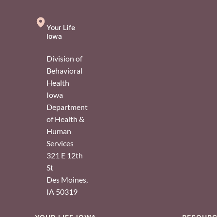
Your Life
Iowa
Division of
Behavioral
Health
Iowa
Department
of Health &
Human
Services
321 E 12th
St
Des Moines
,
IA
50319