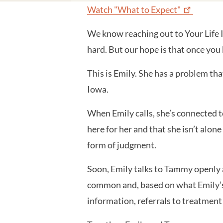
Watch "What to
Expect"
We know reaching out to Your Life I
hard. But our hope is that once you
This is Emily. She has a problem tha
Iowa.
When Emily calls, she’s connected 
here for her and that she isn’t alo
form of judgment.
Soon, Emily talks to Tammy openly 
common and, based on what Emily’s s
information, referrals to treatment