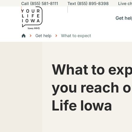
Utility navigation
Call (855) 581-8111
Text (855) 895-8398
Live
ch
Skip to main content
Main nav
Get hel
vigation
n sub-navigation
Help others sub-navigation
Find help near you sub-naviga
Resourc
Breadcrumbs
Get help
What to expect
Alert Region
What to ex
you reach o
Life Iowa