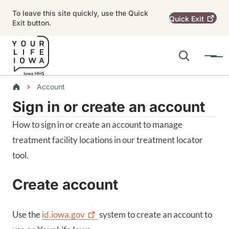
Skip to main content
To leave this site quickly, use the Quick
Quick
Exit
Exit button.
Search
Menu
Main navigation
Breadcrumbs
Account
Sign in or create an account
Alert Region
How to sign in or create an account to manage
treatment facility locations in our treatment locator
tool.
Create account
Use the
id.iowa.gov
system to create an account to