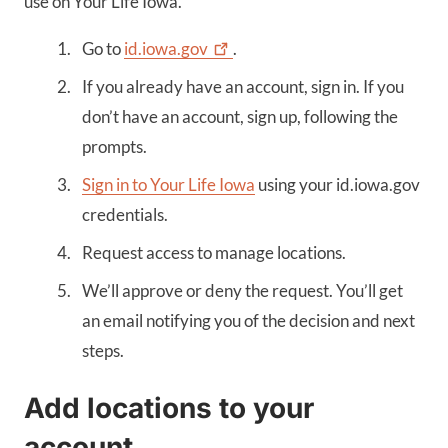
use on Your Life Iowa.
Go to
id.iowa.gov
.
If you already have an account, sign in. If you
don’t have an account, sign up, following the
prompts.
Sign in to Your Life Iowa
using your id.iowa.gov
credentials.
Request access to manage locations.
We’ll approve or deny the request. You’ll get
an email notifying you of the decision and next
steps.
Add locations to your
account