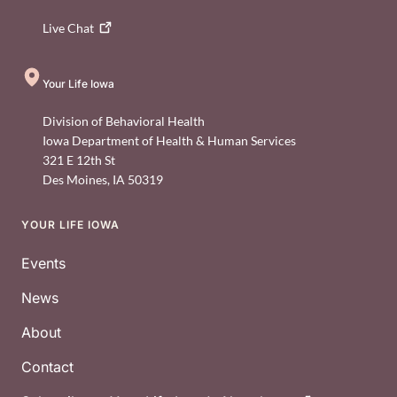
Live
Chat
Your Life Iowa
Division of Behavioral Health
Iowa Department of Health & Human Services
321 E 12th St
Des Moines
,
IA
50319
YOUR LIFE IOWA
Footer
Events
News
About
Contact