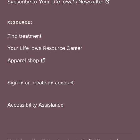
Subscribe to Your Life Iowa's
Newsletter
RESOURCES
Find treatment
Your Life Iowa Resource Center
Apparel
shop
Sign in or create an account
Accessibility Assistance