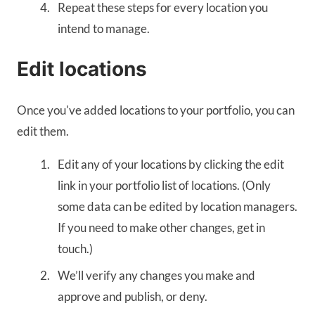
Repeat these steps for every location you
intend to manage.
Edit locations
Once you've added locations to your portfolio, you can
edit them.
Edit any of your locations by clicking the edit
link in your portfolio list of locations. (Only
some data can be edited by location managers.
If you need to make other changes, get in
touch.)
We’ll verify any changes you make and
approve and publish, or deny.