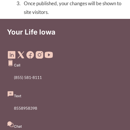
Once published, your changes will be shown to
site visitors.
Your Life Iowa
Social Media Footer Menu
Call
(855) 581-8111
Text
8558958398
Chat