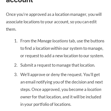
Once you’re approved as a location manager, you will
associate locations to your account, so you can edit
them.
From the
Manage locations
tab, use the buttons
to find a location within our system to manage,
or request to add a new location to our system.
Submit a request to manage that location.
We’ll approve or deny the request. You’ll get
an email notifying you of the decision and next
steps. Once approved, you become a
location
owner
for that location, and it will be included
in your portfolio of locations.