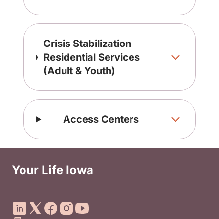
Crisis Stabilization
Residential Services
(Adult & Youth)
Access Centers
Your Life Iowa
Social Media Footer Menu