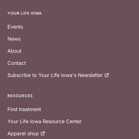
YOUR LIFE IOWA
Footer
Events
News
About
Contact
Subscribe to Your Life Iowa's
Newsletter
RESOURCES
Find treatment
Your Life Iowa Resource Center
Apparel
shop