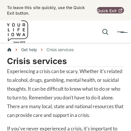
Skip to main content
To leave this site quickly, use the Quick
Quick
Exit
Exit button.
Search
Menu
Main navigation
Breadcrumbs
Get help
Crisis services
Crisis services
Alert Region
Experiencing a crisis can be scary. Whether it's related
to alcohol, drugs, gambling, mental health, or suicidal
thoughts. It can be difficult to know what to do or who
to turn to. Remember you don't have to do it alone.
There are many local, state and national resources that
can provide care and support in a crisis.
If you've never experienced a crisis, it's important to