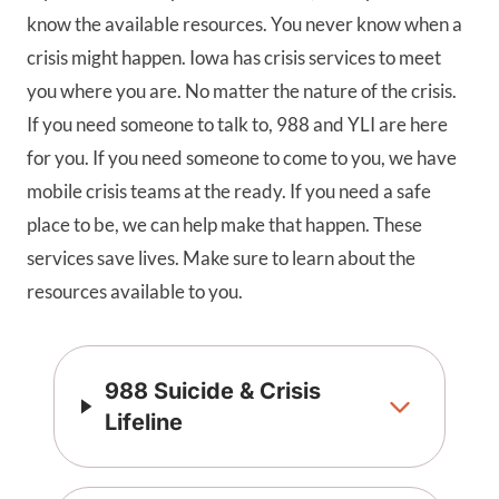
know the available resources. You never know when a
crisis might happen. Iowa has crisis services to meet
you where you are. No matter the nature of the crisis.
If you need someone to talk to, 988 and YLI are here
for you. If you need someone to come to you, we have
mobile crisis teams at the ready. If you need a safe
place to be, we can help make that happen. These
services save lives. Make sure to learn about the
resources available to you.
988 Suicide & Crisis
Lifeline