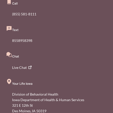
Call
(855) 581-8111
Text
8558958398
Chat
Live
Chat
Your Life Iowa
Division of Behavioral Health
Iowa Department of Health & Human Services
321 E 12th St
Des Moines
,
IA
50319