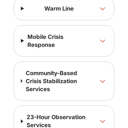
Warm Line
Mobile Crisis
Response
Community-Based
Crisis Stabilization
Services
23-Hour Observation
Services