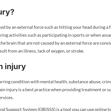
jury?
d by an external force such as hitting your head during a fal
ing activities such as participating in sports or when assa
 the brain that are not caused by an external force are cons
lt from an illness, lack of oxygen, or stroke.
n injury
urring condition with mental health, substance abuse, crimi
in injury is a best practice when providing treatment or su
rvices.
nd Support System (OBISSS) is a tool you can use online to