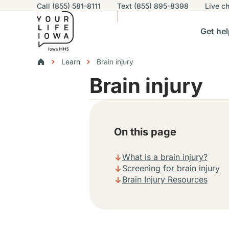
Utility navigation
Call (855) 581-8111
Text (855) 895-8398
Live
ch
Skip to main content
Main nav
Get hel
vigation
n sub-navigation
Help others sub-navigation
Find help near you sub-naviga
Resourc
Breadcrumbs
Learn
Brain injury
Brain injury
Alert Region
On this page
What is a brain injury?
Screening for brain injury
Brain Injury Resources