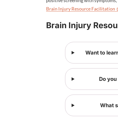
positive screening with symptoms, 
Brain Injury Resource
Facilitation
Brain Injury Reso
Want to lear
Do you 
What s