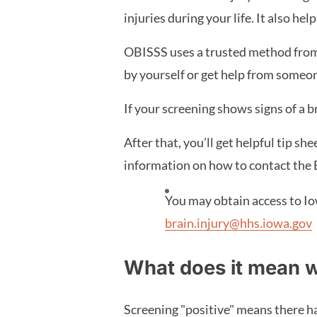
injuries during your life. It also h
OBISSS uses a trusted method from 
by yourself or get help from someon
If your screening shows signs of a b
After that, you’ll get helpful tip sh
information on how to contact the 
You may obtain access to Io
brain.injury@hhs.iowa.gov
What does it mean w
Screening "positive" means there has