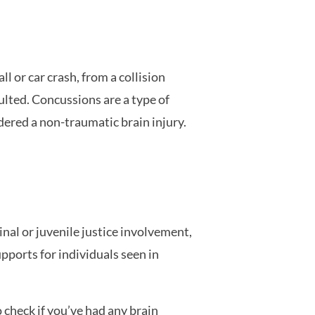
l or car crash, from a collision
ulted. Concussions are a type of
idered a non-traumatic brain injury.
nal or juvenile justice involvement,
pports for individuals seen in
 check if you’ve had any brain