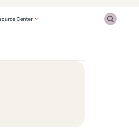
Search
source Center