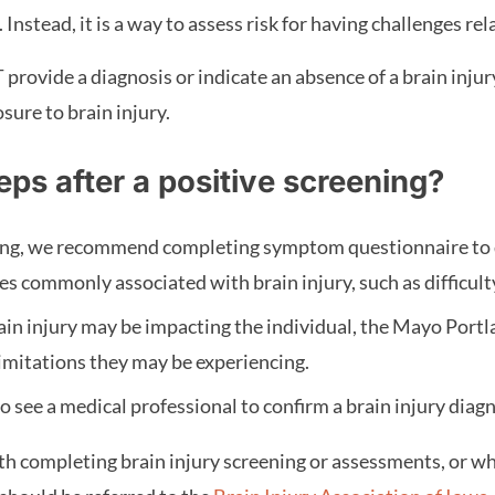
 Instead, it is a way to assess risk for having challenges rel
provide a diagnosis or indicate an absence of a brain injury
sure to brain injury.
eps after a positive screening?
ning, we recommend completing symptom questionnaire to 
ges commonly associated with brain injury, such as difficu
in injury may be impacting the individual, the Mayo Portl
limitations they may be experiencing.
 see a medical professional to confirm a brain injury diag
h completing brain injury screening or assessments, or wh