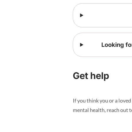
Looking fo
Get help
If you think you or a love
mental health, reach out to