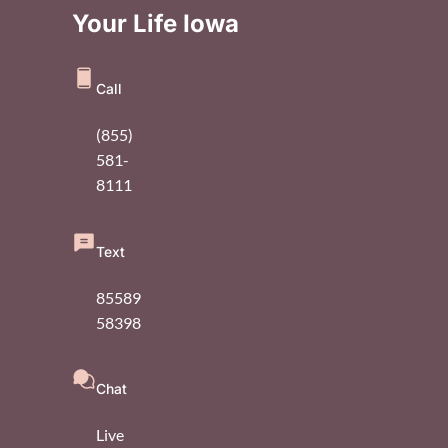
Your Life Iowa
Call
(855)
581-
8111
Text
85589
58398
Chat
Live