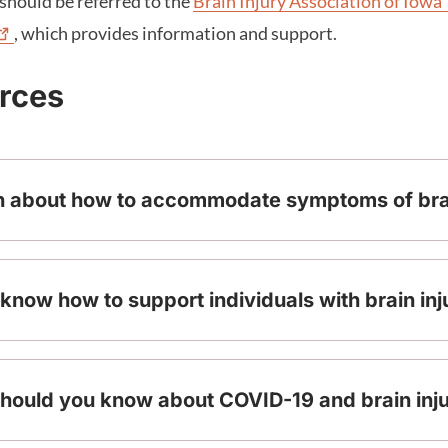
should be referred to the
Brain Injury Association of
Iowa
, which provides information and support.
urces
n about how to accommodate symptoms of brai
know how to support individuals with brain inj
hould you know about COVID-19 and brain inj