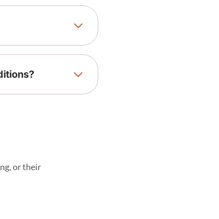
ditions?
ng, or their