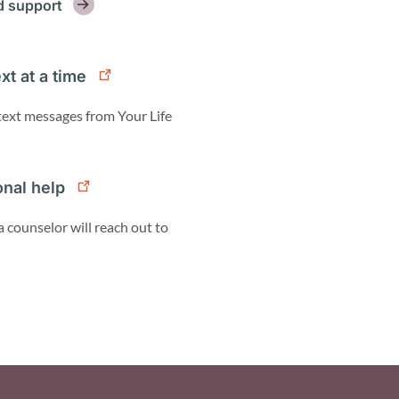
d support
xt at a time
 text messages from Your Life
onal help
a counselor will reach out to