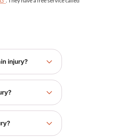
. They have a free service called
n injury?
ury?
ury?