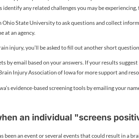
elps identify any related challenges you may be experiencing,
Ohio State University to ask questions and collect inform
e at an agency.
rain injury, you’ll be asked to fill out another short quest
eets by email based on your answers. If your results suggest a
Brain Injury Association of Iowa for more support and reso
wa’s evidence-based screening tools by emailing your name, 
hen an individual "screens positi
 been an event or several events that could result in a bra