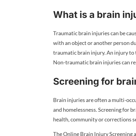
What is a brain in
Traumatic brain injuries can be cause
with an object or another person dur
traumatic brain injury. An injury to
Non-traumatic brain injuries can resu
Screening for brai
Brain injuries are often a multi-occ
and homelessness. Screening for bra
health, community or corrections se
The Online Brain Injury Screening a