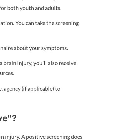
 for both youth and adults.
ation. You can take the screening
ionnaire about your symptoms.
 brain injury, you’ll also receive
urces.
agency (if applicable) to
ve"?
in injury. A positive screening does