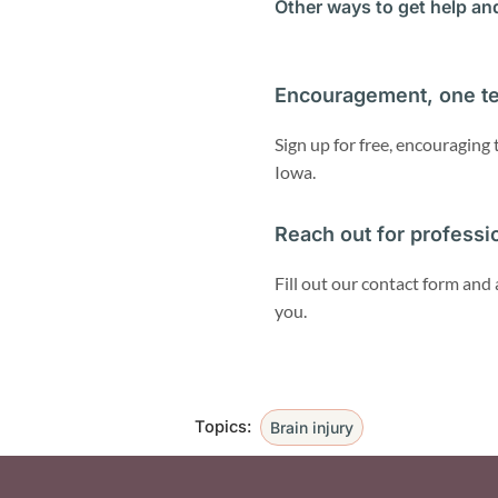
Other ways to get help an
Encouragement, one te
Sign up for free, encouraging
Iowa.
Reach out for professi
Fill out our contact form and 
you.
Topics:
Brain injury