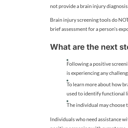
not provide a brain injury diagnosis.
Brain injury screening tools do NOT 
brief assessment for a person's expo
What are the next st
Following a positive scree
is experiencing any challen
To learn more about how bra
used to identify functional 
The individual may choose to
Individuals who need assistance wit