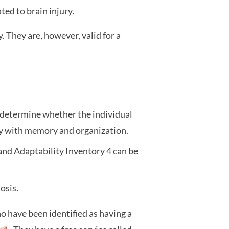
ated to brain injury.
. They are, however, valid for a
determine whether the individual
lty with memory and organization.
and Adaptability Inventory 4 can be
nosis.
o have been identified as having a