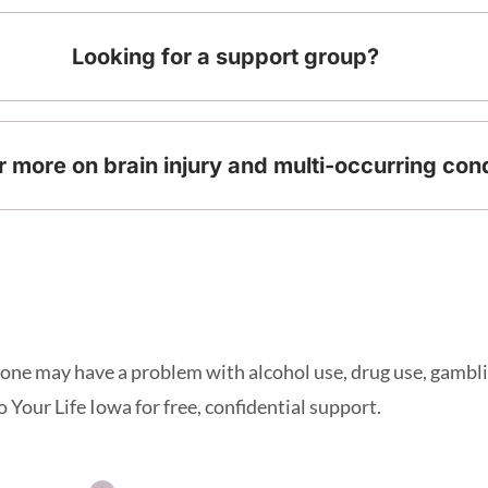
Looking for a support group?
r more on brain injury and multi-occurring con
d one may have a problem with alcohol use, drug use, gambli
 Your Life Iowa for free, confidential support.