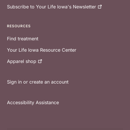
Subscribe to Your Life Iowa's
Newsletter
RESOURCES
Find treatment
Your Life Iowa Resource Center
Apparel
shop
Sign in or create an account
Accessibility Assistance