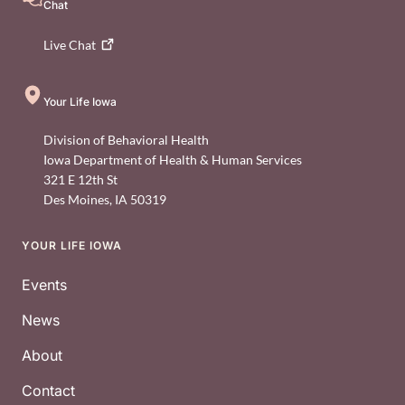
Chat
Live
Chat
Your Life Iowa
Division of Behavioral Health
Iowa Department of Health & Human Services
321 E 12th St
Des Moines
,
IA
50319
YOUR LIFE IOWA
Footer
Events
News
About
Contact