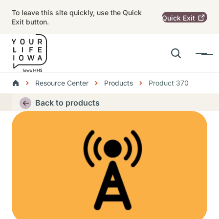
Skip to main content
To leave this site quickly, use the Quick
Quick
Exit
Exit button.
Search
Menu
Main navigation
Breadcrumbs
Resource Center
Products
Product 370
Alert Region
Back to products
Thumbnail