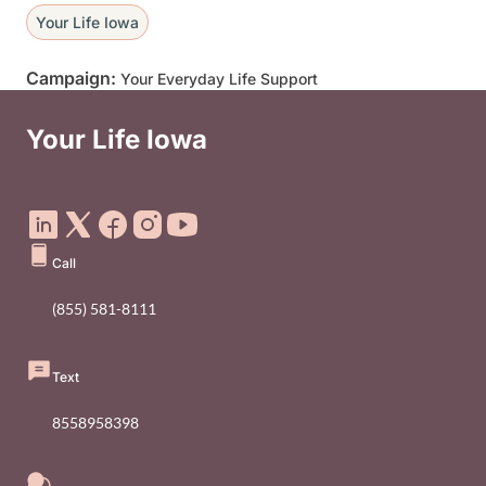
Your Life Iowa
Campaign:
Your Everyday Life Support
Your Life Iowa
Social Media Footer Menu
Call
(855) 581-8111
Text
8558958398