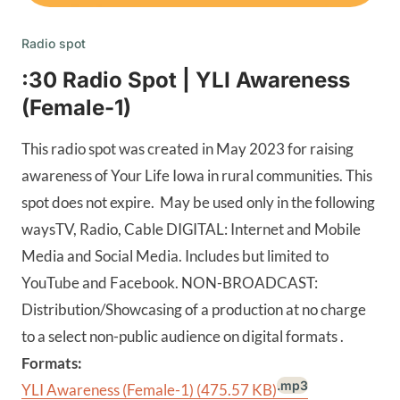
Radio spot
:30 Radio Spot | YLI Awareness
(Female-1)
This radio spot was created in May 2023 for raising
awareness of Your Life Iowa in rural communities. This
spot does not expire. May be used only in the following
waysTV, Radio, Cable DIGITAL: Internet and Mobile
Media and Social Media. Includes but limited to
YouTube and Facebook. NON-BROADCAST:
Distribution/Showcasing of a production at no charge
to a select non-public audience on digital formats .
Formats:
.mp3
YLI Awareness (Female-1)
(475.57 KB)