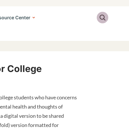
Search
source Center
or College
college students who have concerns
mental health and thoughts of
 a digital version to be shared
-fold) version formatted for