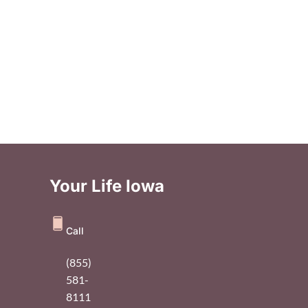
Your Life Iowa
Call
(855)
581-
8111