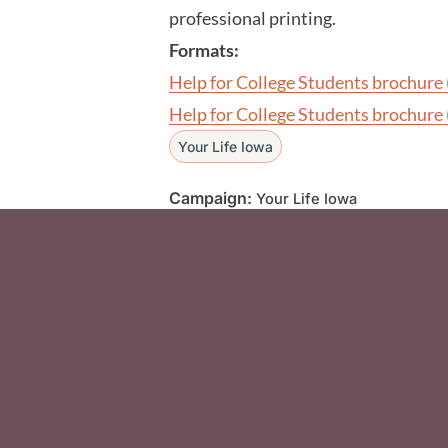
professional printing.
Formats:
Help for College Students brochure 
Help for College Students brochure 
Your Life Iowa
Campaign:
Your Life Iowa
Social Media F