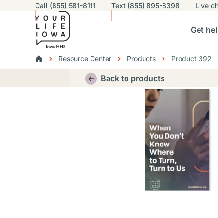
Utility navigation
Call (855) 581-8111
Text (855) 895-8398
Live
ch
Skip to main content
Main nav
Get hel
vigation
n sub-navigation
Help others sub-navigation
Find help near you sub-naviga
Resourc
Breadcrumbs
Resource Center
Products
Product 392
Alert Region
Back to products
Thumbnail