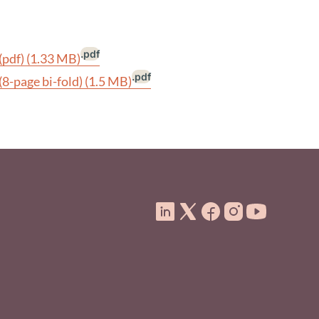
.pdf
(pdf)
(1.33 MB)
.pdf
(8-page bi-fold)
(1.5 MB)
ooter Menu