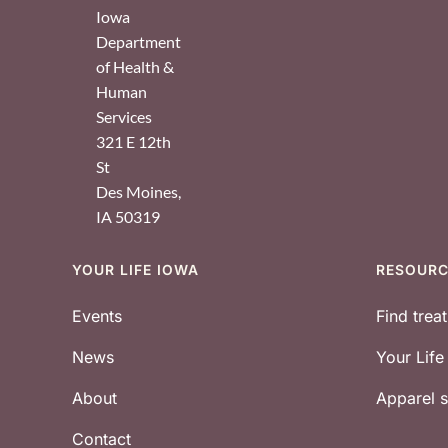
Iowa
Department
of Health &
Human
Services
321 E 12th
St
Des Moines
,
IA
50319
YOUR LIFE IOWA
RESOUR
Footer
Events
Find trea
News
Your Lif
About
Apparel
Contact