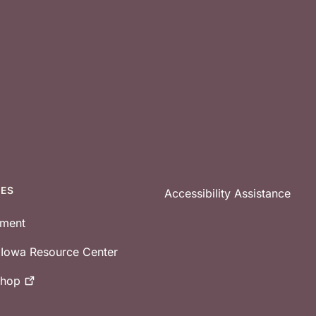
CES
Accessibility Assistance
tment
e Iowa Resource Center
shop