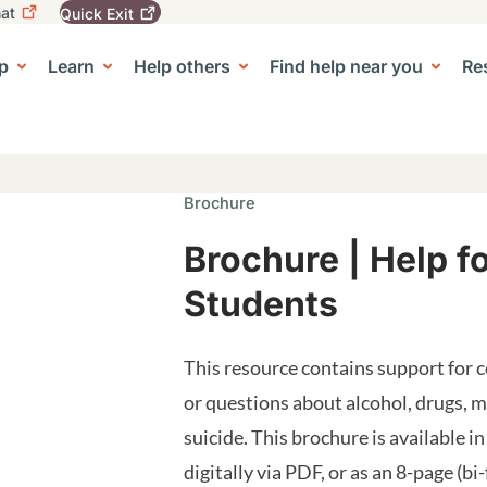
at
Quick
Exit
igation
To
leave
p
Learn
Help others
Find help near you
Re
tion
e Center sub-navigation
this
site
quickly,
use
the
Quick
Brochure
Exit
button.
Brochure | Help f
Students
This resource contains support for 
or questions about alcohol, drugs, 
suicide. This brochure is available in
digitally via PDF, or as an 8-page (bi