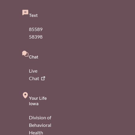
Text
85589
58398
Chat
Live
Chat
Your Life
Iowa
Division of
Behavioral
Health