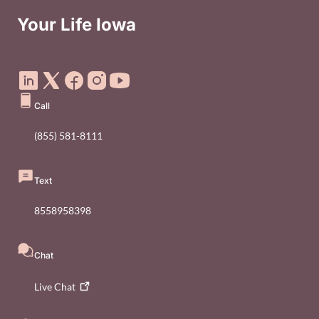
Your Life Iowa
Social Media Footer Menu
Call
(855) 581-8111
Text
8558958398
Chat
Live
Chat