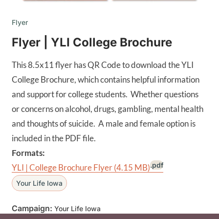
Flyer
Flyer | YLI College Brochure
This 8.5x11 flyer has QR Code to download the YLI
College Brochure, which contains helpful information
and support for college students. Whether questions
or concerns on alcohol, drugs, gambling, mental health
and thoughts of suicide. A male and female option is
included in the PDF file.
Formats:
.pdf
YLI | College Brochure Flyer
(4.15 MB)
Your Life Iowa
Campaign:
Your Life Iowa