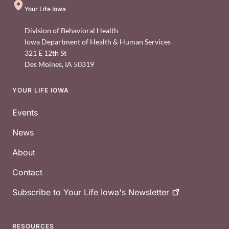
Your Life Iowa
Division of Behavioral Health
Iowa Department of Health & Human Services
321 E 12th St
Des Moines
,
IA
50319
YOUR LIFE IOWA
Footer
Events
News
About
Contact
Subscribe to Your Life Iowa's
Newsletter
RESOURCES