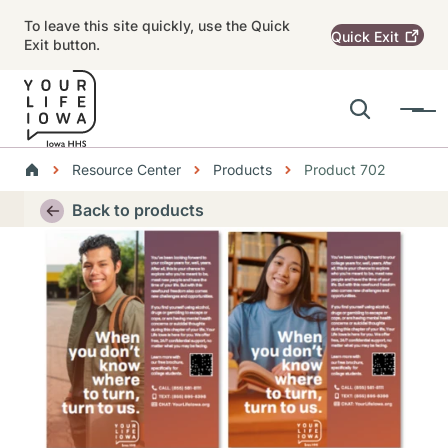
Skip to main content
To leave this site quickly, use the Quick
Quick
Exit
Exit button.
Search
Menu
Main navigation
Breadcrumbs
Resource Center
Products
Product 702
Alert Region
Back to products
Thumbnail