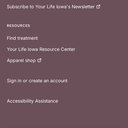
Subscribe to Your Life Iowa's
Newsletter
RESOURCES
Find treatment
Your Life Iowa Resource Center
Apparel
shop
Sign in or create an account
Accessibility Assistance