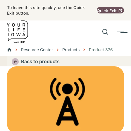
Skip to main content
To leave this site quickly, use the Quick
Quick
Exit
Exit button.
Search
Menu
Main navigation
Breadcrumbs
Resource Center
Products
Product 376
Alert Region
Back to products
Thumbnail