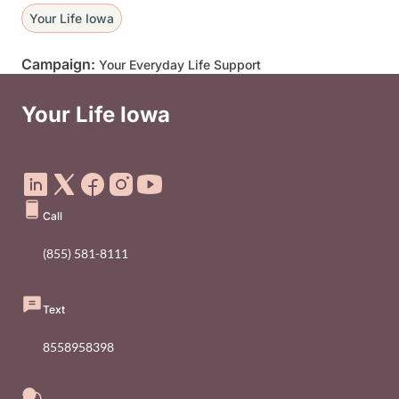
Your Life Iowa
Campaign:
Your Everyday Life Support
Your Life Iowa
Social Media Footer Menu
Call
(855) 581-8111
Text
8558958398