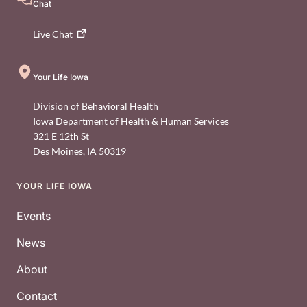
Chat
Live
Chat
Your Life Iowa
Division of Behavioral Health
Iowa Department of Health & Human Services
321 E 12th St
Des Moines
,
IA
50319
YOUR LIFE IOWA
Footer
Events
News
About
Contact