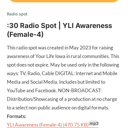
Radio spot
:30 Radio Spot | YLI Awareness
(Female-4)
This radio spot was created in May 2023 for raising
awareness of Your Life Iowa in rural communities. This
spot does not expire. May be used only in the following
ways: TV, Radio, Cable DIGITAL: Internet and Mobile
Media and Social Media. Includes but limited to
YouTube and Facebook. NON-BROADCAST:
Distribution/Showcasing of a production at no charge
to a select non-public audience on digital formats.
Formats:
.mp3
YLI Awareness (Female-4)
(470.75 KB)