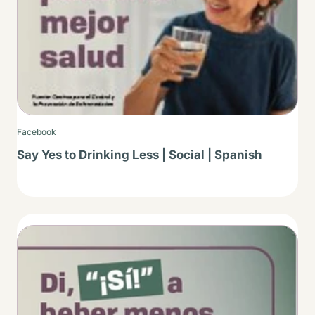
Facebook
Say Yes to Drinking Less | Social | Spanish
Thumbnail