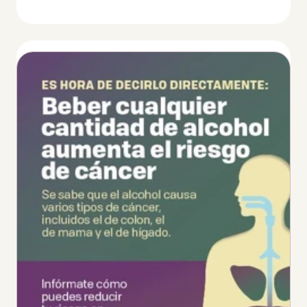
Thumbnail