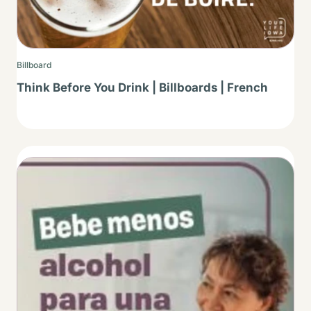
Billboard
Think Before You Drink | Billboards | French
Thumbnail