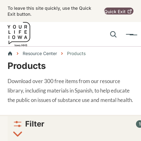
Skip to main content
To leave this site quickly, use the Quick
Quick
Exit
Exit button.
Search
Menu
Main navigation
Breadcrumbs
Resource Center
Products
Products
Alert Region
Download over 300 free items from our resource
library, including materials in Spanish, to help educate
the public on issues of substance use and mental health.
Filter
1