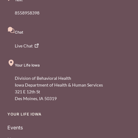
8558958398
Chat
Live
Chat
Your Life Iowa
Division of Behavioral Health
Iowa Department of Health & Human Services
321 E 12th St
Des Moines
,
IA
50319
YOUR LIFE IOWA
Footer
Events