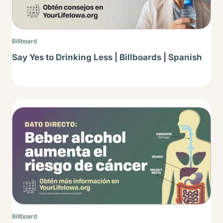
Billboard
Say Yes to Drinking Less | Billboards | Spanish
Thumbnail
Billboard