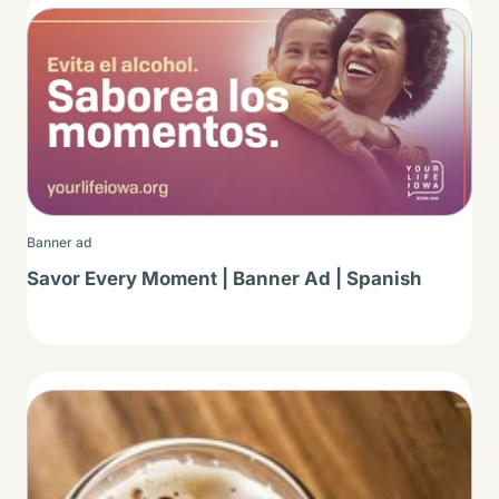
Thumbnail
Banner ad
Savor Every Moment | Banner Ad | Spanish
Thumbnail