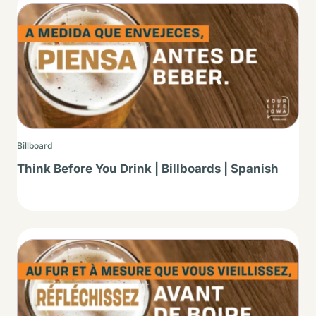
Thumbnail
Billboard
Think Before You Drink | Billboards | Spanish
Thumbnail