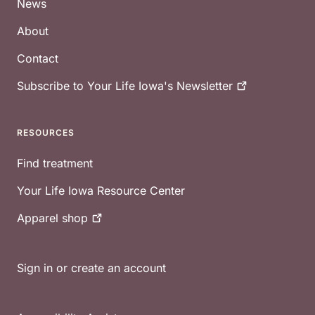
News
About
Contact
Subscribe to Your Life Iowa's
Newsletter
RESOURCES
Find treatment
Your Life Iowa Resource Center
Apparel
shop
Sign in or create an account