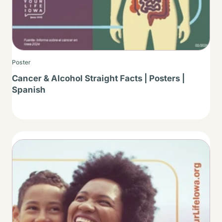
Poster
Cancer & Alcohol Straight Facts | Posters |
Spanish
Thumbnail