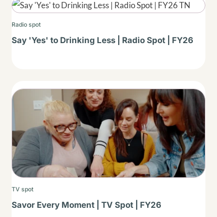
Thumbnail
Radio spot
Say 'Yes' to Drinking Less | Radio Spot | FY26
Thumbnail
TV spot
Savor Every Moment | TV Spot | FY26