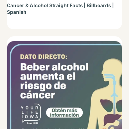
Cancer & Alcohol Straight Facts | Billboards |
Spanish
Thumbnail