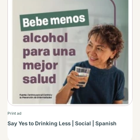
Print ad
Say Yes to Drinking Less | Social | Spanish