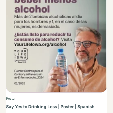
Poster
Say Yes to Drinking Less | Poster | Spanish