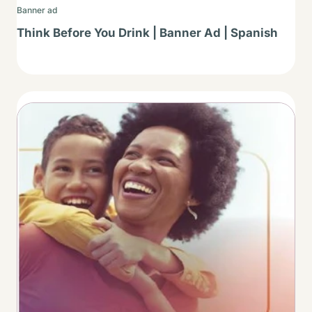
Banner ad
Think Before You Drink | Banner Ad | Spanish
Thumbnail