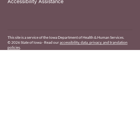
Accessibility Assistance
This site is a service of the Iowa Department of Health & Human Services.
© 2026 State of Iowa - Read our
accessibility, data, privacy, and translation
policies
.