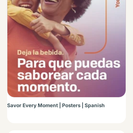
Savor Every Moment | Posters | Spanish