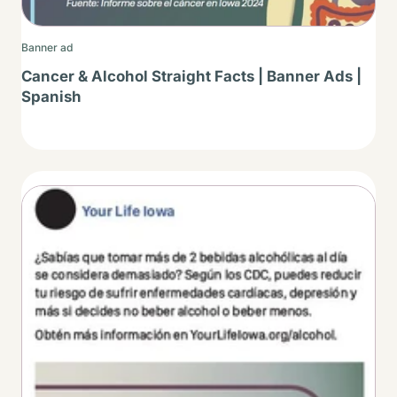
Banner ad
Cancer & Alcohol Straight Facts | Banner Ads |
Spanish
Thumbnail