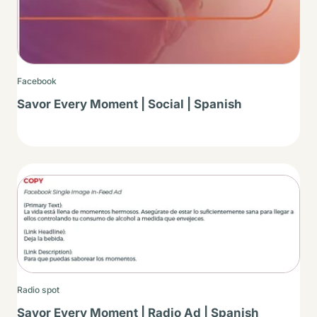
Facebook
Savor Every Moment | Social | Spanish
Thumbnail
Radio spot
Savor Every Moment | Radio Ad | Spanish