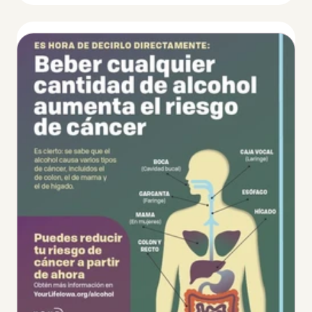
Thumbnail