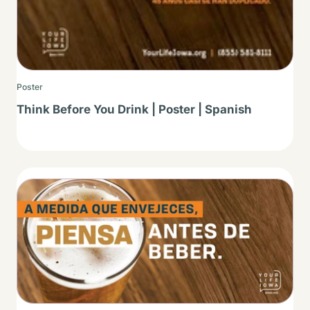
Poster
Think Before You Drink | Poster | Spanish
Thumbnail