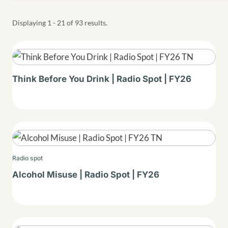
Displaying 1 - 21 of 93 results.
Thumbnail
Think Before You Drink | Radio Spot | FY26
Thumbnail
Radio spot
Alcohol Misuse | Radio Spot | FY26