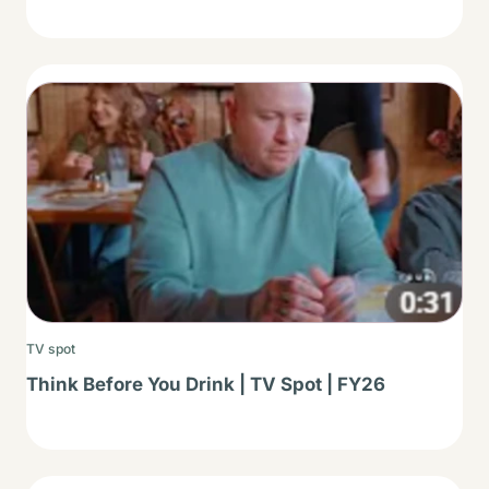
Thumbnail
TV spot
Think Before You Drink | TV Spot | FY26