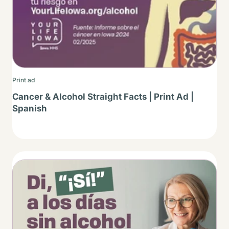
Print ad
Cancer & Alcohol Straight Facts | Print Ad |
Spanish
Thumbnail