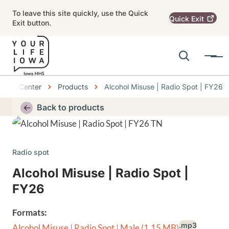
Skip to main content
To leave this site quickly, use the Quick
Quick
Exit
Exit button.
Search
Menu
Main navigation
bs
ource Center
Products
Alcohol Misuse | Radio Spot | FY26
Alert Region
Back to products
Thumbnail
Radio spot
Alcohol Misuse | Radio Spot |
FY26
Formats:
.mp3
Alcohol Misuse | Radio Spot | Male
(1.15 MB)