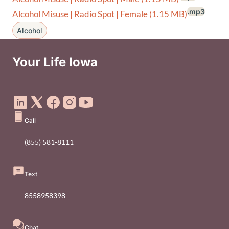
.mp3
Alcohol Misuse | Radio Spot | Female
(1.15 MB)
Alcohol
Your Life Iowa
Social Media Footer Menu
Call
(855) 581-8111
Text
8558958398
Chat