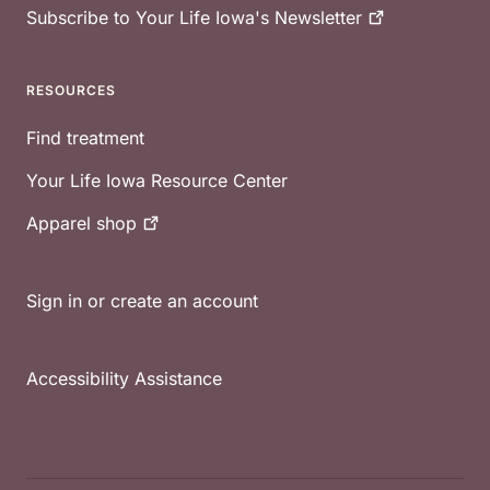
Subscribe to Your Life Iowa's
Newsletter
RESOURCES
Find treatment
Your Life Iowa Resource Center
Apparel
shop
Sign in or create an account
Accessibility Assistance