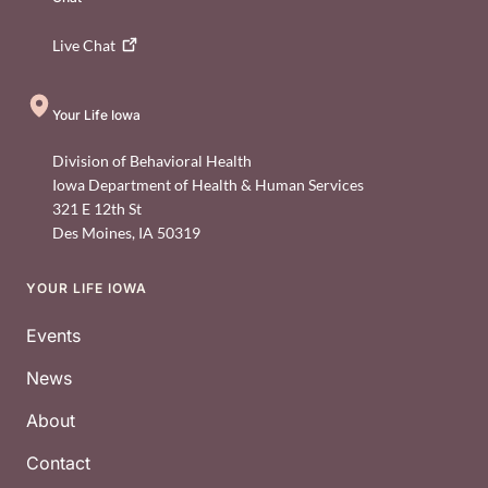
Live
Chat
Your Life Iowa
Division of Behavioral Health
Iowa Department of Health & Human Services
321 E 12th St
Des Moines
,
IA
50319
YOUR LIFE IOWA
Footer
Events
News
About
Contact