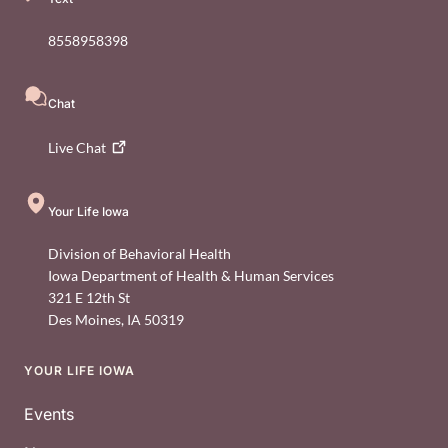
8558958398
Chat
Live
Chat
Your Life Iowa
Division of Behavioral Health
Iowa Department of Health & Human Services
321 E 12th St
Des Moines
,
IA
50319
YOUR LIFE IOWA
Footer
Events