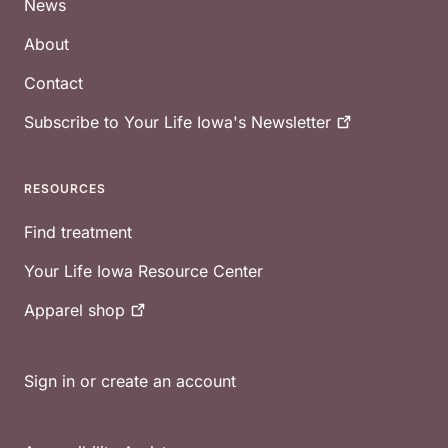
News
About
Contact
Subscribe to Your Life Iowa's
Newsletter
RESOURCES
Find treatment
Your Life Iowa Resource Center
Apparel
shop
Sign in or create an account