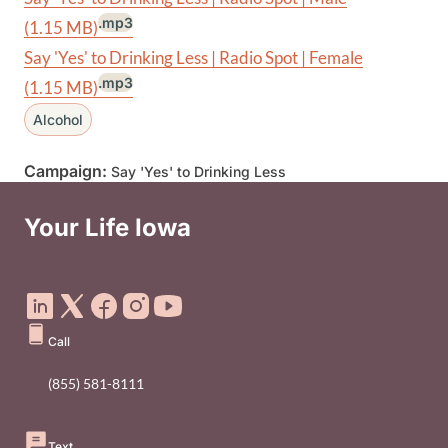
.mp3
(1.15 MB)
Say 'Yes' to Drinking Less | Radio Spot | Female
.mp3
(1.15 MB)
Alcohol
Campaign:
Say 'Yes' to Drinking Less
Your Life Iowa
Social Media Footer Menu
Call
(855) 581-8111
Text