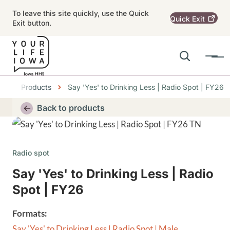
Skip to main content
To leave this site quickly, use the Quick
Quick
Exit
Exit button.
Search
Menu
Main navigation
er
Products
Say 'Yes' to Drinking Less | Radio Spot | FY26
Alert Region
Back to products
Thumbnail
Radio spot
Say 'Yes' to Drinking Less | Radio
Spot | FY26
Formats:
Say 'Yes' to Drinking Less | Radio Spot | Male