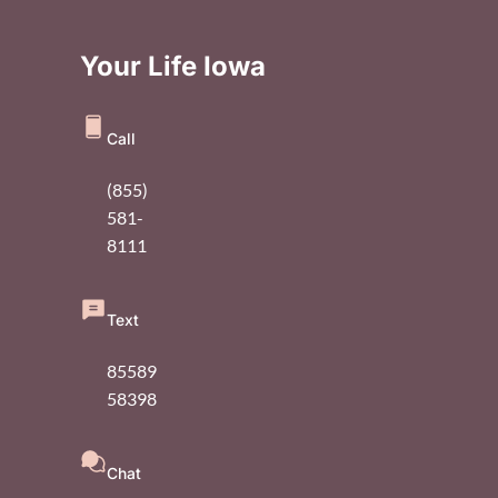
Your Life Iowa
Call
(855)
581-
8111
Text
85589
58398
Chat