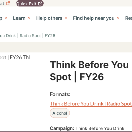
at
Quick
Exit
igation
To
leave
p
Learn
Help others
Find help near you
Re
tion
e Center sub-navigation
this
site
quickly,
ou Drink | Radio Spot | FY26
use
the
Quick
Exit
button.
Think Before You 
Spot | FY26
Formats:
Think Before You Drink | Radio Spot
Alcohol
Campaign:
Think Before You Drink