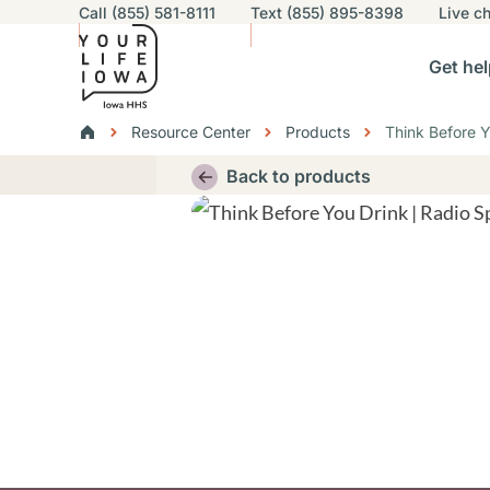
Utility navigation
Call (855) 581-8111
Text (855) 895-8398
Live
ch
Skip to main content
Main nav
Get hel
vigation
n sub-navigation
Help others sub-navigation
Find help near you sub-naviga
Resourc
Breadcrumbs
Resource Center
Products
Think Before Y
Alert Region
Back to products
Thumbnail