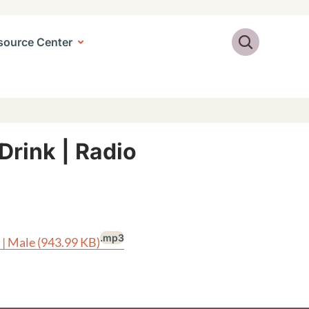
Search
source Center
Drink | Radio
.mp3
 | Male
(943.99 KB)