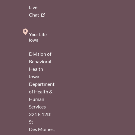
Live
Chat
Your Life
Iowa
Division of
Behavioral
Health
Iowa
Department
of Health &
Human
Services
321 E 12th
St
Des Moines
,