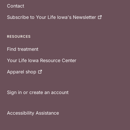
Contact
Subscribe to Your Life Iowa's
Newsletter
RESOURCES
Find treatment
Your Life Iowa Resource Center
Apparel
shop
Sign in or create an account
Accessibility Assistance