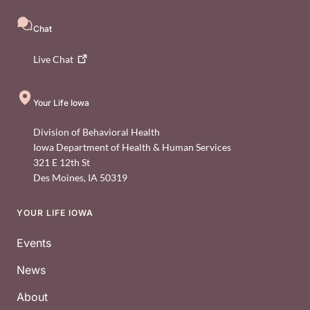
Chat
Live
Chat
Your Life Iowa
Division of Behavioral Health
Iowa Department of Health & Human Services
321 E 12th St
Des Moines
,
IA
50319
YOUR LIFE IOWA
Footer
Events
News
About