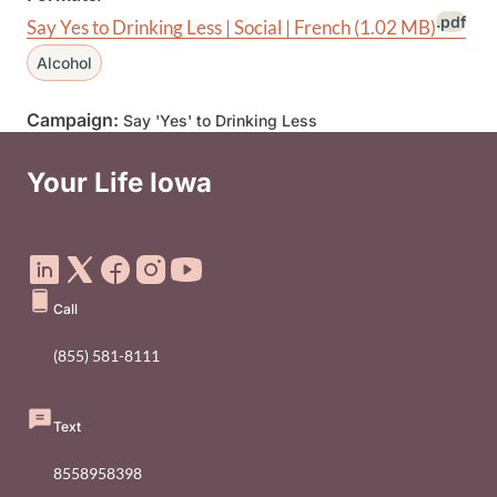
.pdf
Say Yes to Drinking Less | Social | French
(1.02 MB)
Alcohol
Campaign:
Say 'Yes' to Drinking Less
Your Life Iowa
Social Media Footer Menu
Call
(855) 581-8111
Text
8558958398