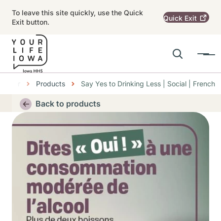
Skip to main content
To leave this site quickly, use the Quick
Quick
Exit
Exit button.
Search
Menu
Main navigation
Center
Products
Say Yes to Drinking Less | Social | French
Alert Region
Back to products
Thumbnail