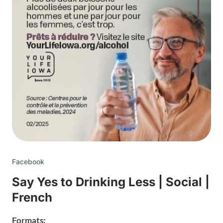
Facebook
Say Yes to Drinking Less | Social |
French
Formats: