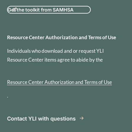
Get the toolkit from SAMHSA
Resource Center Authorization
Resource Center Authorization and Terms of Use
Individuals who download and or request YLI
Resource Center items agree to abide by the
Resource Center Authorization and Terms of Use
.
Contact YLI with questions