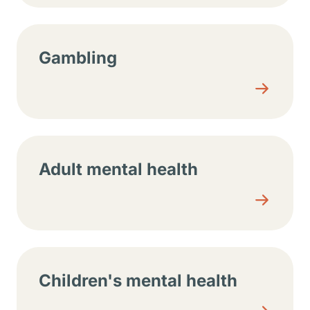
Gambling
Adult mental health
Children's mental health