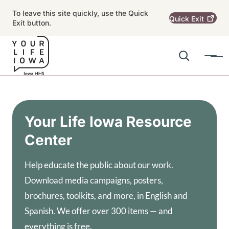
Skip to main content
To leave this site quickly, use the Quick
Quick
Exit
Exit button.
Search
Menu
Main navigation
Alert Region
Your Life Iowa Resource
Center
Help educate the public about our work.
Download media campaigns, posters,
brochures, toolkits, and more, in English and
Spanish. We offer over 300 items — and
everything is free.