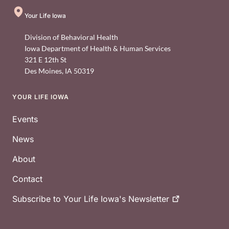
Your Life Iowa
Division of Behavioral Health
Iowa Department of Health & Human Services
321 E 12th St
Des Moines
,
IA
50319
YOUR LIFE IOWA
Footer
Events
News
About
Contact
Subscribe to Your Life Iowa's
Newsletter