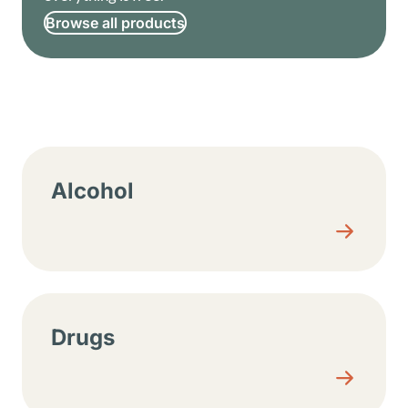
Browse all products
Resource center sections
Alcohol
Drugs