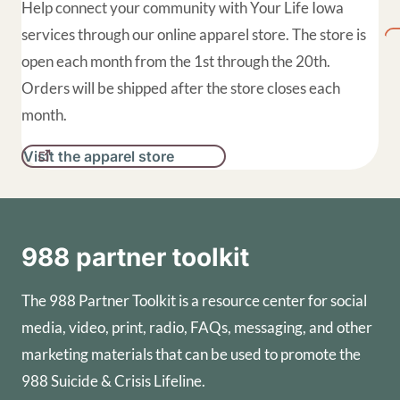
Help connect your community with Your Life Iowa
services through our online apparel store. The store is
open each month from the 1st through the 20th.
Orders will be shipped after the store closes each
month.
Visit the apparel store
988 partner toolkit
The 988 Partner Toolkit is a resource center for social
media, video, print, radio, FAQs, messaging, and other
marketing materials that can be used to promote the
988 Suicide & Crisis Lifeline.