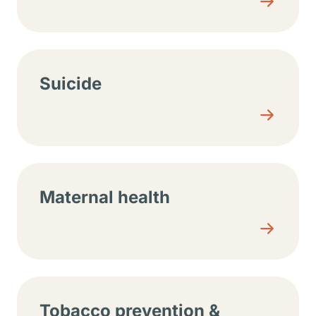
Suicide
Maternal health
Tobacco prevention &