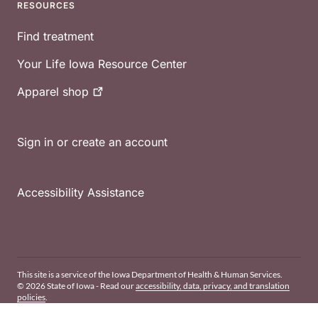
RESOURCES
Find treatment
Your Life Iowa Resource Center
Apparel
shop
Sign in or create an account
Accessibility Assistance
This site is a service of the Iowa Department of Health & Human Services.
© 2026 State of Iowa - Read our
accessibility, data, privacy, and translation
policies
.