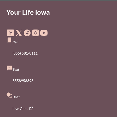
Your Life Iowa
Social Media Footer Menu
Call
(855) 581-8111
Text
8558958398
Chat
Live
Chat