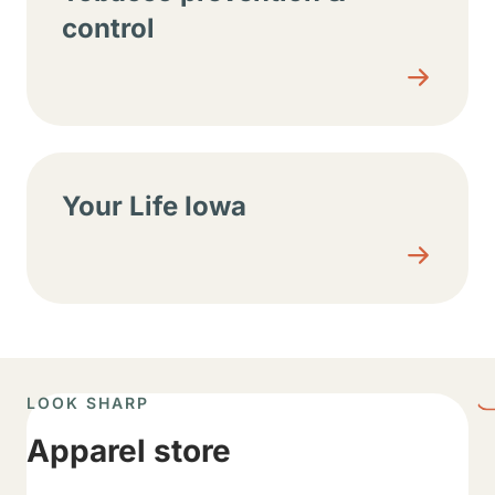
control
Your Life Iowa
LOOK SHARP
Apparel store