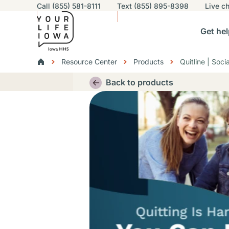
Utility navigation
Call (855) 581-8111
Text (855) 895-8398
Live
ch
Skip to main content
Main nav
Get hel
vigation
n sub-navigation
Help others sub-navigation
Find help near you sub-naviga
Resourc
Breadcrumbs
Resource Center
Products
Quitline | Soc
Alert Region
Back to products
Thumbnail