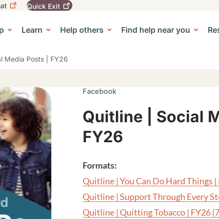
at
Quick
Exit
igation
To
leave
p
Learn
Help others
Find help near you
Re
tion
e Center sub-navigation
this
site
quickly,
ial Media Posts | FY26
use
the
Quick
Facebook
Exit
button.
Quitline | Social 
FY26
Formats:
Quitline | You Can Do Hard Things 
Quitline | Support Through Every S
Quitline | Quitting Tobacco | FY26
(