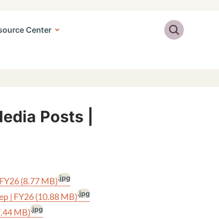
Search
source Center
Media Posts |
.jpg
| FY26
(8.77 MB)
.jpg
tep | FY26
(10.88 MB)
.jpg
7.44 MB)