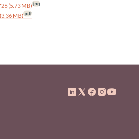
.jpg
FY26
(5.73 MB)
.pdf
(3.36 MB)
ooter Menu