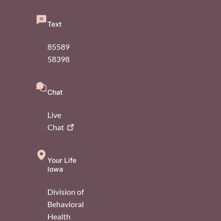
Text
85589
58398
Chat
Live
Chat
Your Life
Iowa
Division of
Behavioral
Health