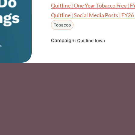
Quitline | One Year Tobacco Free | 
Quitline | Social Media Posts | FY26
Tobacco
Campaign:
Quitline Iowa
Social Media F