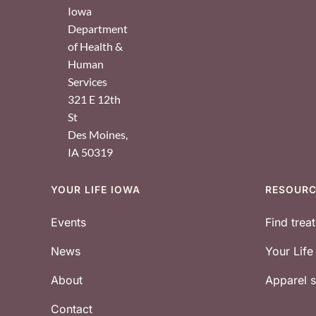
Iowa
Department
of Health &
Human
Services
321 E 12th
St
Des Moines
,
IA
50319
YOUR LIFE IOWA
RESOUR
Footer
Events
Find trea
News
Your Lif
About
Apparel
Contact