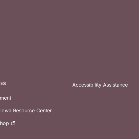
CES
Accessibility Assistance
tment
e Iowa Resource Center
shop