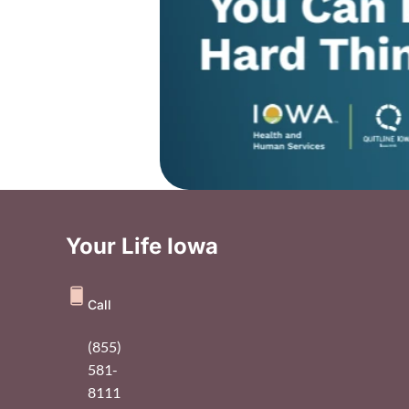
Your Life Iowa
Call
(855)
581-
8111