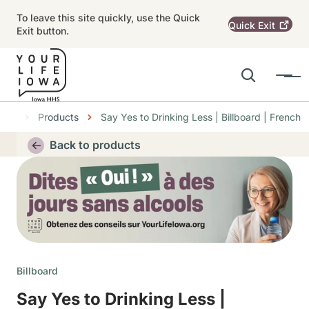
Skip to main content
To leave this site quickly, use the Quick
Quick
Exit
Exit button.
Search
Menu
Main navigation
nter
Products
Say Yes to Drinking Less | Billboard | French
Alert Region
Back to products
Thumbnail
Billboard
Say Yes to Drinking Less |