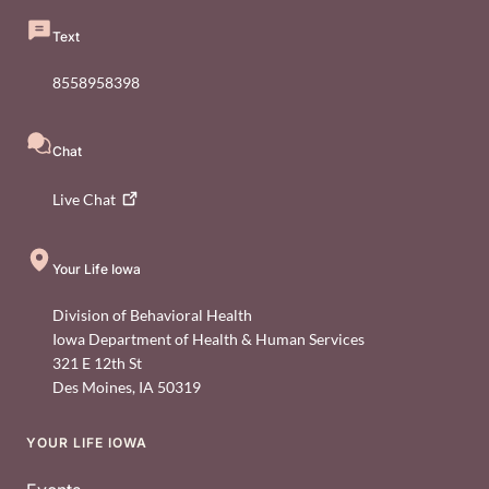
Text
8558958398
Chat
Live
Chat
Your Life Iowa
Division of Behavioral Health
Iowa Department of Health & Human Services
321 E 12th St
Des Moines
,
IA
50319
YOUR LIFE IOWA
Footer