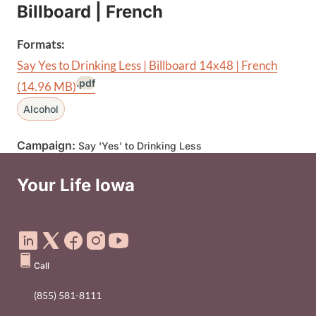
Billboard | French
Formats:
Say Yes to Drinking Less | Billboard 14x48 | French
.pdf
(14.96 MB)
Alcohol
Campaign:
Say 'Yes' to Drinking Less
Your Life Iowa
Social Media Footer Menu
Call
(855) 581-8111