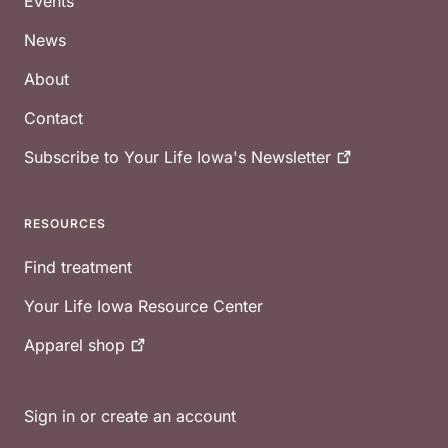
Events
News
About
Contact
Subscribe to Your Life Iowa's
Newsletter
RESOURCES
Find treatment
Your Life Iowa Resource Center
Apparel
shop
Sign in or create an account