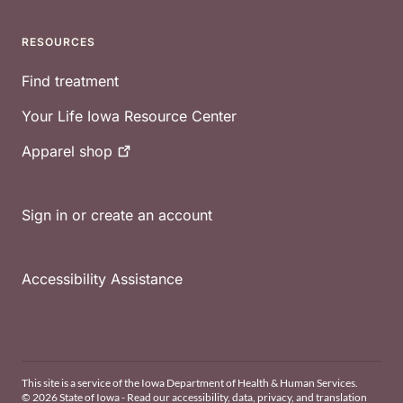
RESOURCES
Find treatment
Your Life Iowa Resource Center
Apparel
shop
Sign in or create an account
Accessibility Assistance
This site is a service of the Iowa Department of Health & Human Services.
© 2026 State of Iowa - Read our
accessibility, data, privacy, and translation