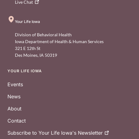
Live
Chat
Your Life Iowa
Division of Behavioral Health
Iowa Department of Health & Human Services
321 E 12th St
Des Moines
,
IA
50319
YOUR LIFE IOWA
Footer
Events
News
About
Contact
Subscribe to Your Life Iowa's
Newsletter