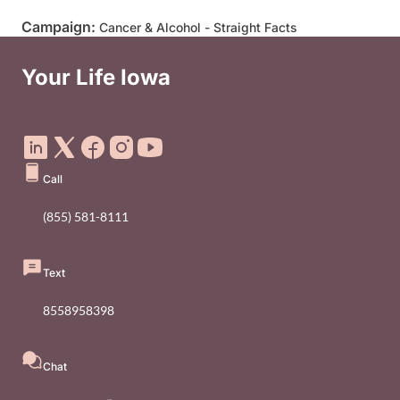
Campaign:
Cancer & Alcohol - Straight Facts
Your Life Iowa
Social Media Footer Menu
Call
(855) 581-8111
Text
8558958398
Chat