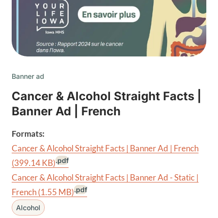
Banner ad
Cancer & Alcohol Straight Facts |
Banner Ad | French
Formats:
Cancer & Alcohol Straight Facts | Banner Ad | French
.pdf
(399.14 KB)
Cancer & Alcohol Straight Facts | Banner Ad - Static |
.pdf
French
(1.55 MB)
Alcohol