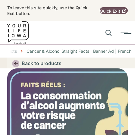
Skip to main content
To leave this site quickly, use the Quick
Quick
Exit
Exit button.
Search
Menu
Main navigation
Products
Cancer & Alcohol Straight Facts | Banner Ad | French
Alert Region
Back to products
Thumbnail