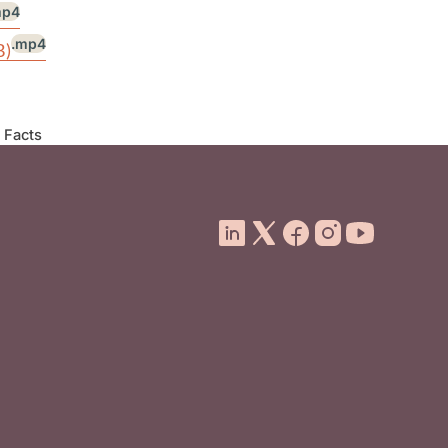
mp4
.mp4
B)
 Facts
ooter Menu