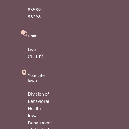
85589
58398
Chat
Live
Chat
Your Life
Iowa
Division of
Behavioral
Health
Iowa
Department