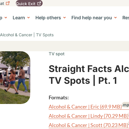
at
Quick
Exit
igation
To
leave
p
Learn
Help others
Find help near you
Re
tion
e Center sub-navigation
this
site
quickly,
 Alcohol & Cancer | TV Spots
use
the
Quick
TV spot
Exit
button.
Straight Facts Al
TV Spots | Pt. 1
Formats:
.m
Alcohol & Cancer | Eric
(69.9 MB)
Alcohol & Cancer | Lindy
(70.29 MB)
Alcohol & Cancer | Scott
(70.23 MB)