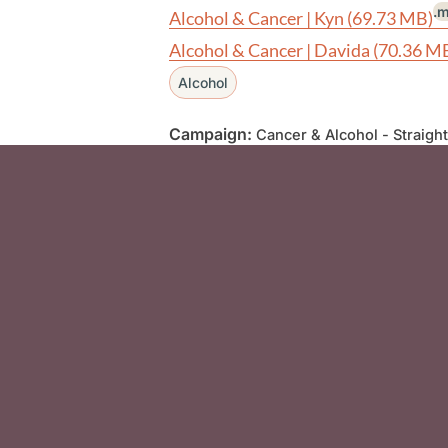
.
Alcohol & Cancer | Kyn
(69.73 MB)
Alcohol & Cancer | Davida
(70.36 M
Alcohol
Campaign:
Cancer & Alcohol - Straight
Social Media F