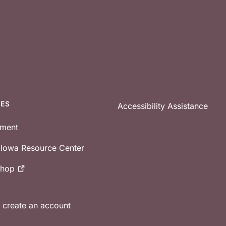
CES
Accessibility Assistance
tment
e Iowa Resource Center
shop
r create an account