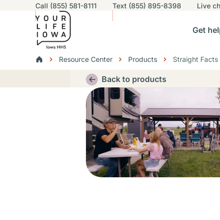
Utility navigation
Call (855) 581-8111
Text (855) 895-8398
Live
ch
Skip to main content
Main nav
Get hel
vigation
n sub-navigation
Help others sub-navigation
Find help near you sub-naviga
Resourc
Breadcrumbs
Resource Center
Products
Straight Facts
Alert Region
Back to products
Thumbnail