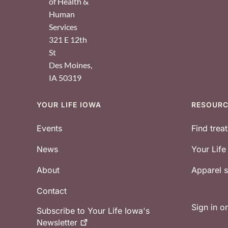
of Health &
Human
Services
321 E 12th
St
Des Moines
,
IA
50319
YOUR LIFE IOWA
RESOUR
Footer
Events
Find trea
News
Your Lif
About
Apparel
Contact
Sign in o
Subscribe to Your Life Iowa's
Newsletter