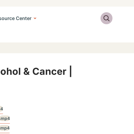
Search
source Center
cohol & Cancer |
p4
.mp4
.mp4