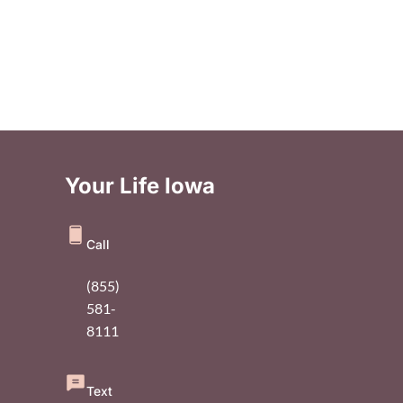
Your Life Iowa
Call
(855)
581-
8111
Text