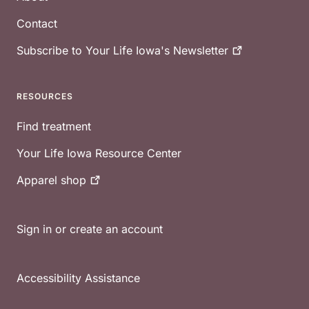
Contact
Subscribe to Your Life Iowa's
Newsletter
RESOURCES
Find treatment
Your Life Iowa Resource Center
Apparel
shop
Sign in or create an account
Accessibility Assistance