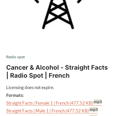
Radio spot
Cancer & Alcohol - Straight Facts
| Radio Spot | French
Licensing does not expire.
Formats:
.mp3
Straight Facts | Female 1 | French
(477.52 KB)
.mp3
Straight Facts | Male 1 | French
(477.52 KB)