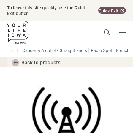
Skip to main content
To leave this site quickly, use the Quick
Quick
Exit
Exit button.
Search
Menu
Main navigation
oducts
Cancer & Alcohol - Straight Facts | Radio Spot | French
Alert Region
Back to products
Thumbnail