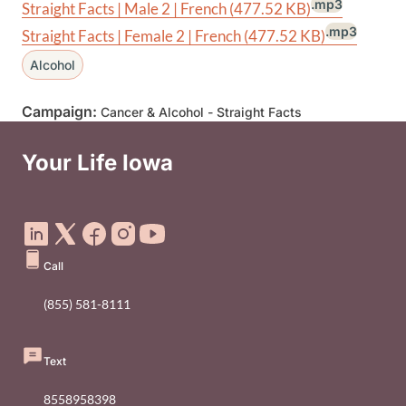
.mp3
Straight Facts | Male 2 | French
(477.52 KB)
.mp3
Straight Facts | Female 2 | French
(477.52 KB)
Alcohol
Campaign:
Cancer & Alcohol - Straight Facts
Your Life Iowa
Social Media Footer Menu
Call
(855) 581-8111
Text
8558958398