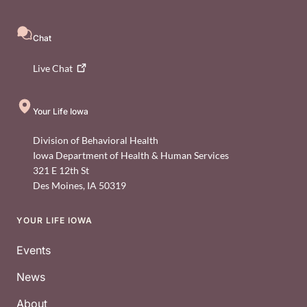
Chat
Live
Chat
Your Life Iowa
Division of Behavioral Health
Iowa Department of Health & Human Services
321 E 12th St
Des Moines
,
IA
50319
YOUR LIFE IOWA
Footer
Events
News
About