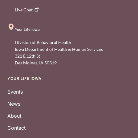
Live
Chat
Your Life Iowa
Division of Behavioral Health
Iowa Department of Health & Human Services
321 E 12th St
Des Moines
,
IA
50319
YOUR LIFE IOWA
Footer
Events
News
About
Contact