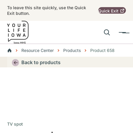
Skip to main content
To leave this site quickly, use the Quick
Quick
Exit
Exit button.
Search
Menu
Main navigation
Breadcrumbs
Resource Center
Products
Product 658
Alert Region
Back to products
TV spot