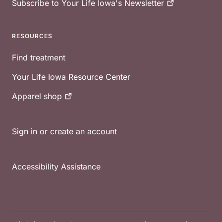
Subscribe to Your Life Iowa's
Newsletter
RESOURCES
Find treatment
Your Life Iowa Resource Center
Apparel
shop
Sign in or create an account
Accessibility Assistance