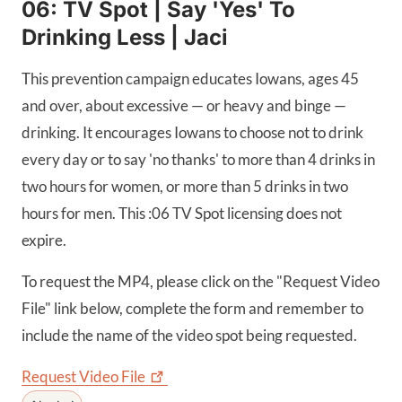
06: TV Spot | Say 'Yes' To
Drinking Less | Jaci
This prevention campaign educates Iowans, ages 45
and over, about excessive — or heavy and binge —
drinking. It encourages Iowans to choose not to drink
every day or to say 'no thanks' to more than 4 drinks in
two hours for women, or more than 5 drinks in two
hours for men. This :06 TV Spot licensing does not
expire.
To request the MP4, please click on the "Request Video
File" link below, complete the form and remember to
include the name of the video spot being requested.
Request Video
File