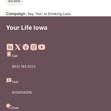
Alcohol
Campaign:
Say 'Yes' to Drinking Less
Your Life Iowa
Social Media Footer Menu
Call
(855) 581-8111
Text
8558958398
Chat