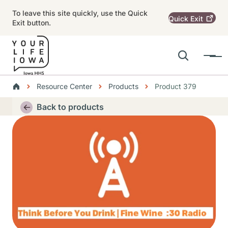
Skip to main content
To leave this site quickly, use the Quick
Quick
Exit
Exit button.
Search
Menu
Main navigation
Breadcrumbs
Resource Center
Products
Product 379
Alert Region
Back to products
Thumbnail