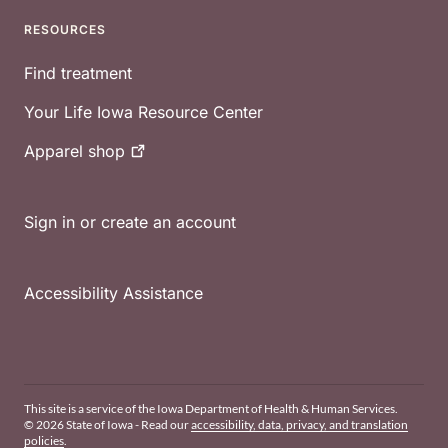
RESOURCES
Find treatment
Your Life Iowa Resource Center
Apparel
shop
Sign in or create an account
Accessibility Assistance
This site is a service of the Iowa Department of Health & Human Services.
© 2026 State of Iowa - Read our
accessibility, data, privacy, and translation
policies
.