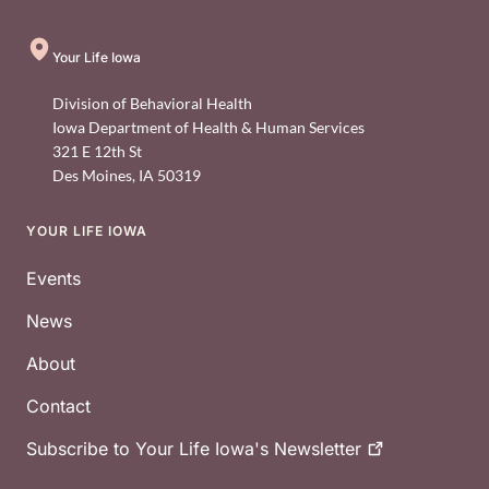
Your Life Iowa
Division of Behavioral Health
Iowa Department of Health & Human Services
321 E 12th St
Des Moines
,
IA
50319
YOUR LIFE IOWA
Footer
Events
News
About
Contact
Subscribe to Your Life Iowa's
Newsletter