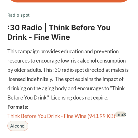
Radio spot
:30 Radio | Think Before You
Drink - Fine Wine
This campaign provides education and prevention
resources to encourage low-risk alcohol consumption
by older adults. This :30 radio spot directed at males is
licensed indefinitely. The spot explains the impact of
drinking on the aging body and encourages to "Think
Before You Drink." Licensing does not expire.
Formats:
.mp3
Think Before You Drink - Fine Wine
(943.99 KB)
Alcohol