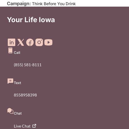
Campaign:
Think Before You Drink
Your Life Iowa
Social Media Footer Menu
Call
(855) 581-8111
Text
8558958398
Chat
Live
Chat