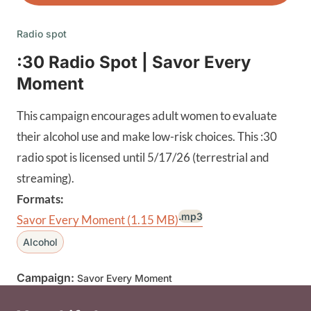
Radio spot
:30 Radio Spot | Savor Every
Moment
This campaign encourages adult women to evaluate
their alcohol use and make low-risk choices. This :30
radio spot is licensed until 5/17/26 (terrestrial and
streaming).
Formats:
.mp3
Savor Every Moment
(1.15 MB)
Alcohol
Campaign:
Savor Every Moment