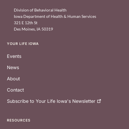
Division of Behavioral Health
Iowa Department of Health & Human Services
321 E 12th St
Des Moines
,
IA
50319
YOUR LIFE IOWA
Footer
Events
News
About
Contact
Subscribe to Your Life Iowa's
Newsletter
RESOURCES