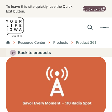
Skip to main content
To leave this site quickly, use the Quick
Quick
Exit
Exit button.
Search
Menu
Main navigation
Breadcrumbs
Resource Center
Products
Product 361
Alert Region
Back to products
Thumbnail