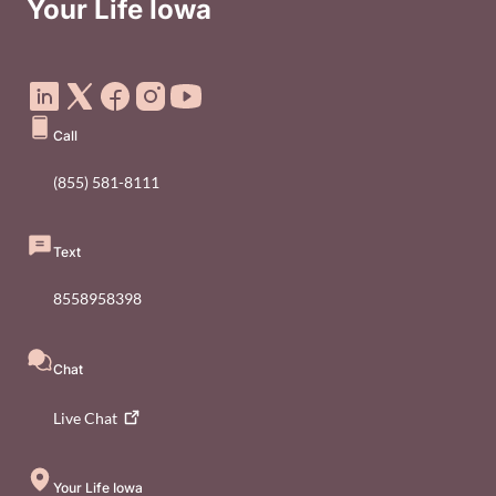
Your Life Iowa
Social Media Footer Menu
Call
(855) 581-8111
Text
8558958398
Chat
Live
Chat
Your Life Iowa