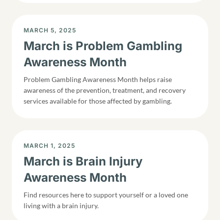
DISPLAY DATE
MARCH 5, 2025
March is Problem Gambling
Awareness Month
Problem Gambling Awareness Month helps raise
awareness of the prevention, treatment, and recovery
services available for those affected by gambling.
DISPLAY DATE
MARCH 1, 2025
March is Brain Injury
Awareness Month
Find resources here to support yourself or a loved one
living with a brain injury.