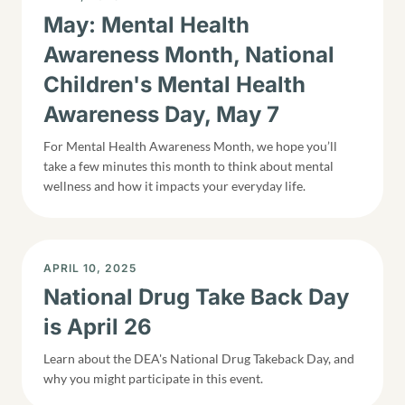
May: Mental Health
Awareness Month, National
Children's Mental Health
Awareness Day, May 7
For Mental Health Awareness Month, we hope you’ll
take a few minutes this month to think about mental
wellness and how it impacts your everyday life.
DISPLAY DATE
APRIL 10, 2025
National Drug Take Back Day
is April 26
Learn about the DEA's National Drug Takeback Day, and
why you might participate in this event.