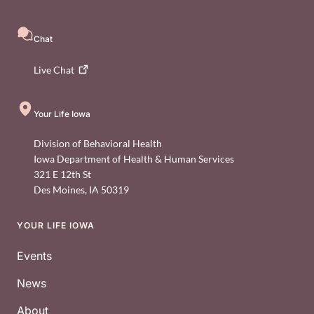
Chat
Live
Chat
Your Life Iowa
Division of Behavioral Health
Iowa Department of Health & Human Services
321 E 12th St
Des Moines
,
IA
50319
YOUR LIFE IOWA
Footer
Events
News
About