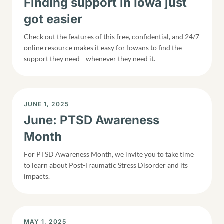
Finding support in Iowa just
got easier
Check out the features of this free, confidential, and 24/7
online resource makes it easy for Iowans to find the
support they need—whenever they need it.
DISPLAY DATE
JUNE 1, 2025
June: PTSD Awareness
Month
For PTSD Awareness Month, we invite you to take time
to learn about Post-Traumatic Stress Disorder and its
impacts.
DISPLAY DATE
MAY 1, 2025