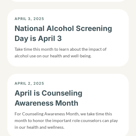
DISPLAY DATE
APRIL 3, 2025
National Alcohol Screening
Day is April 3
Take time this month to learn about the impact of
alcohol use on our health and well-being.
DISPLAY DATE
APRIL 2, 2025
April is Counseling
Awareness Month
For Counseling Awareness Month, we take time this
month to honor the important role counselors can play
in our health and wellness.