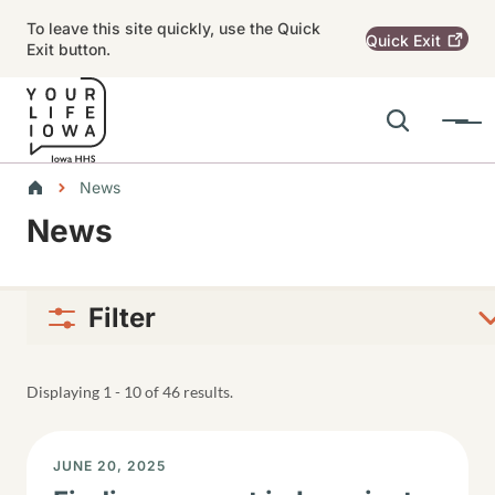
Skip to main content
To leave this site quickly, use the Quick
Quick
Exit
Exit button.
Search
Menu
Main navigation
Breadcrumbs
News
News
Alert Region
Filter
Displaying 1 - 10 of 46 results.
DISPLAY DATE
JUNE 20, 2025