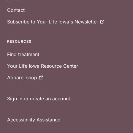
Contact
Subscribe to Your Life Iowa's
Newsletter
RESOURCES
Find treatment
Your Life Iowa Resource Center
Apparel
shop
Sign in or create an account
Accessibility Assistance