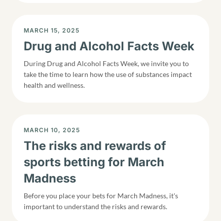
DISPLAY DATE
MARCH 15, 2025
Drug and Alcohol Facts Week
During Drug and Alcohol Facts Week, we invite you to
take the time to learn how the use of substances impact
health and wellness.
DISPLAY DATE
MARCH 10, 2025
The risks and rewards of
sports betting for March
Madness
Before you place your bets for March Madness, it's
important to understand the risks and rewards.