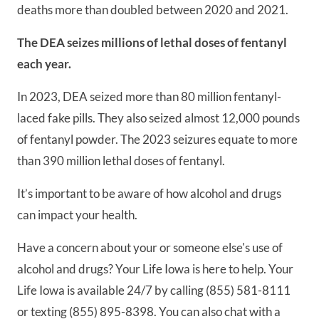
deaths more than doubled between 2020 and 2021.
The DEA seizes millions of lethal doses of fentanyl
each year.
In 2023, DEA seized more than 80 million fentanyl-
laced fake pills. They also seized almost 12,000 pounds
of fentanyl powder. The 2023 seizures equate to more
than 390 million lethal doses of fentanyl.
It’s important to be aware of how alcohol and drugs
can impact your health.
Have a concern about your or someone else's use of
alcohol and drugs? Your Life Iowa is here to help. Your
Life Iowa is available 24/7 by calling (855) 581-8111
or texting (855) 895-8398. You can also chat with a