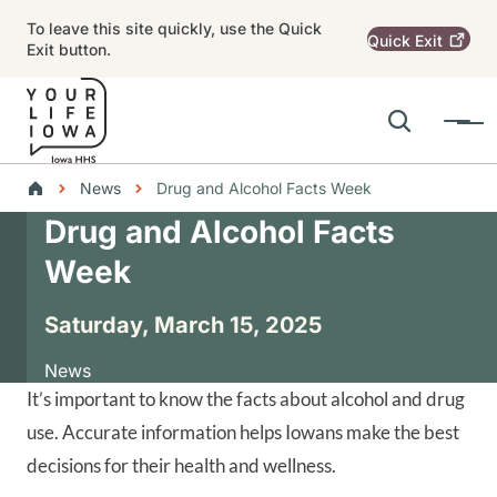
Skip to main content
To leave this site quickly, use the Quick
Quick
Exit
Exit button.
Search
Menu
Main navigation
Breadcrumbs
News
Drug and Alcohol Facts Week
Drug and Alcohol Facts
Alert Region
Week
Saturday, March 15, 2025
News
It’s important to know the facts about alcohol and drug
use. Accurate information helps Iowans make the best
decisions for their health and wellness.