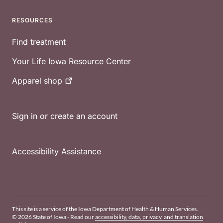
RESOURCES
Find treatment
Your Life Iowa Resource Center
Apparel
shop
Sign in or create an account
Accessibility Assistance
This site is a service of the Iowa Department of Health & Human Services.
© 2026 State of Iowa - Read our
accessibility, data, privacy, and translation