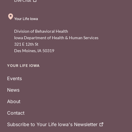
Live
Chat
Your Life Iowa
Division of Behavioral Health
Iowa Department of Health & Human Services
321 E 12th St
Des Moines
,
IA
50319
YOUR LIFE IOWA
Footer
Events
News
About
Contact
Subscribe to Your Life Iowa's
Newsletter