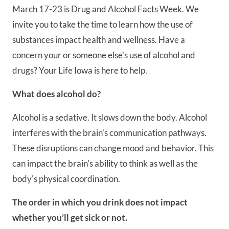
March 17-23 is Drug and Alcohol Facts Week. We
invite you to take the time to learn how the use of
substances impact health and wellness. Have a
concern your or someone else's use of alcohol and
drugs? Your Life Iowa is here to help.
What does alcohol do?
Alcohol is a sedative. It slows down the body. Alcohol
interferes with the brain’s communication pathways.
These disruptions can change mood and behavior. This
can impact the brain's ability to think as well as the
body's physical coordination.
The order in which you drink does not impact
whether you’ll get sick or not.