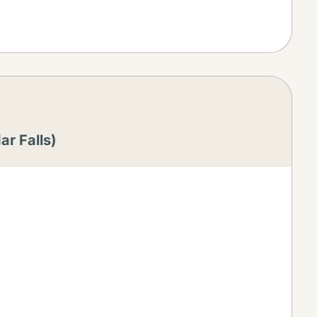
r Falls)