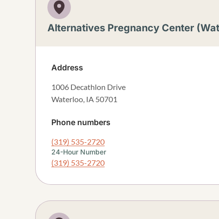
Alternatives Pregnancy Center (Wat
Address
1006 Decathlon Drive
Waterloo
,
IA
50701
Phone numbers
(319) 535-2720
24-Hour Number
(319) 535-2720