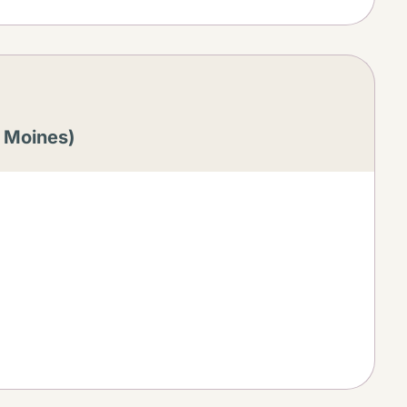
s Moines)