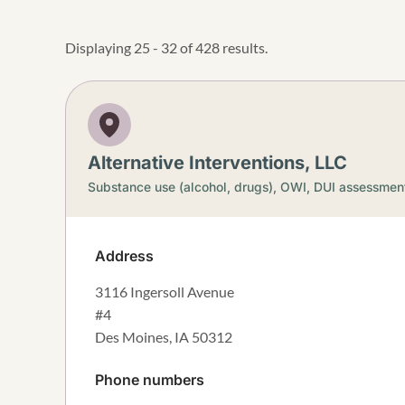
Displaying 25 - 32 of 428 results.
Alternative Interventions, LLC
Substance use (alcohol, drugs),
OWI, DUI assessmen
Address
3116 Ingersoll Avenue
#4
Des Moines
,
IA
50312
Phone numbers