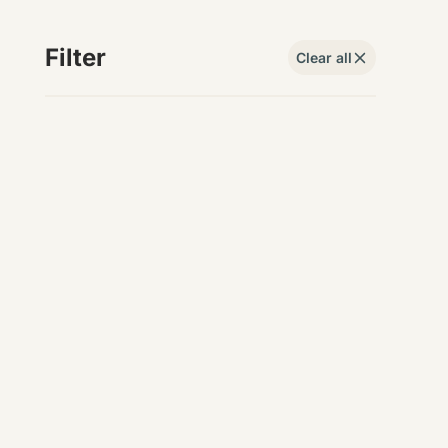
Filter
Clear all