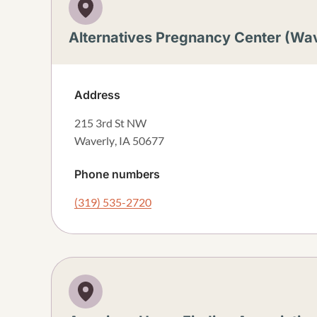
Alternatives Pregnancy Center (Wav
Address
215 3rd St NW
Waverly
,
IA
50677
Phone numbers
(319) 535-2720