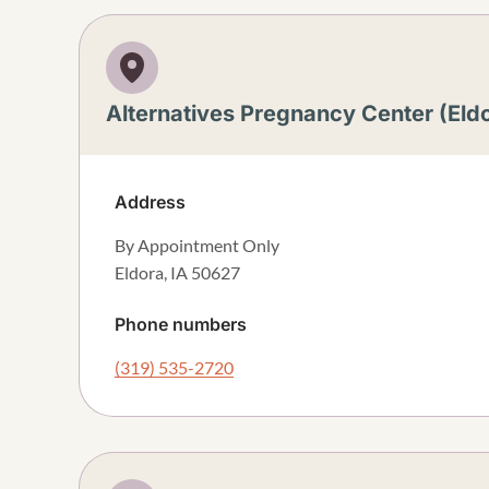
Alternatives Pregnancy Center (Eld
Address
By Appointment Only
Eldora
,
IA
50627
Phone numbers
(319) 535-2720