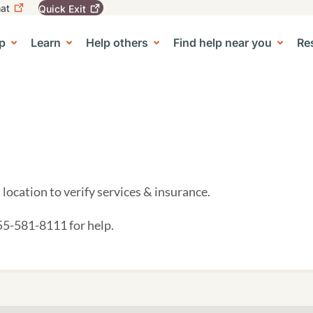
at
Quick
Exit
igation
To
leave
p
Learn
Help others
Find help near you
Re
tion
e Center sub-navigation
this
site
quickly,
use
the
Quick
Exit
button.
location to verify services & insurance.
855-581-8111 for help.