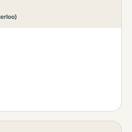
erloo)