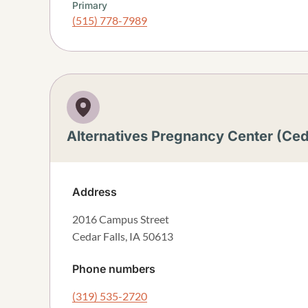
Primary
(515) 778-7989
Alternatives Pregnancy Center (Ceda
Address
2016 Campus Street
Cedar Falls
,
IA
50613
Phone numbers
(319) 535-2720