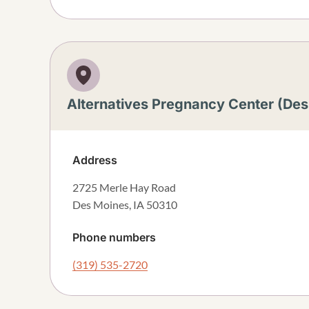
Alternatives Pregnancy Center (De
Address
2725 Merle Hay Road
Des Moines
,
IA
50310
Phone numbers
(319) 535-2720