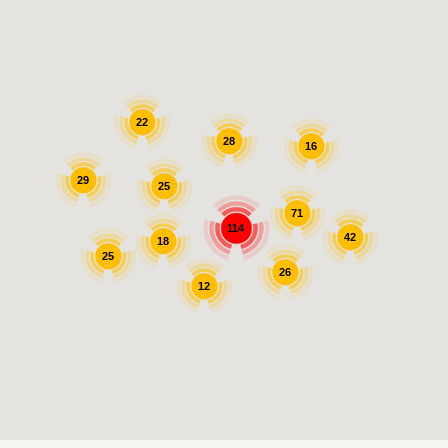
22
28
16
29
25
71
114
42
18
25
26
12