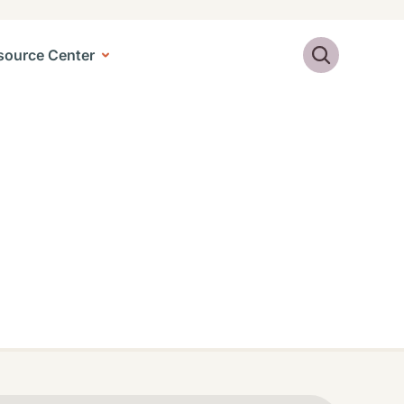
Search
source Center