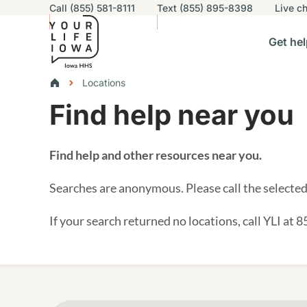
Utility navigation
Call (855) 581-8111
Text (855) 895-8398
Live
ch
Skip to main content
Main nav
Get hel
vigation
n sub-navigation
Help others sub-navigation
Find help near you sub-naviga
Resourc
Breadcrumbs
Locations
Find help near you
Alert Region
Find help and other resources near you.
Searches are anonymous. Please call the selected 
If your search returned no locations, call YLI at 