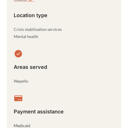
Location type
Crisis stabilization services
Mental health
Areas served
Wapello
Payment assistance
Medicaid