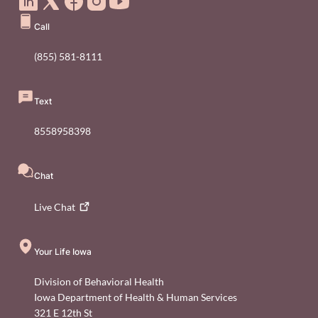
Call
(855) 581-8111
Text
8558958398
Chat
Live
Chat
Your Life Iowa
Division of Behavioral Health
Iowa Department of Health & Human Services
321 E 12th St