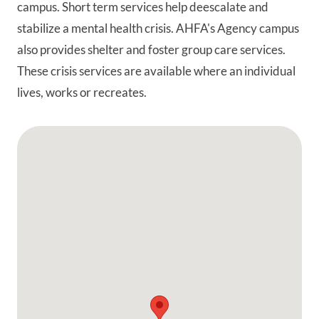
campus. Short term services help deescalate and
stabilize a mental health crisis. AHFA's Agency campus
also provides shelter and foster group care services.
These crisis services are available where an individual
lives, works or recreates.
Google Map