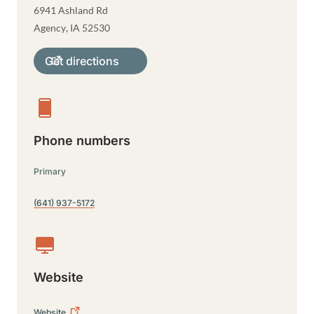
6941 Ashland Rd
Agency
,
IA
52530
Get directions
Phone numbers
Primary
(641) 937-5172
Website
Website