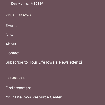
Des Moines
,
IA
50319
YOUR LIFE IOWA
Footer
Events
News
About
Contact
Subscribe to Your Life Iowa's
Newsletter
RESOURCES
Find treatment
Your Life Iowa Resource Center