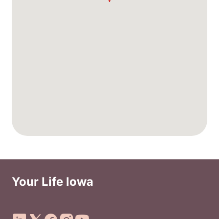
Your Life Iowa
Social Media Footer Menu