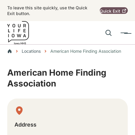
Skip to main content
To leave this site quickly, use the Quick
Quick
Exit
Exit button.
Search
Menu
Main navigation
Breadcrumbs
Locations
American Home Finding Association
Alert Region
American Home Finding
Association
Physical Location
Address