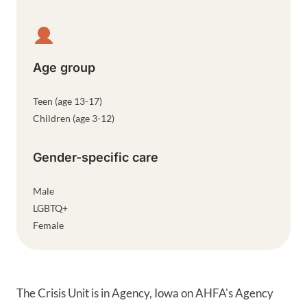
Age group
Teen (age 13-17)
Children (age 3-12)
Gender-specific care
Male
LGBTQ+
Female
The Crisis Unit is in Agency, Iowa on AHFA's Agency