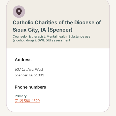
Catholic Charities of the Diocese of
Sioux City, IA (Spencer)
Counselor & therapist,
Mental health,
Substance use
(alcohol, drugs),
OWI, DUI assessment
Address
607 1st Ave. West
Spencer
,
IA
51301
Phone numbers
Primary
(712) 580-4320