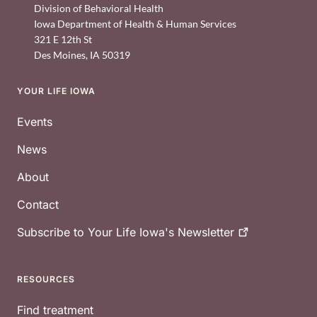
Division of Behavioral Health
Iowa Department of Health & Human Services
321 E 12th St
Des Moines
,
IA
50319
YOUR LIFE IOWA
Footer
Events
News
About
Contact
Subscribe to Your Life Iowa's
Newsletter
RESOURCES
Find treatment