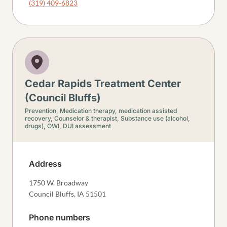
(319) 409-6823
Cedar Rapids Treatment Center
(Council Bluffs)
Prevention,
Medication therapy, medication assisted
recovery,
Counselor & therapist,
Substance use (alcohol,
drugs),
OWI, DUI assessment
Address
1750 W. Broadway
Council Bluffs
,
IA
51501
Phone numbers