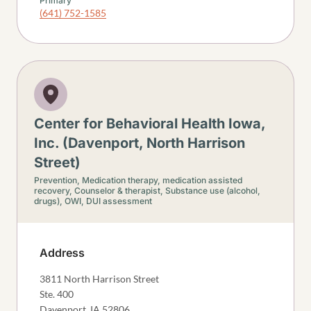
Primary
(641) 752-1585
Center for Behavioral Health Iowa,
Inc. (Davenport, North Harrison
Street)
Prevention,
Medication therapy, medication assisted
recovery,
Counselor & therapist,
Substance use (alcohol,
drugs),
OWI, DUI assessment
Address
3811 North Harrison Street
Ste. 400
Davenport
,
IA
52806