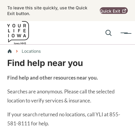
Skip to main content
To leave this site quickly, use the Quick
Quick
Exit
Exit button.
Search
Menu
Main navigation
Breadcrumbs
Locations
Find help near you
Alert Region
Find help and other resources near you.
Searches are anonymous. Please call the selected
location to verify services & insurance.
If your search returned no locations, call YLI at 855-
581-8111 for help.