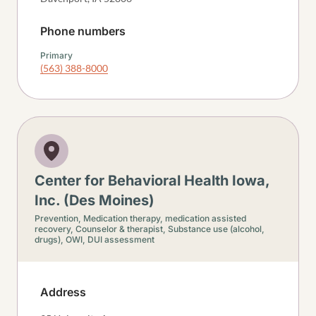
Phone numbers
Primary
(563) 388-8000
Center for Behavioral Health Iowa,
Inc. (Des Moines)
Prevention,
Medication therapy, medication assisted
recovery,
Counselor & therapist,
Substance use (alcohol,
drugs),
OWI, DUI assessment
Address