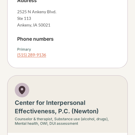
Address
2525 N Ankeny Blvd.
Ste 113
Ankeny
,
IA
50021
Phone numbers
Primary
(515) 289-9136
Center for Interpersonal
Effectiveness, P.C. (Newton)
Counselor & therapist,
Substance use (alcohol, drugs),
Mental health,
OWI, DUI assessment