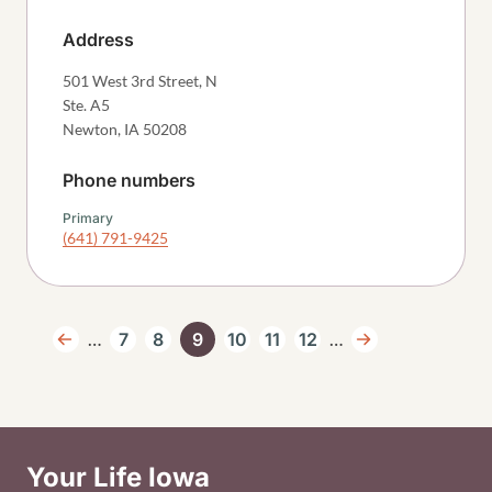
Address
501 West 3rd Street, N
Ste. A5
Newton
,
IA
50208
Phone numbers
Primary
(641) 791-9425
Pagination
…
…
7
8
9
10
11
12
Previous page
Page
Page
Current page
Page
Page
Page
Next page
Your Life Iowa