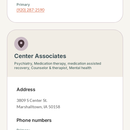
Primary
(920) 287-2590
Center Associates
Psychiatry,
Medication therapy, medication assisted
recovery,
Counselor & therapist,
Mental health
Address
3809 S Center St.
Marshalltown
,
IA
50158
Phone numbers