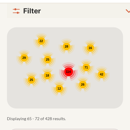
Filter
Google Map
22
28
16
29
25
71
114
42
18
25
26
12
Displaying 65 - 72 of 428 results.