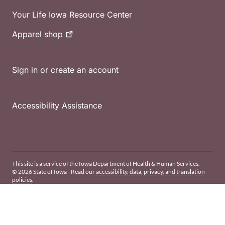
Your Life Iowa Resource Center
Apparel
shop
Sign in or create an account
Accessibility Assistance
This site is a service of the Iowa Department of Health & Human Services.
© 2026 State of Iowa - Read our
accessibility, data, privacy, and translation
policies
.