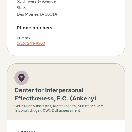
95 University Avenue
Ste 8
Des Moines
,
IA
50314
Phone numbers
Primary
(515) 244-9500
Center for Interpersonal
Effectiveness, P.C. (Ankeny)
Counselor & therapist,
Mental health,
Substance use
(alcohol, drugs),
OWI, DUI assessment