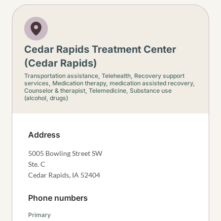
Cedar Rapids Treatment Center
(Cedar Rapids)
Transportation assistance,
Telehealth,
Recovery support
services,
Medication therapy, medication assisted recovery,
Counselor & therapist,
Telemedicine,
Substance use
(alcohol, drugs)
Address
5005 Bowling Street SW
Ste. C
Cedar Rapids
,
IA
52404
Phone numbers
Primary