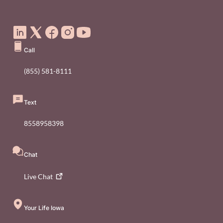
Social Media Footer Menu
Call
(855) 581-8111
Text
8558958398
Chat
Live
Chat
Your Life Iowa