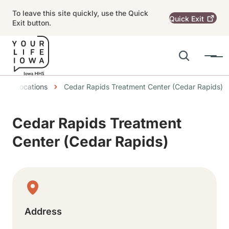
Skip to main content
To leave this site quickly, use the Quick
Quick
Exit
Exit button.
Search
Menu
Main navigation
eadcrumbs
Locations
Cedar Rapids Treatment Center (Cedar Rapids)
Alert Region
Cedar Rapids Treatment
Center (Cedar Rapids)
Physical Location
Address