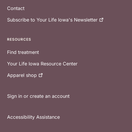
Contact
Subscribe to Your Life Iowa's
Newsletter
RESOURCES
Find treatment
Your Life Iowa Resource Center
Apparel
shop
Sign in or create an account
Accessibility Assistance