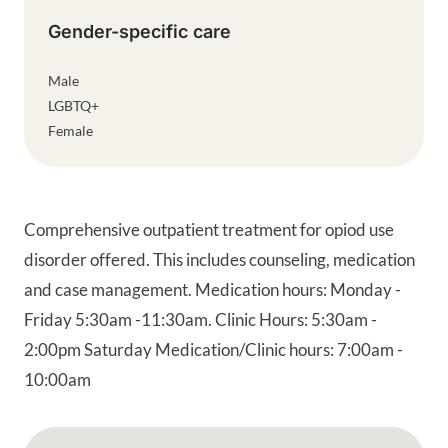
Gender-specific care
Male
LGBTQ+
Female
Comprehensive outpatient treatment for opiod use
disorder offered. This includes counseling, medication
and case management. Medication hours: Monday -
Friday 5:30am -11:30am. Clinic Hours: 5:30am -
2:00pm Saturday Medication/Clinic hours: 7:00am -
10:00am
Google Map