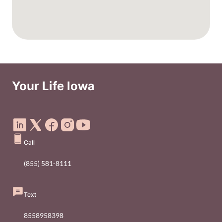
Your Life Iowa
Social Media Footer Menu
Call
(855) 581-8111
Text
8558958398