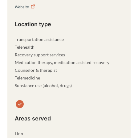
Website
Location type
Transportation assistance
Telehealth
Recovery support services
Medication therapy, medication assisted recovery
Counselor & therapist
Telemedicine
Substance use (alcohol, drugs)
Areas served
Linn