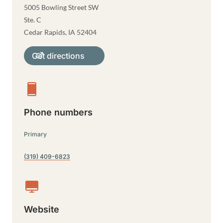
5005 Bowling Street SW
Ste. C
Cedar Rapids
,
IA
52404
Get directions
Phone numbers
Primary
(319) 409-6823
Website