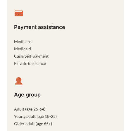
Payment assistance
Medicare
Medicaid
Cash/Self-payment
Private insurance
Age group
Adult (age 26-64)
Young adult (age 18-25)
Older adult (age 65+)