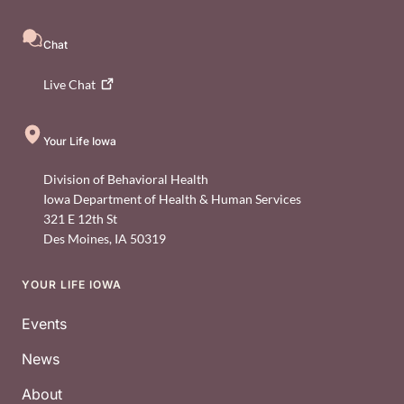
Chat
Live
Chat
Your Life Iowa
Division of Behavioral Health
Iowa Department of Health & Human Services
321 E 12th St
Des Moines
,
IA
50319
YOUR LIFE IOWA
Footer
Events
News
About