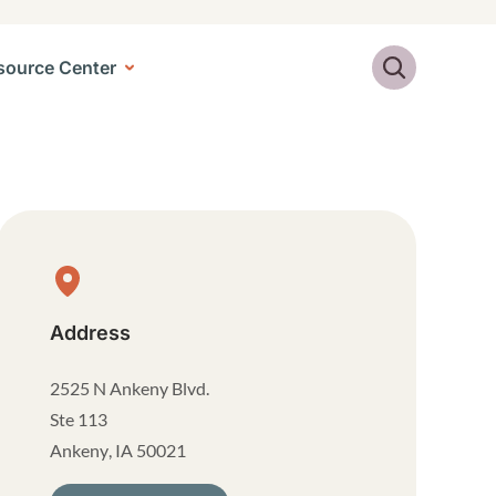
Search
source Center
Physical Location
Address
2525 N Ankeny Blvd.
Ste 113
Ankeny
,
IA
50021