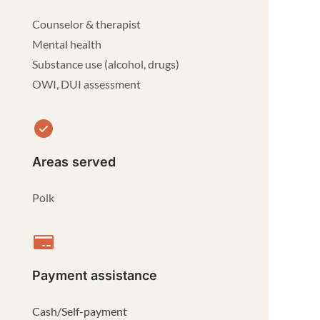
Counselor & therapist
Mental health
Substance use (alcohol, drugs)
OWI, DUI assessment
Areas served
Polk
Payment assistance
Cash/Self-payment