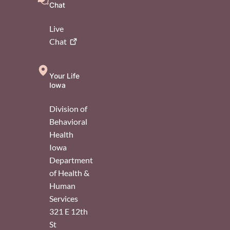
Chat
Live
Chat
Your Life
Iowa
Division of
Behavioral
Health
Iowa
Department
of Health &
Human
Services
321 E 12th
St