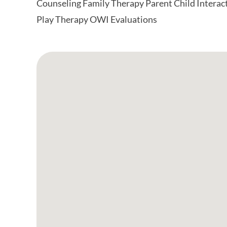
Counseling Family Therapy Parent Child Interac
Play Therapy OWI Evaluations
Google Map