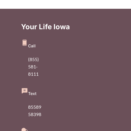
Your Life Iowa
Call
(855)
581-
8111
Text
85589
58398