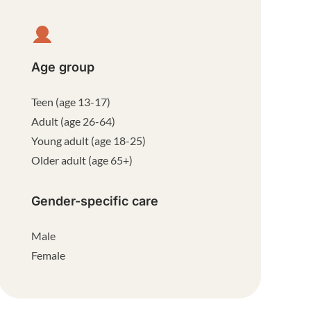
Age group
Teen (age 13-17)
Adult (age 26-64)
Young adult (age 18-25)
Older adult (age 65+)
Gender-specific care
Male
Female