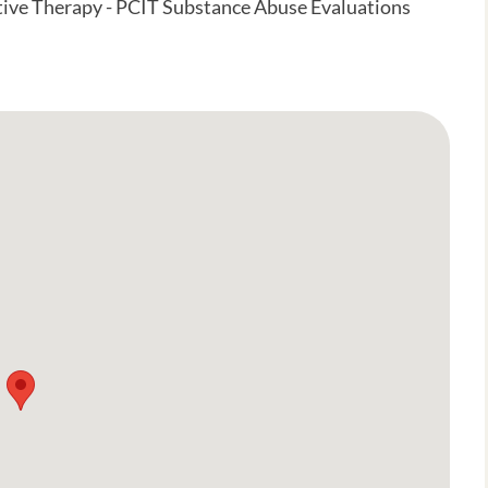
tive Therapy - PCIT Substance Abuse Evaluations