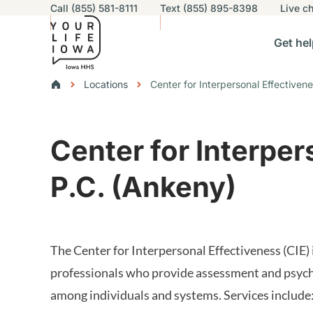
Utility navigation
Call (855) 581-8111
Text (855) 895-8398
Live
ch
Skip to main content
Main nav
Get hel
vigation
n sub-navigation
Help others sub-navigation
Find help near you sub-naviga
Resourc
Breadcrumbs
Locations
Center for Interpersonal Effectiven
Alert Region
Center for Interper
P.C. (Ankeny)
The Center for Interpersonal Effectiveness (CIE)
professionals who provide assessment and psycho
among individuals and systems. Services include