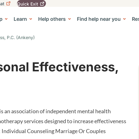
at
Quick
Exit
igation
To
leave
p
Learn
Help others
Find help near you
Re
tion
e Center sub-navigation
this
site
quickly,
ess, P.C. (Ankeny)
use
the
Quick
Exit
sonal Effectiveness,
button.
 is an association of independent mental health
therapy services designed to increase effectiveness
: Individual Counseling Marriage Or Couples