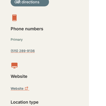
Get directions
Phone numbers
Primary
(515) 289-9136
Website
Website
Location type