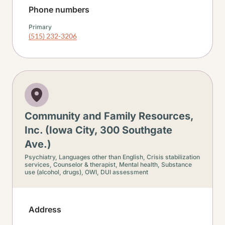
Phone numbers
Primary
(515) 232-3206
Community and Family Resources,
Inc. (Iowa City, 300 Southgate
Ave.)
Psychiatry,
Languages other than English,
Crisis stabilization
services,
Counselor & therapist,
Mental health,
Substance
use (alcohol, drugs),
OWI, DUI assessment
Address