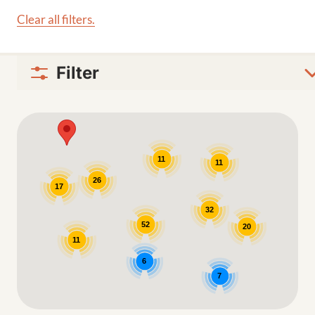
Clear all filters.
Filter
Google Map
11
11
26
17
32
52
20
11
6
7