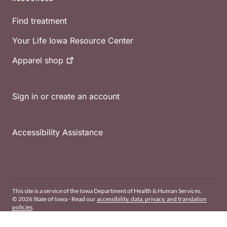
Find treatment
Your Life Iowa Resource Center
Apparel
shop
Sign in or create an account
Accessibility Assistance
This site is a service of the Iowa Department of Health & Human Services.
© 2026 State of Iowa - Read our
accessibility, data, privacy, and translation
policies
.