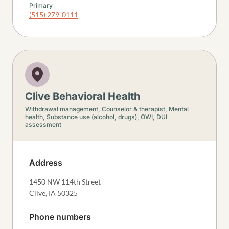
Primary
(515) 279-0111
Clive Behavioral Health
Withdrawal management,
Counselor & therapist,
Mental
health,
Substance use (alcohol, drugs),
OWI, DUI
assessment
Address
1450 NW 114th Street
Clive
,
IA
50325
Phone numbers