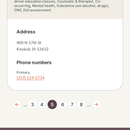
driver education classes,
Counselor & therapist,
Co-
occurring,
Mental health,
Substance use (alcohol, drugs),
OWI, DUI assessment
Address
400 N 17th St
Keokuk
,
IA
52632
Phone numbers
Primary
(319) 524-5734
Pagination
…
…
3
4
5
6
7
8
Previous page
Page
Page
Current page
Page
Page
Page
Next page