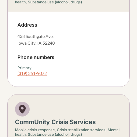
health,
Substance use (alcohol, drugs)
Address
438 Southgate Ave.
Iowa City
,
IA
52240
Phone numbers
Primary
(319) 351-9072
CommUnity Crisis Services
Mobile crisis response,
Crisis stabilization services,
Mental
health,
Substance use (alcohol, drugs)