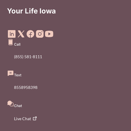
Your Life Iowa
Social Media Footer Menu
Call
(855) 581-8111
Text
8558958398
Chat
Live
Chat