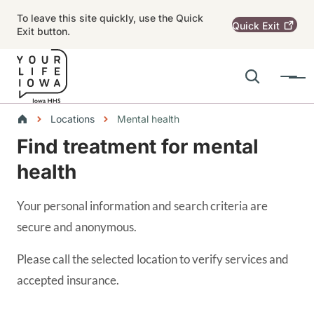
Skip to main content
To leave this site quickly, use the Quick
Quick
Exit
Exit button.
Search
Menu
Main navigation
Breadcrumbs
Locations
Mental health
Find treatment for mental
Alert Region
health
Your personal information and search criteria are
secure and anonymous.
Please call the selected location to verify services and
accepted insurance.