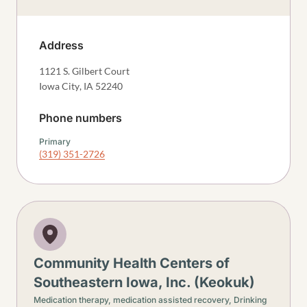
Address
1121 S. Gilbert Court
Iowa City
,
IA
52240
Phone numbers
Primary
(319) 351-2726
Community Health Centers of
Southeastern Iowa, Inc. (Keokuk)
Medication therapy, medication assisted recovery,
Drinking