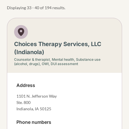
Displaying 33 - 40 of 194 results.
Choices Therapy Services, LLC
(Indianola)
Counselor & therapist,
Mental health,
Substance use
(alcohol, drugs),
OWI, DUI assessment
Address
1101 N. Jefferson Way
Ste. 800
Indianola
,
IA
50125
Phone numbers