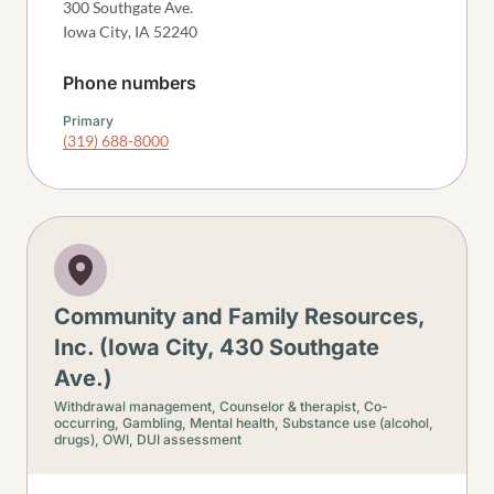
300 Southgate Ave.
Iowa City
,
IA
52240
Phone numbers
Primary
(319) 688-8000
Community and Family Resources,
Inc. (Iowa City, 430 Southgate
Ave.)
Withdrawal management,
Counselor & therapist,
Co-
occurring,
Gambling,
Mental health,
Substance use (alcohol,
drugs),
OWI, DUI assessment