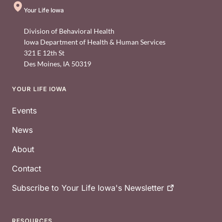
Your Life Iowa
Division of Behavioral Health
Iowa Department of Health & Human Services
321 E 12th St
Des Moines
,
IA
50319
YOUR LIFE IOWA
Footer
Events
News
About
Contact
Subscribe to Your Life Iowa's
Newsletter
RESOURCES