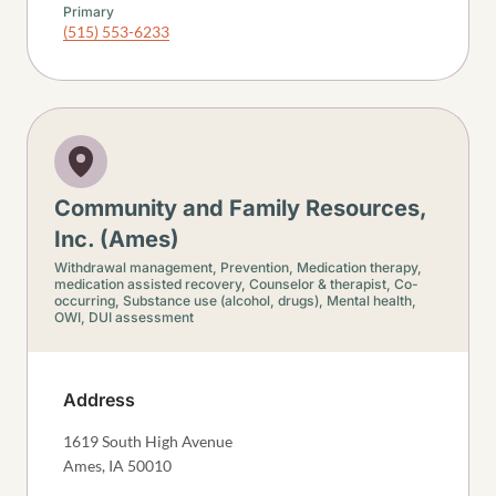
Primary
(515) 553-6233
Community and Family Resources,
Inc. (Ames)
Withdrawal management,
Prevention,
Medication therapy,
medication assisted recovery,
Counselor & therapist,
Co-
occurring,
Substance use (alcohol, drugs),
Mental health,
OWI, DUI assessment
Address
1619 South High Avenue
Ames
,
IA
50010