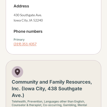
Address
430 Southgate Ave.
Iowa City
,
IA
52240
Phone numbers
Primary
(319) 351-4357
Community and Family Resources,
Inc. (Iowa City, 438 Southgate
Ave.)
Telehealth,
Prevention,
Languages other than English,
Counselor & therapist,
Co-occurring,
Gambling,
Mental