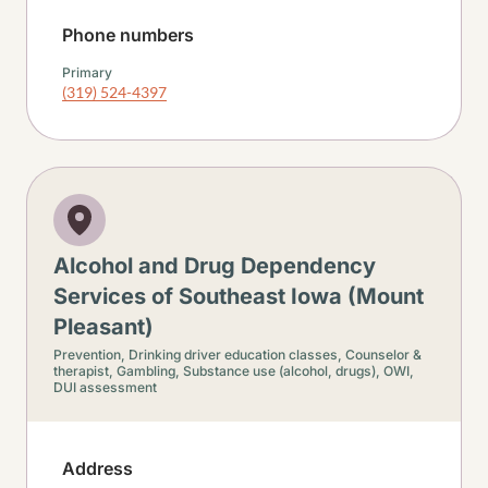
Phone numbers
Primary
(319) 524-4397
Alcohol and Drug Dependency
Services of Southeast Iowa (Mount
Pleasant)
Prevention,
Drinking driver education classes,
Counselor &
therapist,
Gambling,
Substance use (alcohol, drugs),
OWI,
DUI assessment
Address