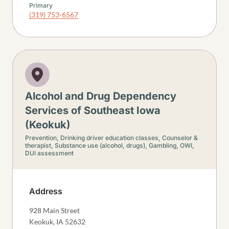
Primary
(319) 753-6567
Alcohol and Drug Dependency
Services of Southeast Iowa
(Keokuk)
Prevention,
Drinking driver education classes,
Counselor &
therapist,
Substance use (alcohol, drugs),
Gambling,
OWI,
DUI assessment
Address
928 Main Street
Keokuk
,
IA
52632