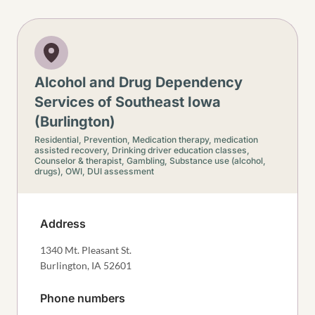
Alcohol and Drug Dependency
Services of Southeast Iowa
(Burlington)
Residential,
Prevention,
Medication therapy, medication
assisted recovery,
Drinking driver education classes,
Counselor & therapist,
Gambling,
Substance use (alcohol,
drugs),
OWI, DUI assessment
Address
1340 Mt. Pleasant St.
Burlington
,
IA
52601
Phone numbers