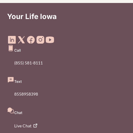
Your Life Iowa
Social Media Footer Menu
Call
(855) 581-8111
Text
8558958398
Chat
Live
Chat