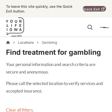
Skip to main content
To leave this site quickly, use the Quick
Quick
Exit
Exit button.
Search
Menu
Main navigation
Breadcrumbs
Locations
Gambling
Find treatment for gambling
Alert Region
Your personal information and search criteria are
secure and anonymous.
Please call the selected location to verify services and
accepted insurance.
Clear all filters.