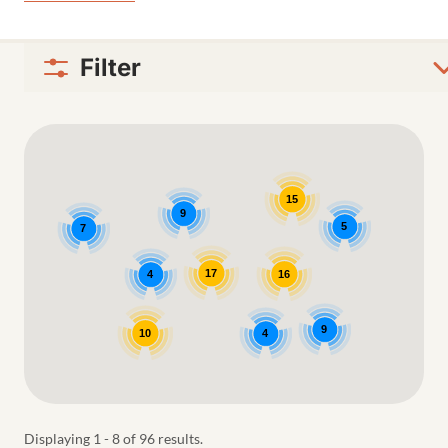
Filter
Google Map
15
9
5
7
17
4
16
9
10
4
Displaying 1 - 8 of 96 results.