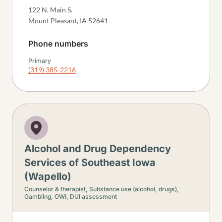
122 N. Main S.
Mount Pleasant
,
IA
52641
Phone numbers
Primary
(319) 385-2216
Alcohol and Drug Dependency
Services of Southeast Iowa
(Wapello)
Counselor & therapist,
Substance use (alcohol, drugs),
Gambling,
OWI, DUI assessment