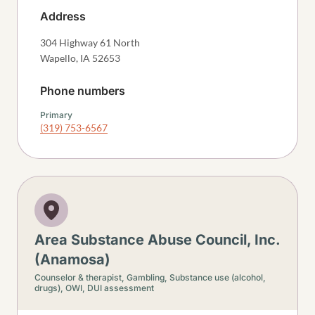
Address
304 Highway 61 North
Wapello
,
IA
52653
Phone numbers
Primary
(319) 753-6567
Area Substance Abuse Council, Inc.
(Anamosa)
Counselor & therapist,
Gambling,
Substance use (alcohol,
drugs),
OWI, DUI assessment