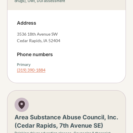
drugs),
OWI, DUI assessment
Address
3536 18th Avenue SW
Cedar Rapids
,
IA
52404
Phone numbers
Primary
(319) 390-1884
Area Substance Abuse Council, Inc.
(Cedar Rapids, 7th Avenue SE)