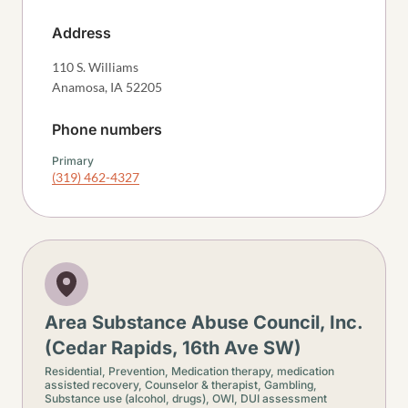
Address
110 S. Williams
Anamosa
,
IA
52205
Phone numbers
Primary
(319) 462-4327
Area Substance Abuse Council, Inc.
(Cedar Rapids, 16th Ave SW)
Residential,
Prevention,
Medication therapy, medication
assisted recovery,
Counselor & therapist,
Gambling,
Substance use (alcohol, drugs),
OWI, DUI assessment