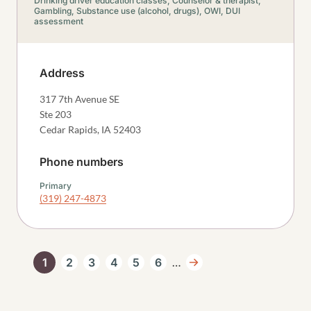
Drinking driver education classes,
Counselor & therapist,
Gambling,
Substance use (alcohol, drugs),
OWI, DUI
assessment
Address
317 7th Avenue SE
Ste 203
Cedar Rapids
,
IA
52403
Phone numbers
Primary
(319) 247-4873
Pagination
…
1
2
3
4
5
6
Current page
Page
Page
Page
Page
Page
Next page