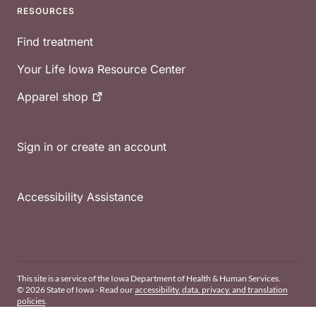
RESOURCES
Find treatment
Your Life Iowa Resource Center
Apparel
shop
Sign in or create an account
Accessibility Assistance
This site is a service of the Iowa Department of Health & Human Services.
© 2026 State of Iowa - Read our
accessibility, data, privacy, and translation
policies
.