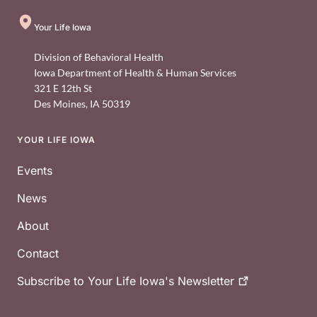
Your Life Iowa
Division of Behavioral Health
Iowa Department of Health & Human Services
321 E 12th St
Des Moines
,
IA
50319
YOUR LIFE IOWA
Footer
Events
News
About
Contact
Subscribe to Your Life Iowa's
Newsletter