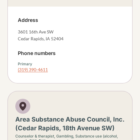
Address
3601 16th Ave SW
Cedar Rapids
,
IA
52404
Phone numbers
Primary
(319) 390-4611
Area Substance Abuse Council, Inc.
(Cedar Rapids, 18th Avenue SW)
Counselor & therapist,
Gambling,
Substance use (alcohol,