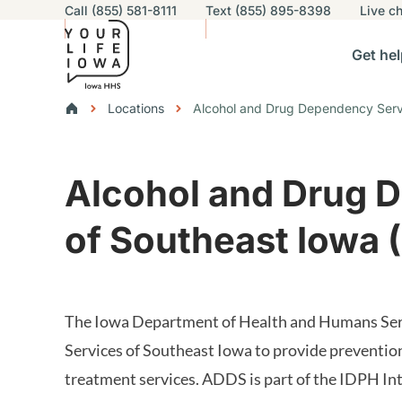
Utility navigation
Call (855) 581-8111
Text (855) 895-8398
Live
ch
Skip to main content
Main nav
Get hel
vigation
n sub-navigation
Help others sub-navigation
Find help near you sub-naviga
Resourc
Breadcrumbs
Locations
Alcohol and Drug Dependency Servi
Alert Region
Alcohol and Drug 
of Southeast Iowa 
The Iowa Department of Health and Humans Serv
Services of Southeast Iowa to provide preventio
treatment services. ADDS is part of the IDPH In