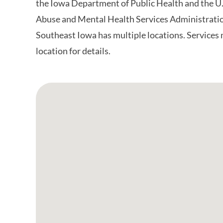
the Iowa Department of Public Health and the U
Abuse and Mental Health Services Administrati
Southeast Iowa has multiple locations. Services 
location for details.
Google Map