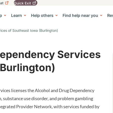
at
Quick
Exit
igation
To
leave
p
Learn
Help others
Find help near you
Re
tion
e Center sub-navigation
this
site
quickly,
ces of Southeast Iowa (Burlington)
use
the
Quick
Exit
Dependency Services
button.
(Burlington)
ices licenses the Alcohol and Drug Dependency
n, substance use disorder, and problem gambling
tegrated Provider Network, with services funded by