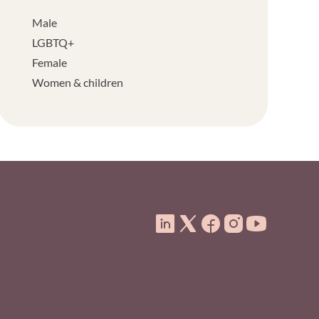
Male
LGBTQ+
Female
Women & children
ooter Menu