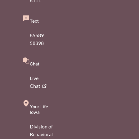
8111
Text
85589
58398
Chat
Live
Chat
Your Life
Iowa
Division of
Behavioral