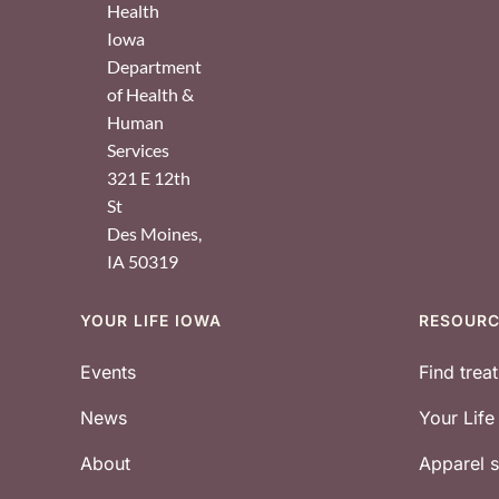
Health
Iowa
Department
of Health &
Human
Services
321 E 12th
St
Des Moines
,
IA
50319
YOUR LIFE IOWA
RESOUR
Footer
Events
Find trea
News
Your Lif
About
Apparel