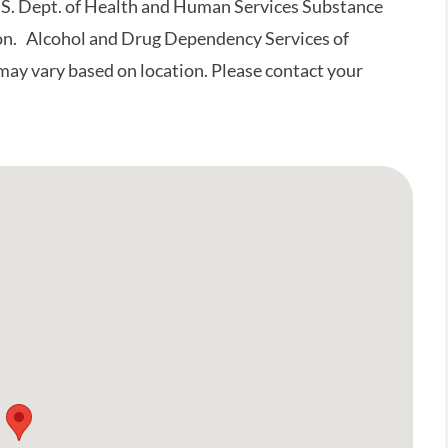
.S. Dept. of Health and Human Services Substance
on. Alcohol and Drug Dependency Services of
may vary based on location. Please contact your