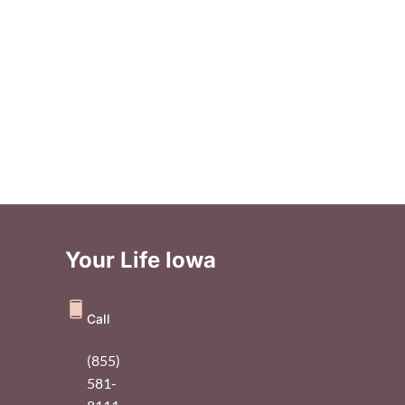
Your Life Iowa
Call
(855)
581-