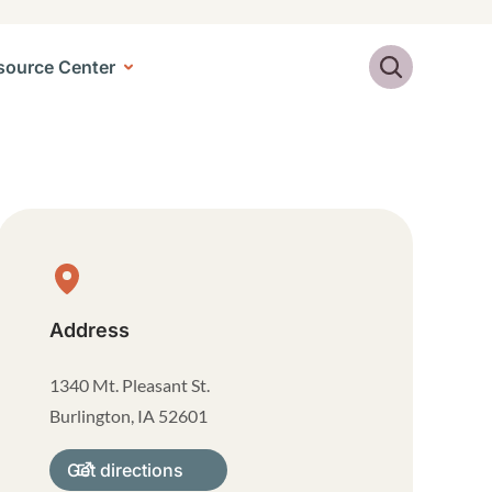
Search
source Center
Physical Location
Address
1340 Mt. Pleasant St.
Burlington
,
IA
52601
Get directions