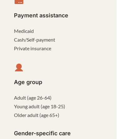
Payment assistance
Medicaid
Cash/Self-payment
Private insurance
Age group
Adult (age 26-64)
Young adult (age 18-25)
Older adult (age 65+)
Gender-specific care