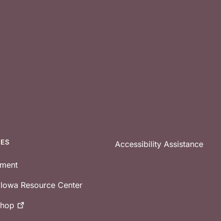
CES
Accessibility Assistance
tment
e Iowa Resource Center
shop