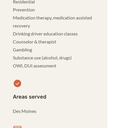
Residential
Prevention
Medication therapy, medication assisted
recovery
Drinking driver education classes
Counselor & therapist
Gambling
Substance use (alcohol, drugs)
OWI, DUI assessment
Areas served
Des Moines