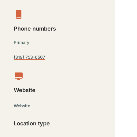
Phone numbers
Primary
(319) 753-6567
Website
Website
Location type