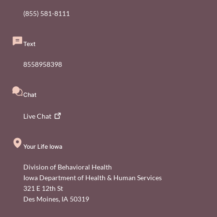
(855) 581-8111
Text
8558958398
Chat
Live
Chat
Your Life Iowa
Division of Behavioral Health
Iowa Department of Health & Human Services
321 E 12th St
Des Moines
,
IA
50319