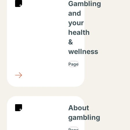
Gambling
and
your
health
&
wellness
Page
About
gambling
Page