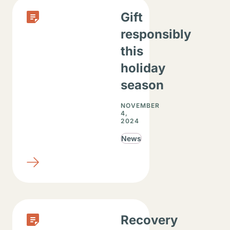
Gift
responsibly
this
holiday
season
NOVEMBER
4,
2024
News
Recovery