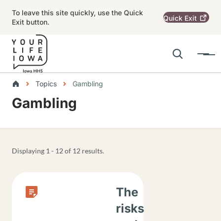
Skip to main content
To leave this site quickly, use the Quick
Quick
Exit
Exit button.
Search
Menu
Main navigation
Breadcrumbs
Topics
Gambling
Gambling
Alert Region
Displaying 1 - 12 of 12 results.
The
risks