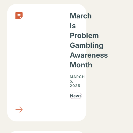
March
is
Problem
Gambling
Awareness
Month
MARCH
5,
2025
News