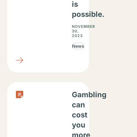
is
possible.
NOVEMBER
30,
2023
News
Gambling
can
cost
you
more