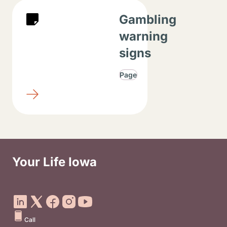
Gambling
warning
signs
Page
Your Life Iowa
Social Media Footer Menu
Call