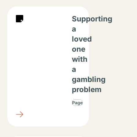
Supporting
a
loved
one
with
a
gambling
problem
Page