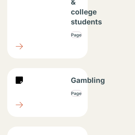
&
college
students
Page
Gambling
Page