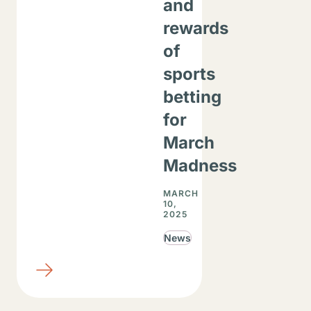
and
rewards
of
sports
betting
for
March
Madness
MARCH
10,
2025
News