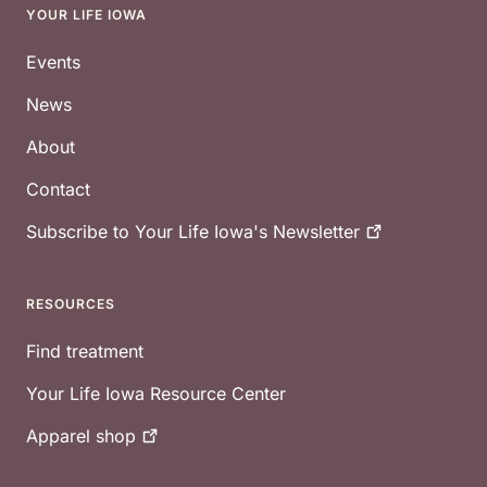
YOUR LIFE IOWA
Footer
Events
News
About
Contact
Subscribe to Your Life Iowa's
Newsletter
RESOURCES
Find treatment
Your Life Iowa Resource Center
Apparel
shop