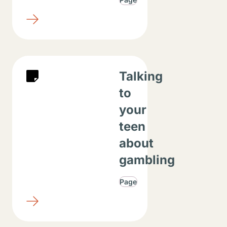
Talking
to
your
teen
about
gambling
Page