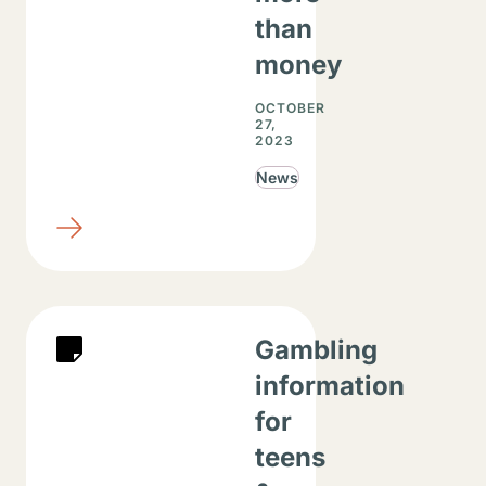
than
money
OCTOBER
27,
2023
News
Gambling
information
for
teens