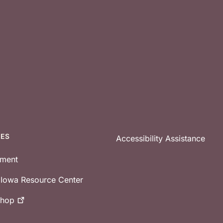
CES
Accessibility Assistance
tment
e Iowa Resource Center
shop