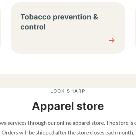
Tobacco prevention &
control
LOOK SHARP
Apparel store
a services through our online apparel store. The store is
Orders will be shipped after the store closes each month.