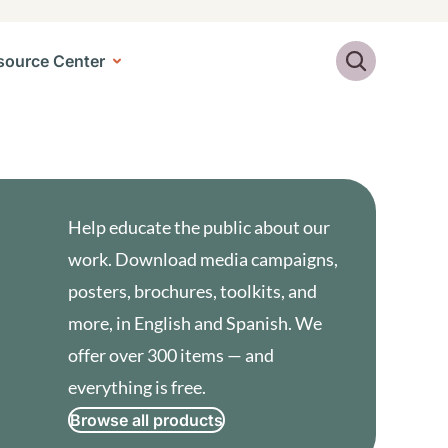
Search
source Center
Help educate the public about our
work. Download media campaigns,
posters, brochures, toolkits, and
more, in English and Spanish. We
offer over 300 items — and
everything is free.
Browse all products