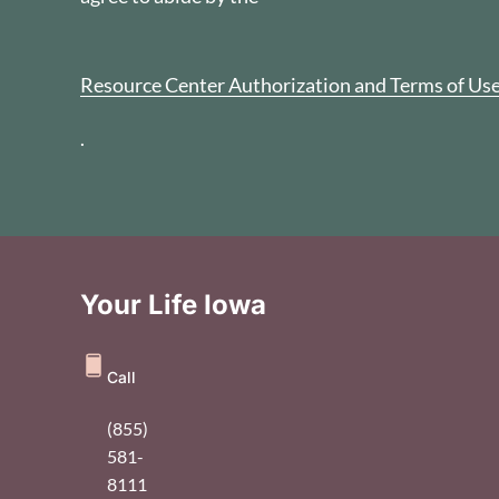
Resource Center Authorization and Terms of Us
.
Your Life Iowa
Call
(855)
581-
8111