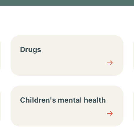
tions
Drugs
Children's mental health