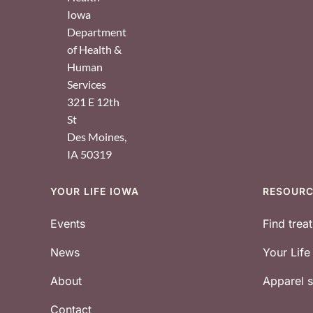
Iowa
Department
of Health &
Human
Services
321 E 12th
St
Des Moines
,
IA
50319
YOUR LIFE IOWA
RESOUR
Footer
Events
Find trea
News
Your Lif
About
Apparel
Contact