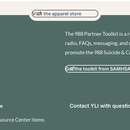
Visit the apparel store
The 988 Partner Toolkit is a r
radio, FAQs, messaging, and 
promote the 988 Suicide & Cri
Get the toolkit from SAMHS
orization and Terms of U
se
Contact YLI with quest
source Center items