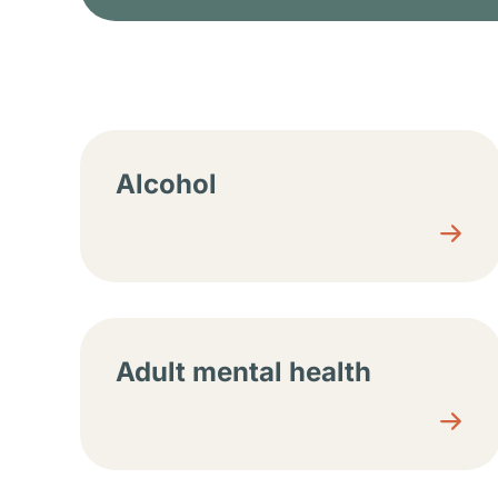
Resource center sec
Alcohol
Adult mental health