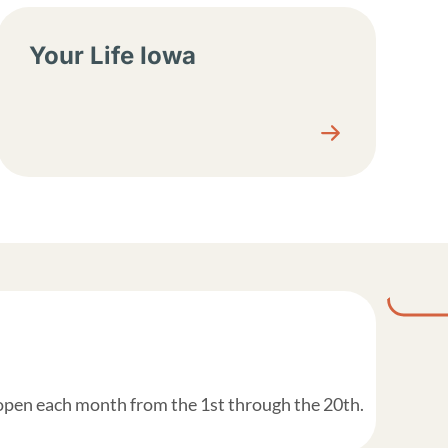
Your Life Iowa
 open each month from the 1st through the 20th.