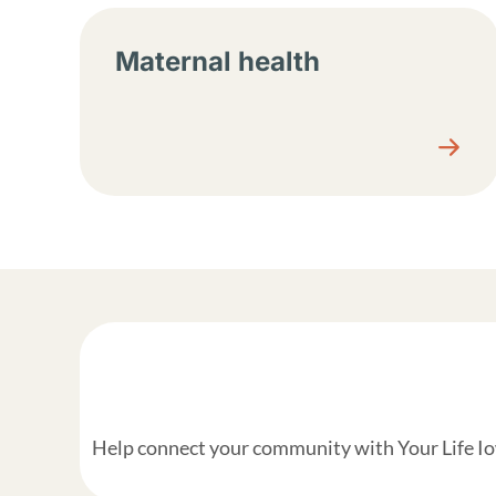
Maternal health
Help connect your community with Your Life Iow