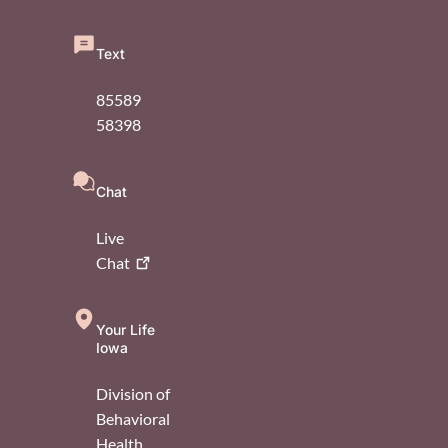
Text
85589
58398
Chat
Live
Chat
Your Life
Iowa
Division of
Behavioral
Health