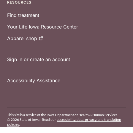
RESOURCES
Find treatment
Your Life Iowa Resource Center
Apparel
shop
Sign in or create an account
Accessibility Assistance
This site is a service of the Iowa Department of Health & Human Services.
© 2026 State of Iowa - Read our
accessibility, data, privacy, and translation
policies
.