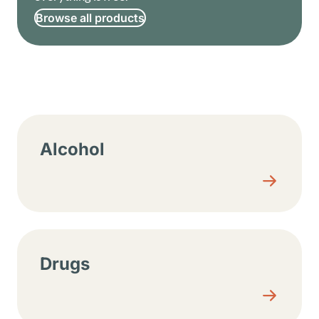
Browse all products
Resource center sections
Alcohol
Drugs