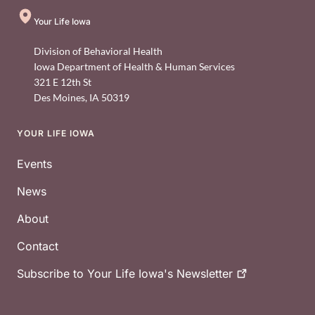
Your Life Iowa
Division of Behavioral Health
Iowa Department of Health & Human Services
321 E 12th St
Des Moines
,
IA
50319
YOUR LIFE IOWA
Footer
Events
News
About
Contact
Subscribe to Your Life Iowa's
Newsletter