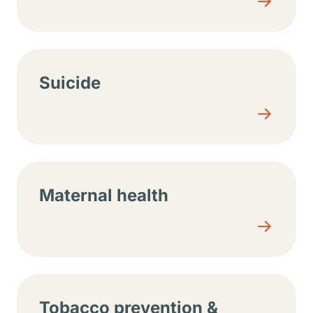
Suicide
Maternal health
Tobacco prevention &