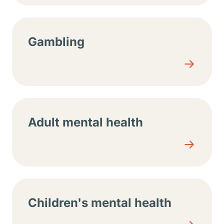
Gambling
Adult mental health
Children's mental health