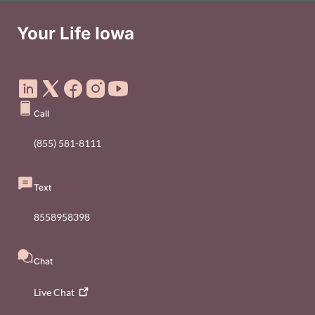
Your Life Iowa
Social Media Footer Menu
Call
(855) 581-8111
Text
8558958398
Chat
Live
Chat