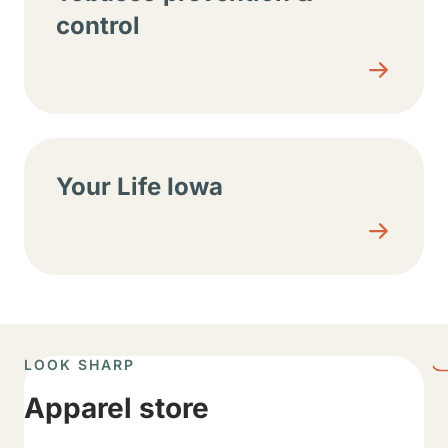
control
Your Life Iowa
LOOK SHARP
Apparel store