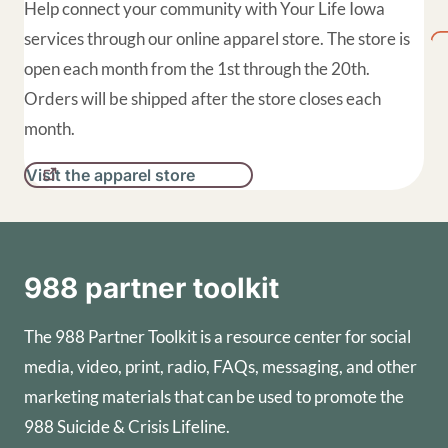
Help connect your community with Your Life Iowa
services through our online apparel store. The store is
open each month from the 1st through the 20th.
Orders will be shipped after the store closes each
month.
Visit the apparel store
988 partner toolkit
The 988 Partner Toolkit is a resource center for social
media, video, print, radio, FAQs, messaging, and other
marketing materials that can be used to promote the
988 Suicide & Crisis Lifeline.