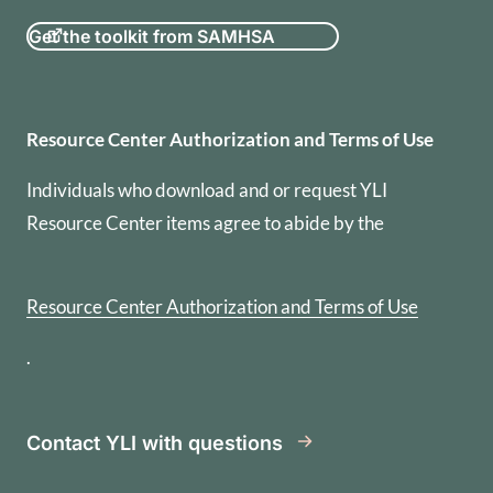
Get the toolkit from SAMHSA
Resource Center Authorization
Resource Center Authorization and Terms of Use
Individuals who download and or request YLI
Resource Center items agree to abide by the
Resource Center Authorization and Terms of Use
.
Contact YLI with questions