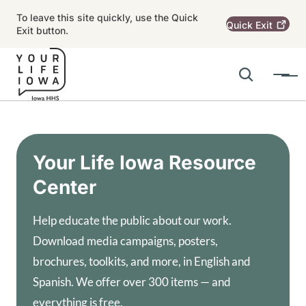
Skip to main content
To leave this site quickly, use the Quick
Quick
Exit
Exit button.
Search
Menu
Main navigation
Alert Region
Your Life Iowa Resource
Center
Help educate the public about our work.
Download media campaigns, posters,
brochures, toolkits, and more, in English and
Spanish. We offer over 300 items — and
everything is free.