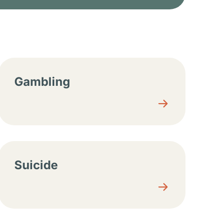
Gambling
Suicide