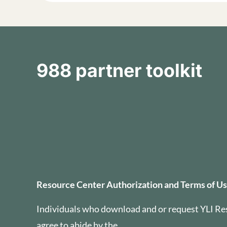
988 partner toolkit
Resource Center Auth
Resource Center Authorization and Terms of U
Individuals who download and or request YLI Re
agree to abide by the