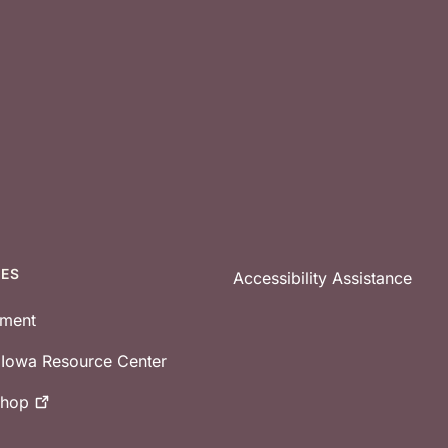
CES
Accessibility Assistance
tment
e Iowa Resource Center
shop