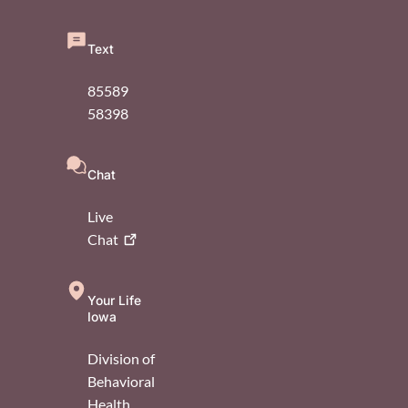
Text
85589
58398
Chat
Live
Chat
Your Life
Iowa
Division of
Behavioral
Health