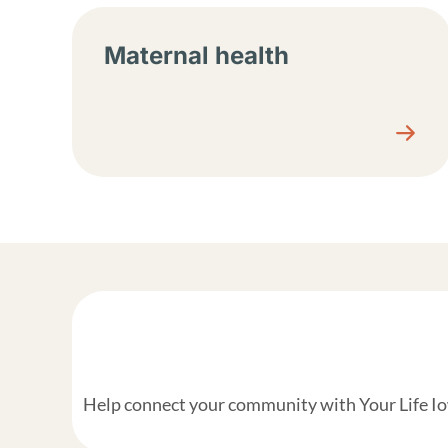
Maternal health
Help connect your community with Your Life Iow