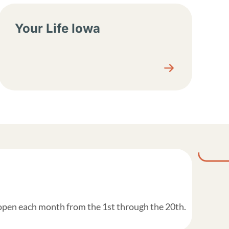
Your Life Iowa
 open each month from the 1st through the 20th.