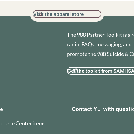
Visit the apparel store
The 988 Partner Toolkit is a r
radio, FAQs, messaging, and 
promote the 988 Suicide & Cri
Get the toolkit from SAMHS
orization and Terms of U
se
Contact YLI with quest
source Center items