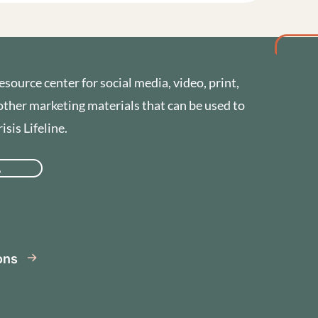
esource center for social media, video, print,
other marketing materials that can be used to
sis Lifeline.
A
se
ions