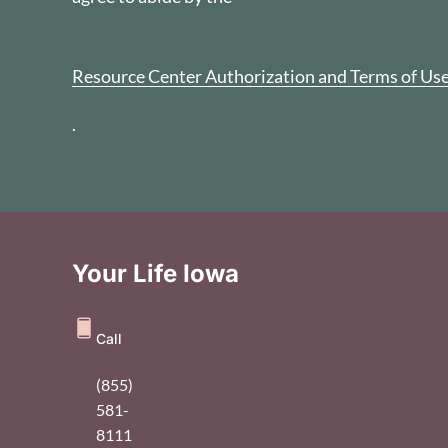
Resource Center Authorization and Terms of Us
.
Your Life Iowa
Call
(855)
581-
8111