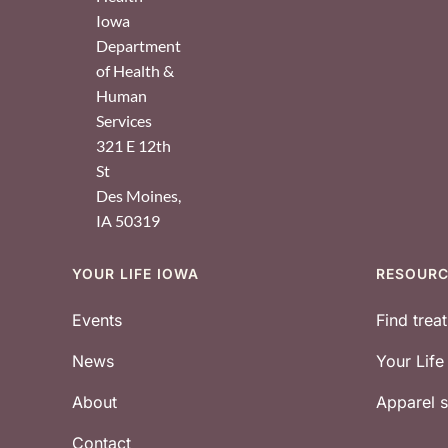
Iowa
Department
of Health &
Human
Services
321 E 12th
St
Des Moines
,
IA
50319
YOUR LIFE IOWA
RESOUR
Footer
Events
Find trea
News
Your Lif
About
Apparel
Contact