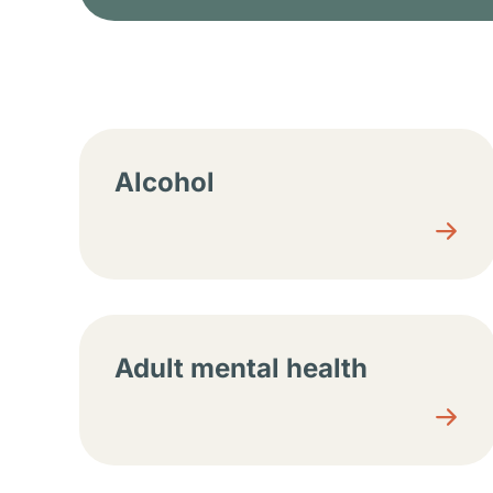
Resource center sec
Alcohol
Adult mental health