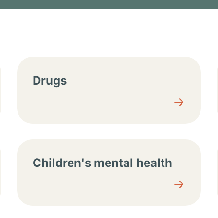
tions
Drugs
Children's mental health