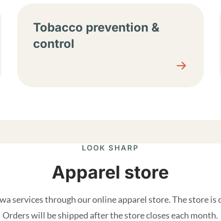
Tobacco prevention &
control
LOOK SHARP
Apparel store
a services through our online apparel store. The store is
Orders will be shipped after the store closes each month.