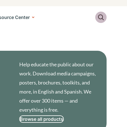
Search
source Center
Help educate the public about our
work. Download media campaigns,
posters, brochures, toolkits, and
more, in English and Spanish. We
offer over 300 items — and
everything is free.
Browse all products