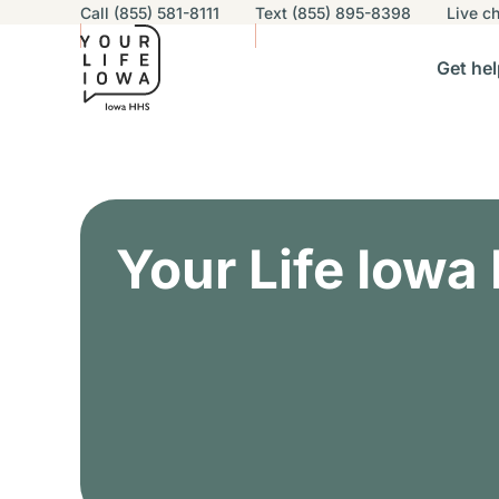
Utility navigation
Call (855) 581-8111
Text (855) 895-8398
Live
ch
Skip to main content
Main nav
Get hel
vigation
n sub-navigation
Help others sub-navigation
Find help near you sub-naviga
Resourc
Alert Region
Your Life Iowa