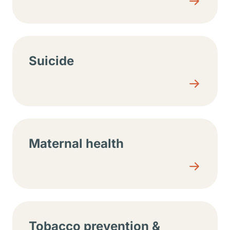
Suicide
Maternal health
Tobacco prevention &