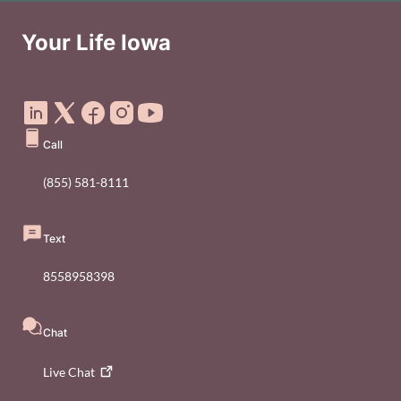
Your Life Iowa
Social Media Footer Menu
Call
(855) 581-8111
Text
8558958398
Chat
Live
Chat