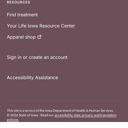
RESOURCES
Find treatment
Your Life Iowa Resource Center
Apparel
shop
Sign in or create an account
Accessibility Assistance
This site is a service of the Iowa Department of Health & Human Services.
© 2026 State of Iowa - Read our
accessibility, data, privacy, and translation
policies
.