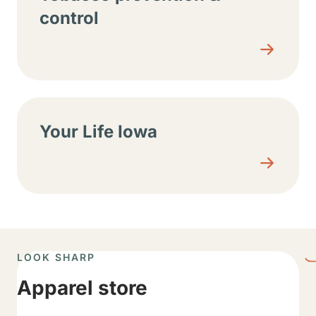
control
Your Life Iowa
LOOK SHARP
Apparel store