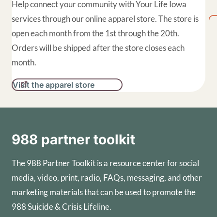
Help connect your community with Your Life Iowa
services through our online apparel store. The store is
open each month from the 1st through the 20th.
Orders will be shipped after the store closes each
month.
Visit the apparel store
988 partner toolkit
The 988 Partner Toolkit is a resource center for social
media, video, print, radio, FAQs, messaging, and other
marketing materials that can be used to promote the
988 Suicide & Crisis Lifeline.