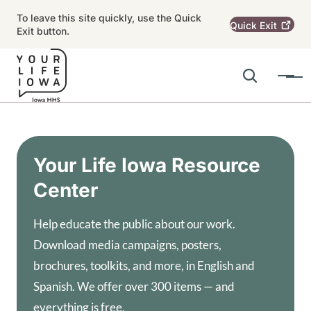
Skip to main content
To leave this site quickly, use the Quick
Quick
Exit
Exit button.
Search
Menu
Main navigation
Alert Region
Your Life Iowa Resource
Center
Help educate the public about our work.
Download media campaigns, posters,
brochures, toolkits, and more, in English and
Spanish. We offer over 300 items — and
everything is free.