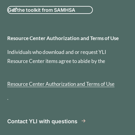
Get the toolkit from SAMHSA
Resource Center Authorization
Resource Center Authorization and Terms of Use
Individuals who download and or request YLI
Resource Center items agree to abide by the
Resource Center Authorization and Terms of Use
.
Contact YLI with questions