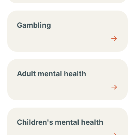
Gambling
Adult mental health
Children's mental health