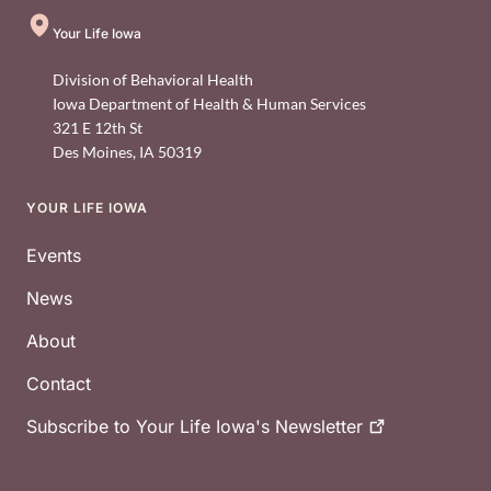
Your Life Iowa
Division of Behavioral Health
Iowa Department of Health & Human Services
321 E 12th St
Des Moines
,
IA
50319
YOUR LIFE IOWA
Footer
Events
News
About
Contact
Subscribe to Your Life Iowa's
Newsletter