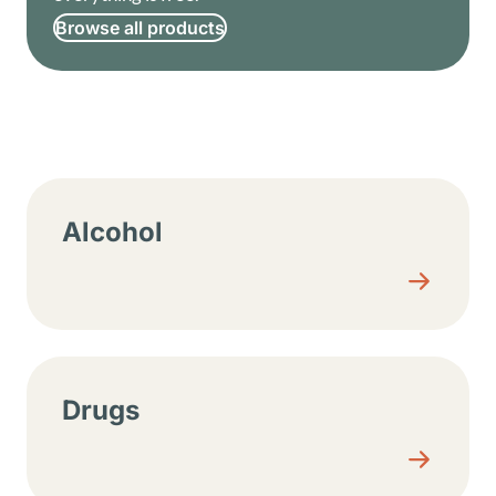
Browse all products
Resource center sections
Alcohol
Drugs