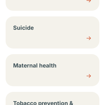
Suicide
Maternal health
Tobacco prevention &