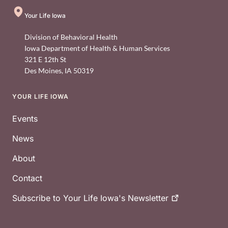
Your Life Iowa
Division of Behavioral Health
Iowa Department of Health & Human Services
321 E 12th St
Des Moines
,
IA
50319
YOUR LIFE IOWA
Footer
Events
News
About
Contact
Subscribe to Your Life Iowa's
Newsletter