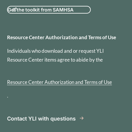
Get the toolkit from SAMHSA
Resource Center Authorization
Resource Center Authorization and Terms of Use
Individuals who download and or request YLI
Resource Center items agree to abide by the
Resource Center Authorization and Terms of Use
.
Contact YLI with questions