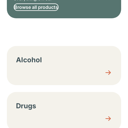
Browse all products
Resource center sections
Alcohol
Drugs