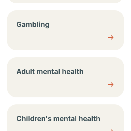
Gambling
Adult mental health
Children's mental health