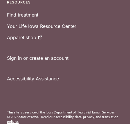
RESOURCES
Find treatment
Your Life Iowa Resource Center
Apparel
shop
Sign in or create an account
Accessibility Assistance
This site is a service of the Iowa Department of Health & Human Services.
© 2026 State of Iowa - Read our
accessibility, data, privacy, and translation
policies
.