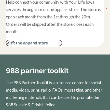
Help connect your community with Your Life Iowa
services through our online apparel store. The store is
open each month from the 1st through the 20th.
Orders will be shipped after the store closes each
month.
Visit the apparel store
988 partner toolkit
The 988 Partner Toolkit is a resource center for social
media, video, print, radio, FAQs, messaging, and other
marketing materials that can be used to promote the
988 Suicide & Crisis Lifeline.