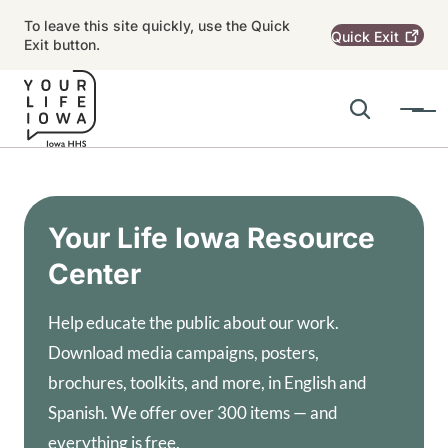
Skip to main content
To leave this site quickly, use the Quick
Quick
Exit
Exit button.
Search
Menu
Main navigation
Alert Region
Your Life Iowa Resource
Center
Help educate the public about our work.
Download media campaigns, posters,
brochures, toolkits, and more, in English and
Spanish. We offer over 300 items — and
everything is free.