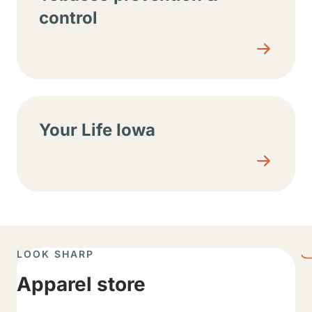
control
Your Life Iowa
LOOK SHARP
Apparel store