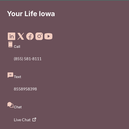
Your Life Iowa
Social Media Footer Menu
Call
(855) 581-8111
Text
8558958398
Chat
Live
Chat