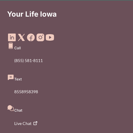
Your Life Iowa
Social Media Footer Menu
Call
(855) 581-8111
Text
8558958398
Chat
Live
Chat