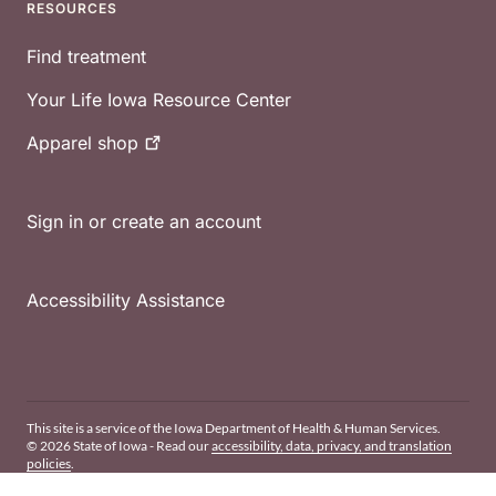
RESOURCES
Find treatment
Your Life Iowa Resource Center
Apparel
shop
Sign in or create an account
Accessibility Assistance
This site is a service of the Iowa Department of Health & Human Services.
© 2026 State of Iowa - Read our
accessibility, data, privacy, and translation
policies
.