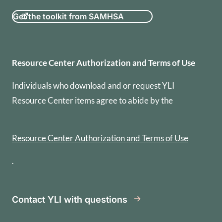
Get the toolkit from SAMHSA
Resource Center Authorization
Resource Center Authorization and Terms of Use
Individuals who download and or request YLI
Resource Center items agree to abide by the
Resource Center Authorization and Terms of Use
.
Contact YLI with questions