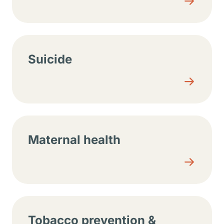
Suicide
Maternal health
Tobacco prevention &