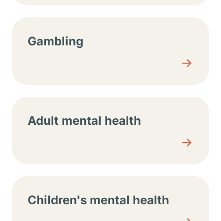
Gambling
Adult mental health
Children's mental health