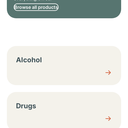
Browse all products
Resource center sections
Alcohol
Drugs