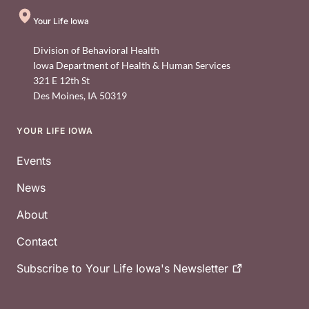
Your Life Iowa
Division of Behavioral Health
Iowa Department of Health & Human Services
321 E 12th St
Des Moines
,
IA
50319
YOUR LIFE IOWA
Footer
Events
News
About
Contact
Subscribe to Your Life Iowa's
Newsletter