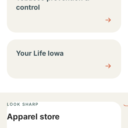
control
Your Life Iowa
LOOK SHARP
Apparel store