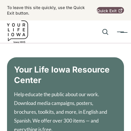
Skip to main content
To leave this site quickly, use the Quick
Quick
Exit
Exit button.
Search
Menu
Main navigation
Alert Region
Your Life Iowa Resource
Center
Help educate the public about our work.
Download media campaigns, posters,
brochures, toolkits, and more, in English and
Spanish. We offer over 300 items — and
everything is free.