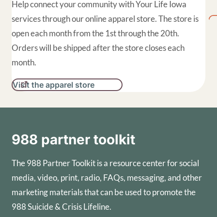
Help connect your community with Your Life Iowa
services through our online apparel store. The store is
open each month from the 1st through the 20th.
Orders will be shipped after the store closes each
month.
Visit the apparel store
988 partner toolkit
The 988 Partner Toolkit is a resource center for social
media, video, print, radio, FAQs, messaging, and other
marketing materials that can be used to promote the
988 Suicide & Crisis Lifeline.