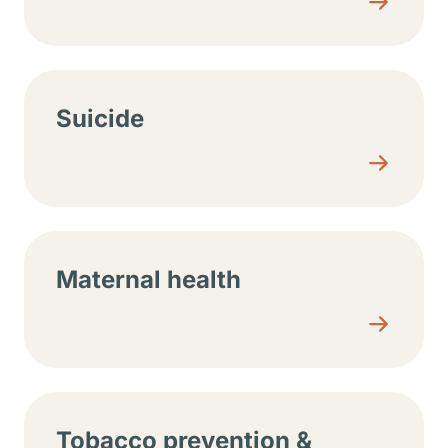
Suicide
Maternal health
Tobacco prevention &