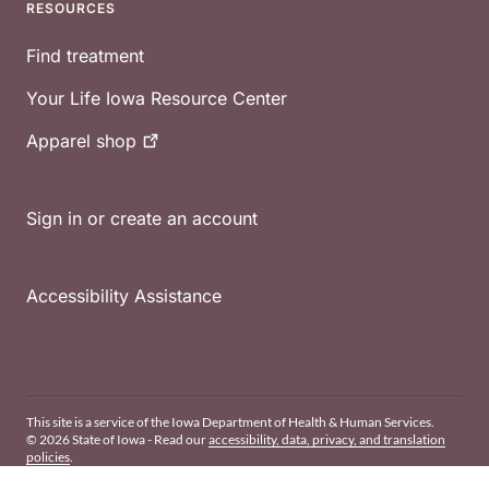
RESOURCES
Find treatment
Your Life Iowa Resource Center
Apparel
shop
Sign in or create an account
Accessibility Assistance
This site is a service of the Iowa Department of Health & Human Services.
© 2026 State of Iowa - Read our
accessibility, data, privacy, and translation
policies
.