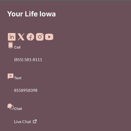
Your Life Iowa
Social Media Footer Menu
Call
(855) 581-8111
Text
8558958398
Chat
Live
Chat