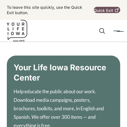
Skip to main content
To leave this site quickly, use the Quick
Quick
Exit
Exit button.
Search
Menu
Main navigation
Alert Region
Your Life Iowa Resource
Center
Help educate the public about our work.
Download media campaigns, posters,
brochures, toolkits, and more, in English and
Spanish. We offer over 300 items — and
everything is free.