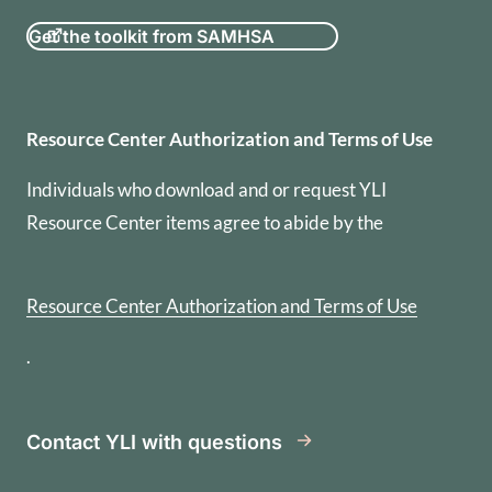
Get the toolkit from SAMHSA
Resource Center Authorization
Resource Center Authorization and Terms of Use
Individuals who download and or request YLI
Resource Center items agree to abide by the
Resource Center Authorization and Terms of Use
.
Contact YLI with questions