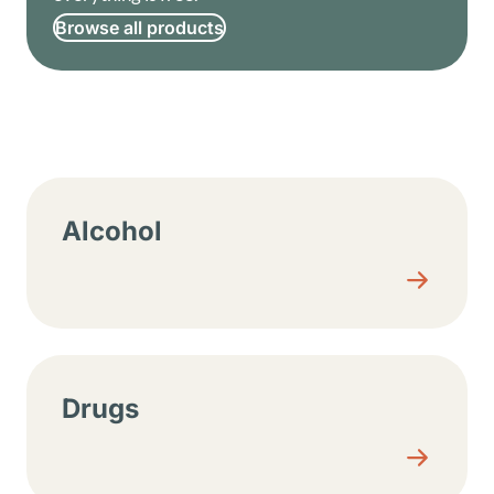
Browse all products
Resource center sections
Alcohol
Drugs