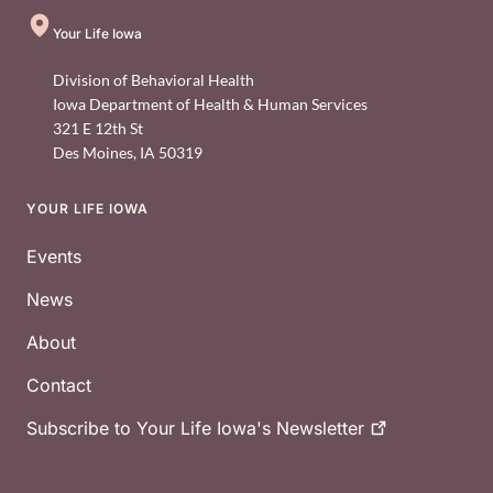
Your Life Iowa
Division of Behavioral Health
Iowa Department of Health & Human Services
321 E 12th St
Des Moines
,
IA
50319
YOUR LIFE IOWA
Footer
Events
News
About
Contact
Subscribe to Your Life Iowa's
Newsletter