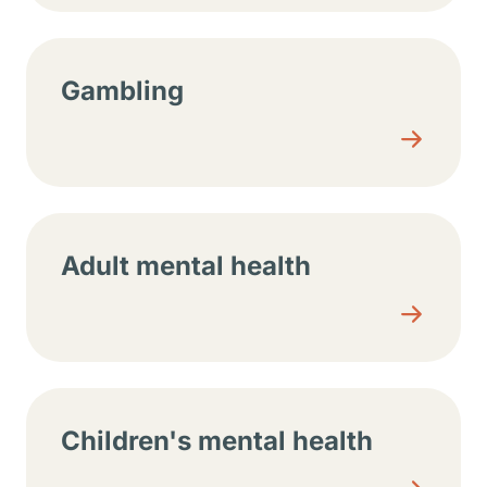
Gambling
Adult mental health
Children's mental health