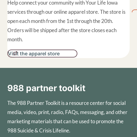
Help connect your community with Your Life Iowa
services through our online apparel store. The store is
open each month from the 1st through the 20th.
Orders will be shipped after the store closes each
month.
Visit the apparel store
988 partner toolkit
The 988 Partner Toolkit is a resource center for social
media, video, print, radio, FAQs, messaging, and other
marketing materials that can be used to promote the
988 Suicide & Crisis Lifeline.