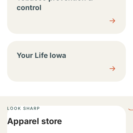
control
Your Life Iowa
LOOK SHARP
Apparel store