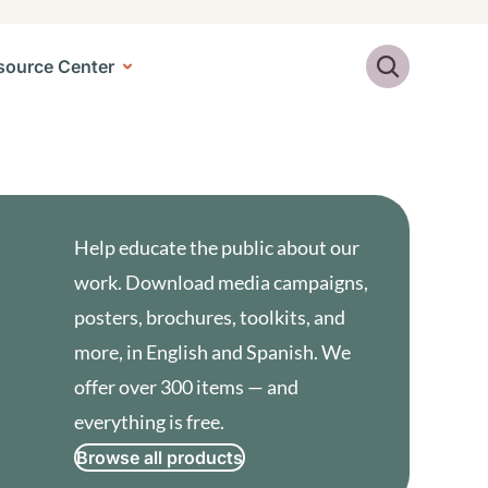
Search
source Center
Help educate the public about our
work. Download media campaigns,
posters, brochures, toolkits, and
more, in English and Spanish. We
offer over 300 items — and
everything is free.
Browse all products