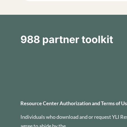
988 partner toolkit
Resource Center Auth
Resource Center Authorization and Terms of U
Individuals who download and or request YLI Re
agree to abide by the