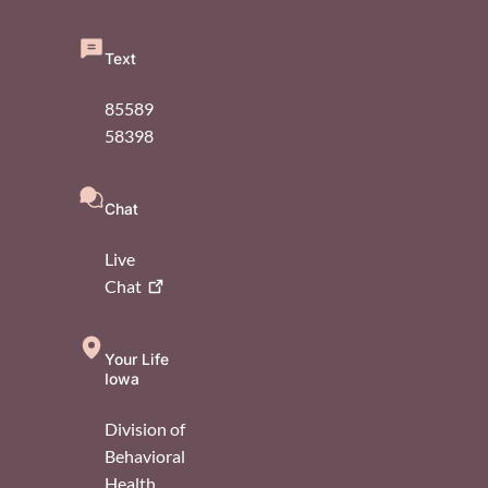
Text
85589
58398
Chat
Live
Chat
Your Life
Iowa
Division of
Behavioral
Health