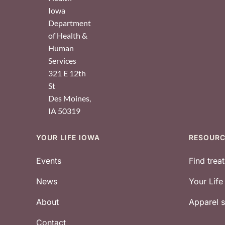
Iowa
Department
of Health &
Human
Services
321 E 12th
St
Des Moines
,
IA
50319
YOUR LIFE IOWA
RESOUR
Footer
Events
Find trea
News
Your Lif
About
Apparel
Contact