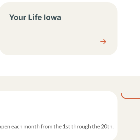
Your Life Iowa
 open each month from the 1st through the 20th.