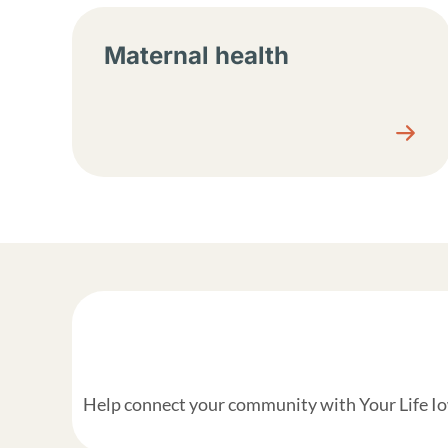
Maternal health
Help connect your community with Your Life Iow