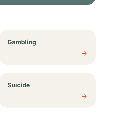
Gambling
Suicide