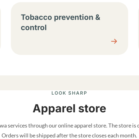
Tobacco prevention &
control
LOOK SHARP
Apparel store
a services through our online apparel store. The store is
Orders will be shipped after the store closes each month.