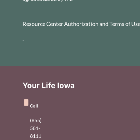
Resource Center Authorization and Terms of Us
.
Your Life Iowa
Call
(855)
581-
8111