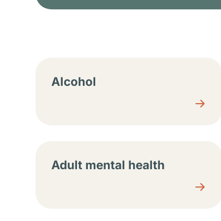
Resource center sec
Alcohol
Adult mental health