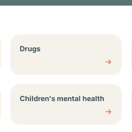
tions
Drugs
Children's mental health