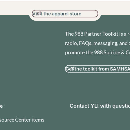
Visit the apparel store
The 988 Partner Toolkit is a r
radio, FAQs, messaging, and 
promote the 988 Suicide & Cri
Get the toolkit from SAMHS
orization and Terms of U
se
Contact YLI with quest
source Center items