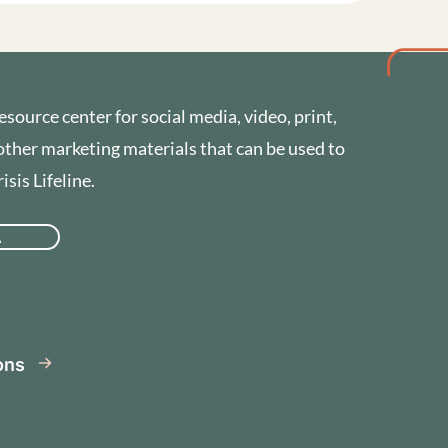
esource center for social media, video, print,
other marketing materials that can be used to
sis Lifeline.
A
se
ions