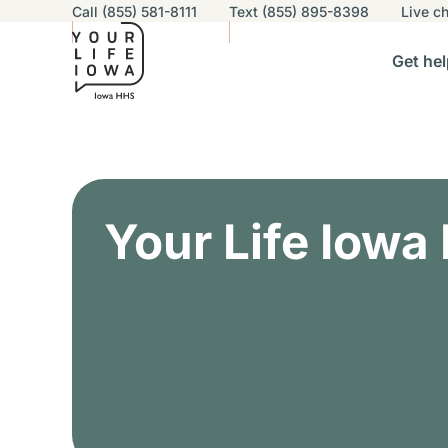
Utility navigation
Call (855) 581-8111
Text (855) 895-8398
Live
ch
Skip to main content
Main nav
Get hel
vigation
n sub-navigation
Help others sub-navigation
Find help near you sub-naviga
Resourc
Alert Region
Your Life Iowa