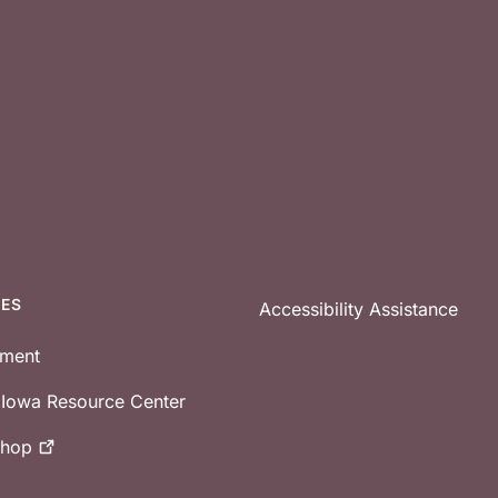
CES
Accessibility Assistance
tment
e Iowa Resource Center
shop