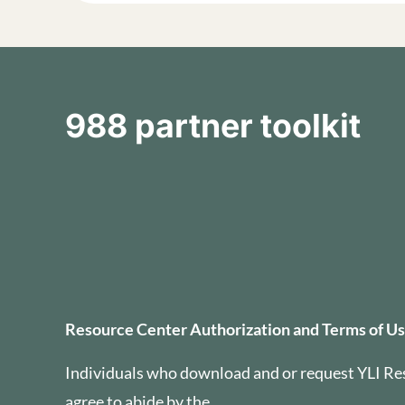
988 partner toolkit
Resource Center Auth
Resource Center Authorization and Terms of U
Individuals who download and or request YLI Re
agree to abide by the