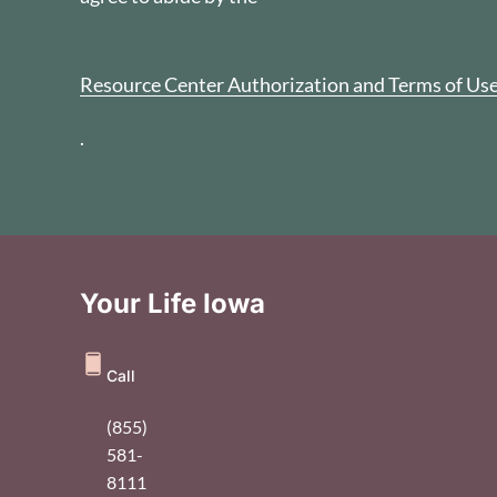
Resource Center Authorization and Terms of Us
.
Your Life Iowa
Call
(855)
581-
8111