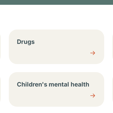
tions
Drugs
Children's mental health