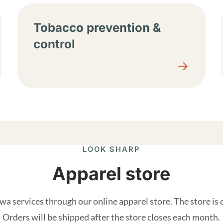
Tobacco prevention &
control
LOOK SHARP
Apparel store
a services through our online apparel store. The store is
Orders will be shipped after the store closes each month.