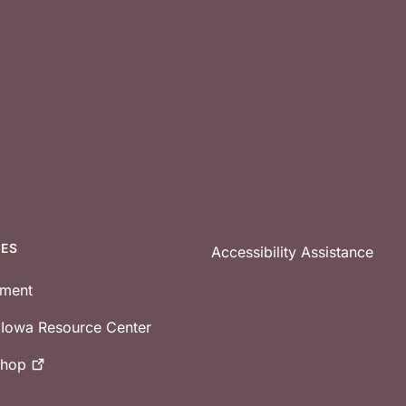
CES
Accessibility Assistance
tment
e Iowa Resource Center
shop