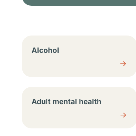
Resource center sec
Alcohol
Adult mental health