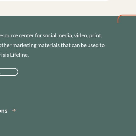
esource center for social media, video, print,
other marketing materials that can be used to
sis Lifeline.
A
se
ions