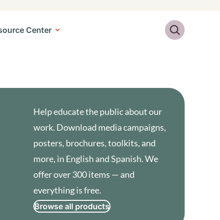
Search
source Center
Help educate the public about our
work. Download media campaigns,
posters, brochures, toolkits, and
more, in English and Spanish. We
offer over 300 items — and
everything is free.
Browse all products