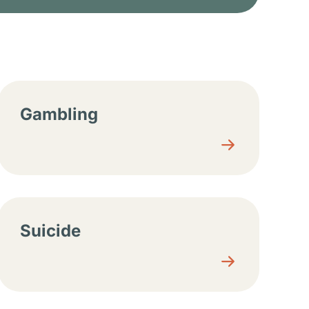
Gambling
Suicide