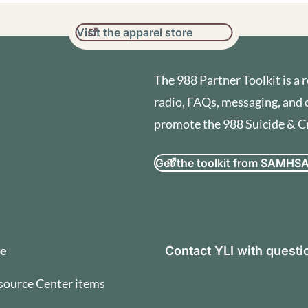
Visit the apparel store
The 988 Partner Toolkit is a r
radio, FAQs, messaging, and 
promote the 988 Suicide & Cri
Get the toolkit from SAMHS
orization and Terms of U
se
Contact YLI with quest
source Center items