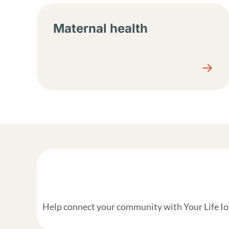
Maternal health
Help connect your community with Your Life Iow