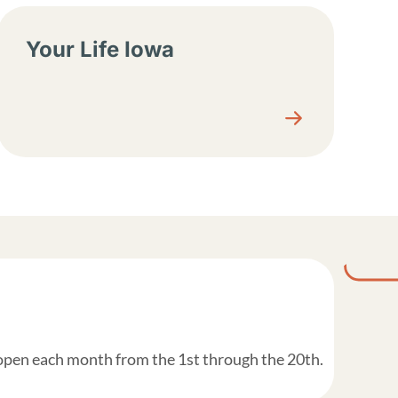
Your Life Iowa
 open each month from the 1st through the 20th.