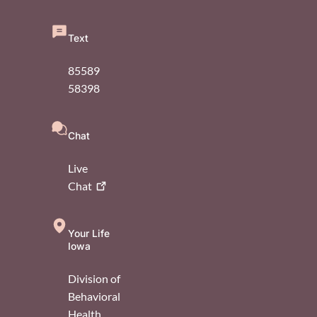
Text
85589
58398
Chat
Live
Chat
Your Life
Iowa
Division of
Behavioral
Health