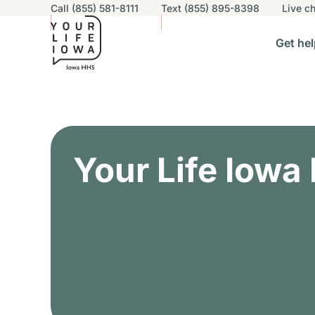
Utility navigation
Call (855) 581-8111
Text (855) 895-8398
Live
ch
Skip to main content
Main nav
Get hel
vigation
n sub-navigation
Help others sub-navigation
Find help near you sub-naviga
Resourc
Alert Region
Your Life Iowa