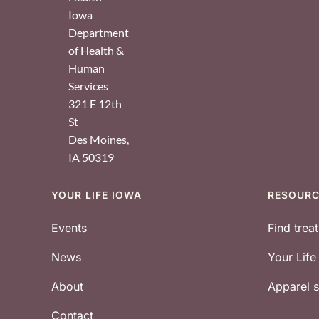
Iowa
Department
of Health &
Human
Services
321 E 12th
St
Des Moines
,
IA
50319
YOUR LIFE IOWA
RESOUR
Footer
Events
Find trea
News
Your Lif
About
Apparel
Contact