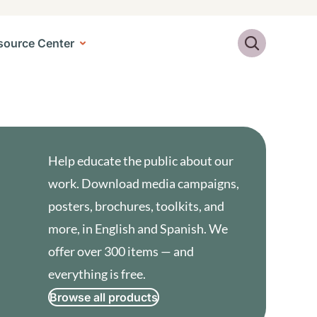
Search
source Center
Help educate the public about our
work. Download media campaigns,
posters, brochures, toolkits, and
more, in English and Spanish. We
offer over 300 items — and
everything is free.
Browse all products