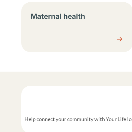
Maternal health
Help connect your community with Your Life Iow