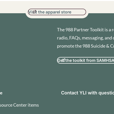
Visit the apparel store
The 988 Partner Toolkit is a r
radio, FAQs, messaging, and 
promote the 988 Suicide & Cri
Get the toolkit from SAMHS
orization and Terms of U
se
Contact YLI with quest
source Center items