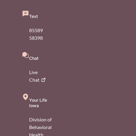
Text
85589
58398
Chat
Live
Chat
Your Life
Iowa
Division of
Behavioral
Health