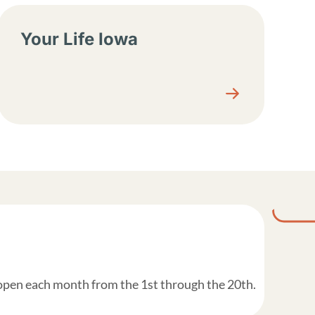
Your Life Iowa
 open each month from the 1st through the 20th.