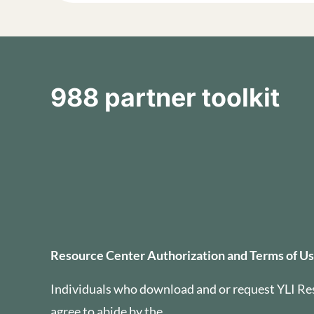
988 partner toolkit
Resource Center Auth
Resource Center Authorization and Terms of U
Individuals who download and or request YLI Re
agree to abide by the