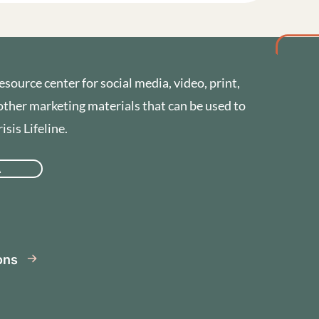
esource center for social media, video, print,
other marketing materials that can be used to
sis Lifeline.
A
se
ions