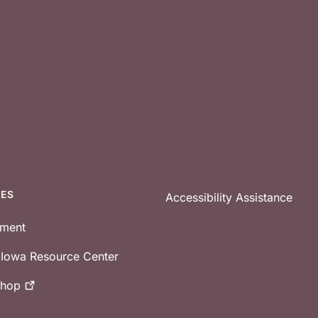
CES
Accessibility Assistance
tment
e Iowa Resource Center
shop