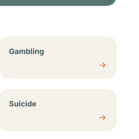
Gambling
Suicide