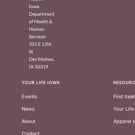
Iowa
Department
of Health &
Human
Services
321 E 12th
St
Des Moines
,
IA
50319
YOUR LIFE IOWA
RESOUR
Footer
Events
Find trea
News
Your Lif
About
Apparel
Contact