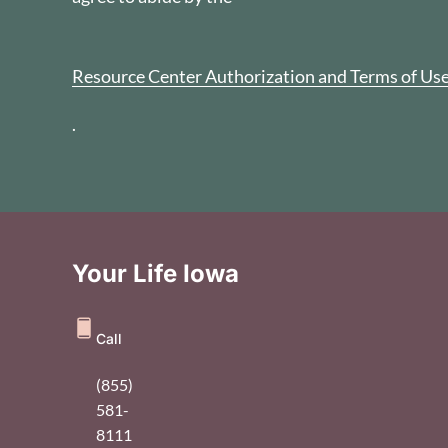
Resource Center Authorization and Terms of Us
.
Your Life Iowa
Call
(855)
581-
8111