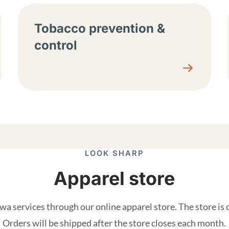
Tobacco prevention &
control
LOOK SHARP
Apparel store
a services through our online apparel store. The store is
Orders will be shipped after the store closes each month.