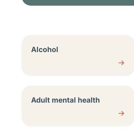
Resource center sec
Alcohol
Adult mental health