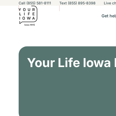
Utility navigation
Call (855) 581-8111
Text (855) 895-8398
Live
ch
Skip to main content
Main nav
Get hel
vigation
n sub-navigation
Help others sub-navigation
Find help near you sub-naviga
Resourc
Alert Region
Your Life Iowa