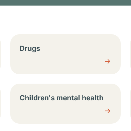
tions
Drugs
Children's mental health