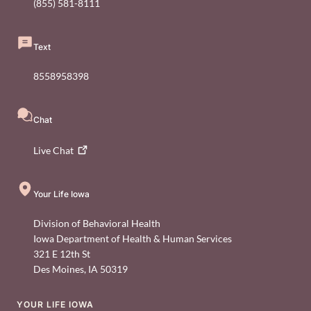
(855) 581-8111
Text
8558958398
Chat
Live
Chat
Your Life Iowa
Division of Behavioral Health
Iowa Department of Health & Human Services
321 E 12th St
Des Moines
,
IA
50319
YOUR LIFE IOWA