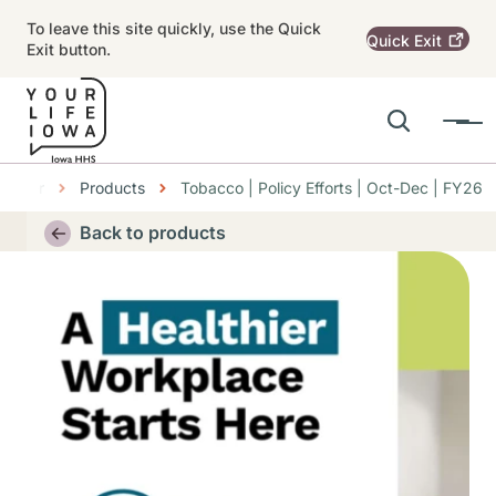
Skip to main content
To leave this site quickly, use the Quick
Quick
Exit
Exit button.
Search
Menu
Main navigation
Center
Products
Tobacco | Policy Efforts | Oct-Dec | FY26
Alert Region
Back to products
Thumbnail