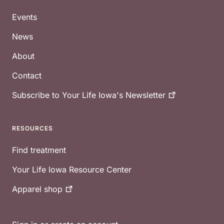
Footer
Events
News
About
Contact
Subscribe to Your Life Iowa's
Newsletter
RESOURCES
Find treatment
Your Life Iowa Resource Center
Apparel
shop