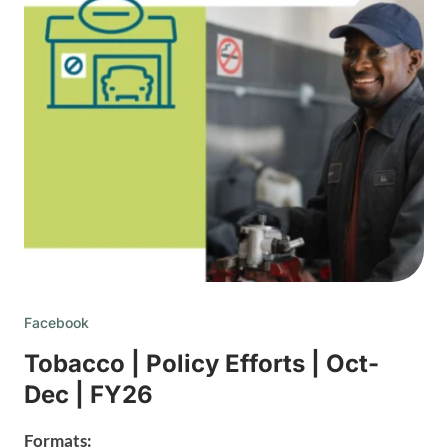
Facebook
Tobacco | Policy Efforts | Oct-
Dec | FY26
Formats: