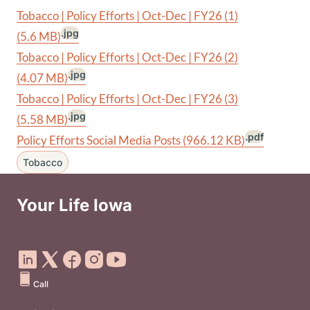
Tobacco | Policy Efforts | Oct-Dec | FY26 (1)
.jpg
(5.6 MB)
Tobacco | Policy Efforts | Oct-Dec | FY26 (2)
.jpg
(4.07 MB)
Tobacco | Policy Efforts | Oct-Dec | FY26 (3)
.jpg
(5.58 MB)
.pdf
Policy Efforts Social Media Posts
(966.12 KB)
Tobacco
Your Life Iowa
Social Media Footer Menu
Call