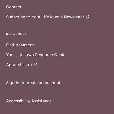
Contact
Subscribe to Your Life Iowa's
Newsletter
RESOURCES
Find treatment
Your Life Iowa Resource Center
Apparel
shop
Sign in or create an account
Accessibility Assistance