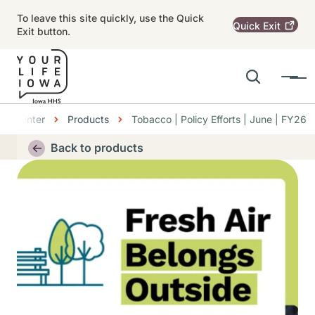
Skip to main content
To leave this site quickly, use the Quick
Quick
Exit
Exit button.
Search
Menu
Main navigation
ce Center
Products
Tobacco | Policy Efforts | June | FY26
Alert Region
Back to products
Thumbnail