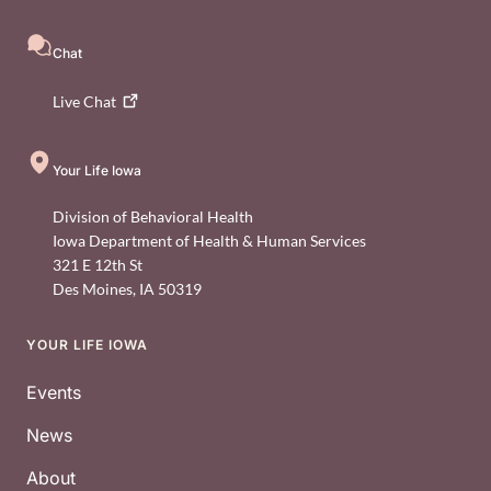
Chat
Live
Chat
Your Life Iowa
Division of Behavioral Health
Iowa Department of Health & Human Services
321 E 12th St
Des Moines
,
IA
50319
YOUR LIFE IOWA
Footer
Events
News
About