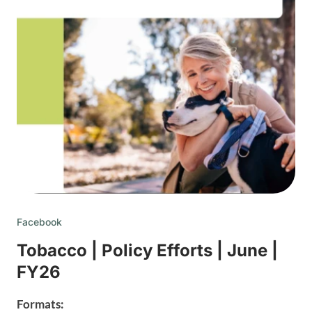
Facebook
Tobacco | Policy Efforts | June |
FY26
Formats: