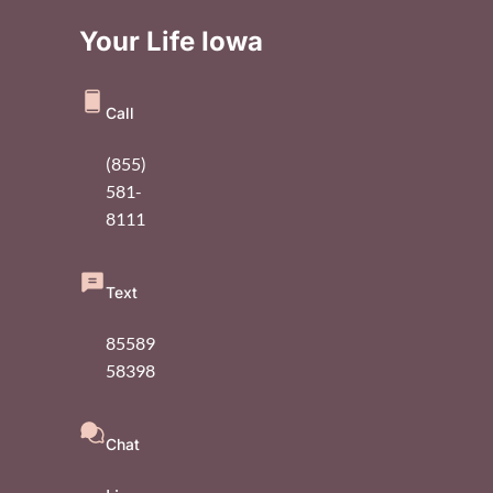
Your Life Iowa
Call
(855)
581-
8111
Text
85589
58398
Chat