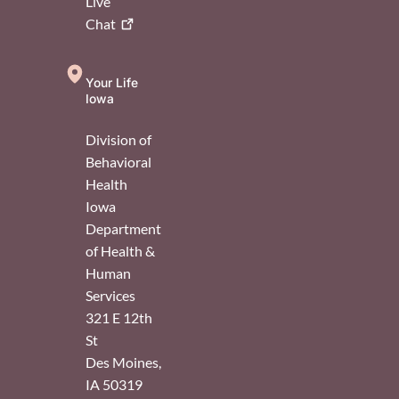
Live
Chat
Your Life
Iowa
Division of
Behavioral
Health
Iowa
Department
of Health &
Human
Services
321 E 12th
St
Des Moines
,
IA
50319