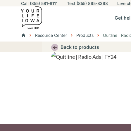
Utility navigation
Call (855) 581-8111
Text (855) 895-8398
Live
ch
Skip to main content
Main nav
Get hel
vigation
n sub-navigation
Help others sub-navigation
Find help near you sub-naviga
Resourc
Breadcrumbs
Resource Center
Products
Quitline | Rad
Alert Region
Back to products
Thumbnail