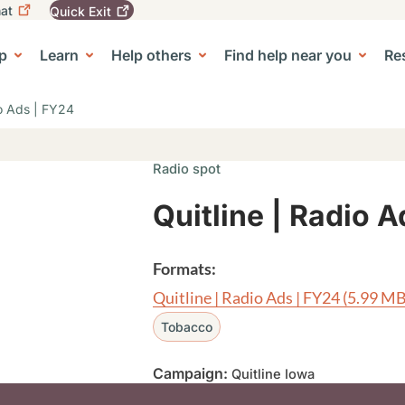
at
Quick
Exit
igation
To
leave
p
Learn
Help others
Find help near you
Re
tion
e Center sub-navigation
this
site
quickly,
io Ads | FY24
use
the
Quick
Radio spot
Exit
button.
Quitline | Radio 
Formats:
Quitline | Radio Ads | FY24
(5.99 MB
Tobacco
Campaign:
Quitline Iowa