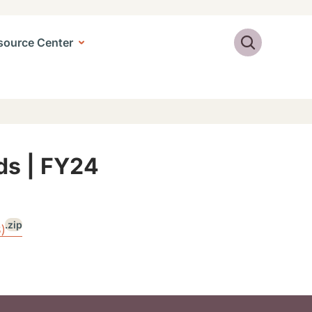
Search
source Center
Ads | FY24
.zip
)